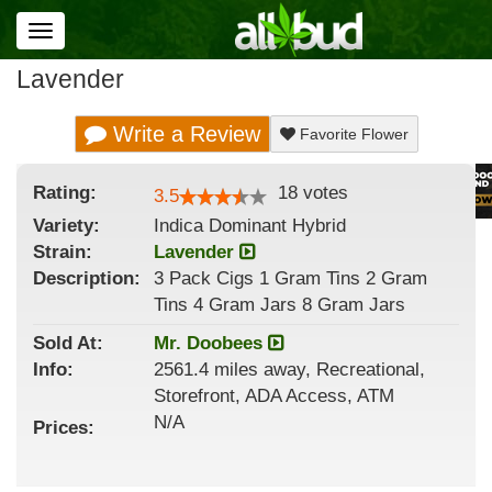
Toggle
navigation
Lavender
Write a Review
Favorite Flower
Rating:
18
votes
3.5
Variety:
Indica Dominant Hybrid
Strain
:
Lavender
Description:
3 Pack Cigs 1 Gram Tins 2 Gram
Tins 4 Gram Jars 8 Gram Jars
Sold At:
Mr. Doobees
Info:
2561.4 miles away, Recreational,
Storefront, ADA Access, ATM
N/A
Prices: