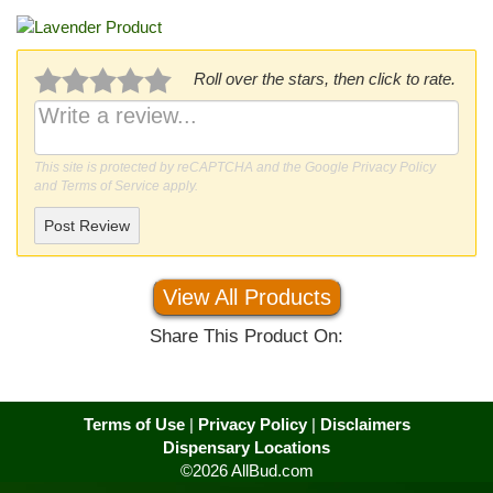
Roll over the stars, then click to rate.
This site is protected by reCAPTCHA and the Google
Privacy Policy
and
Terms of Service
apply.
Post Review
View All Products
Share This Product On:
Terms of Use
|
Privacy Policy
|
Disclaimers
Dispensary Locations
©2026 AllBud.com