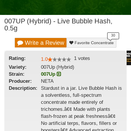
007UP (Hybrid) - Live Bubble Hash,
0.5g
Write a Review
Favorite Concentrate
Rating:
1
votes
1.0
Variety:
007Up (Hybrid)
Strain
:
007Up
Producer:
NETA
Description:
Stardust in a jar. Live Bubble Hash is
a solventless, full-spectrum
concentrate made entirely of
trichomes.â€¢ Made with plants
flash-frozen at peak freshnessâ€¢
No artificial terps, flavors, fillers or
boostersâ€¢ Advanced extraction