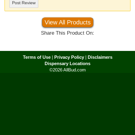
Post Review
View All Products
Share This Product On:
Terms of Use
|
Privacy Policy
|
Disclaimers
Dispensary Locations
©2026 AllBud.com