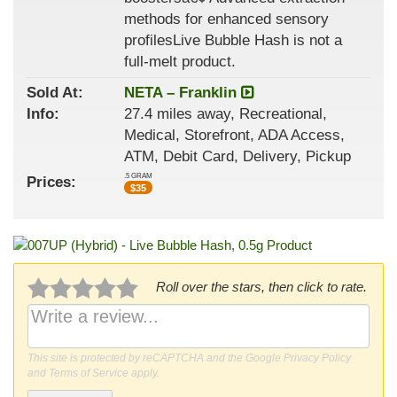
methods for enhanced sensory
profilesLive Bubble Hash is not a
full-melt product.
Sold At:
NETA – Franklin
Info:
27.4 miles away, Recreational,
Medical, Storefront, ADA Access,
ATM, Debit Card, Delivery, Pickup
.5 GRAM
Prices:
$
35
Roll over the stars, then click to rate.
This site is protected by reCAPTCHA and the Google
Privacy Policy
and
Terms of Service
apply.