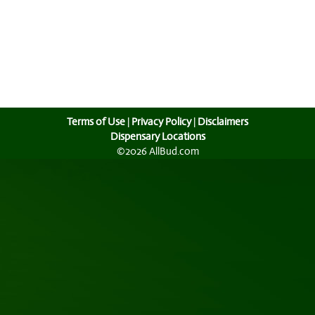
Terms of Use
|
Privacy Policy
|
Disclaimers
Dispensary Locations
©2026 AllBud.com