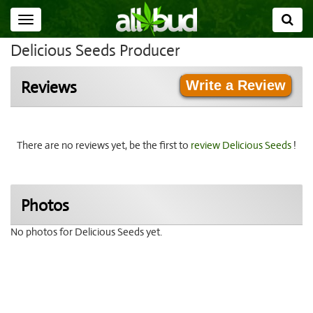
Toggle
navigation
Delicious Seeds Producer
Write a Review
Reviews
There are no reviews yet, be the first to
review Delicious Seeds
!
Photos
No photos for Delicious Seeds yet.