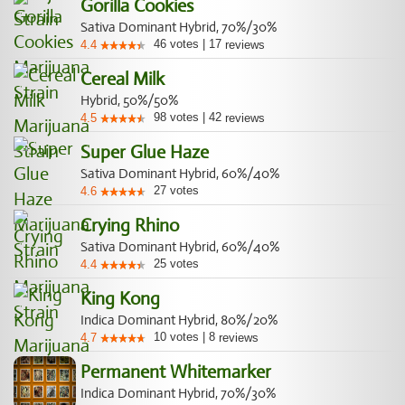
Gorilla Cookies
Sativa Dominant Hybrid, 70%/30%
46
votes
|
17
4.4
reviews
Cereal Milk
Hybrid, 50%/50%
98
votes
|
42
4.5
reviews
Super Glue Haze
Sativa Dominant Hybrid, 60%/40%
27
votes
4.6
Crying Rhino
Sativa Dominant Hybrid, 60%/40%
25
votes
4.4
King Kong
Indica Dominant Hybrid, 80%/20%
10
votes
|
8
4.7
reviews
Permanent Whitemarker
Indica Dominant Hybrid, 70%/30%