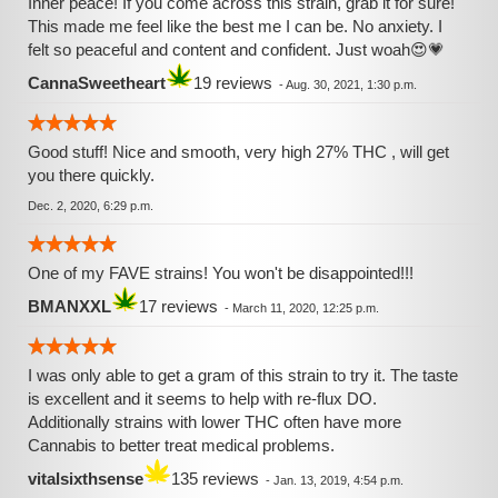
Inner peace! If you come across this strain, grab it for sure!
This made me feel like the best me I can be. No anxiety. I
felt so peaceful and content and confident. Just woah😍💗
CannaSweetheart
19 reviews
-
Aug. 30, 2021, 1:30 p.m.
Good stuff! Nice and smooth, very high 27% THC , will get
you there quickly.
Dec. 2, 2020, 6:29 p.m.
One of my FAVE strains! You won't be disappointed!!!
BMANXXL
17 reviews
-
March 11, 2020, 12:25 p.m.
I was only able to get a gram of this strain to try it. The taste
is excellent and it seems to help with re-flux DO.
Additionally strains with lower THC often have more
Cannabis to better treat medical problems.
vitalsixthsense
135 reviews
-
Jan. 13, 2019, 4:54 p.m.