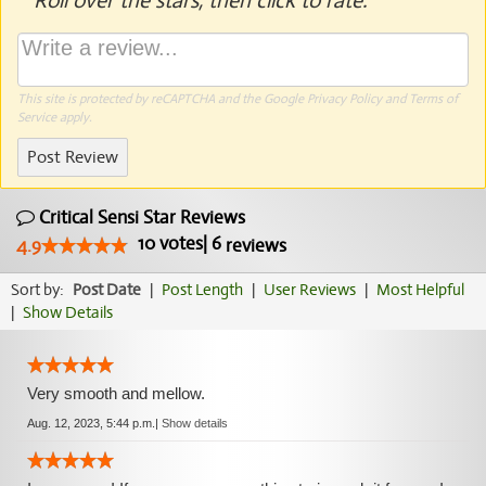
Roll over the stars, then click to rate.
This site is protected by reCAPTCHA and the Google
Privacy Policy
and
Terms of
Service
apply.
Post Review
Critical Sensi Star Reviews
10
votes
|
6
4.9
reviews
Sort by:
Post Date
|
Post Length
|
User Reviews
|
Most Helpful
|
Show Details
Very smooth and mellow.
Aug. 12, 2023, 5:44 p.m.
|
Show details