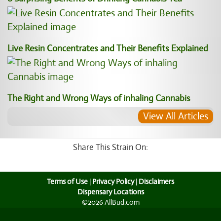
Live Resin Concentrates and Their Benefits Explained
The Right and Wrong Ways of inhaling Cannabis
View All Articles
Share This Strain On:
Terms of Use
|
Privacy Policy
|
Disclaimers
Dispensary Locations
©2026 AllBud.com