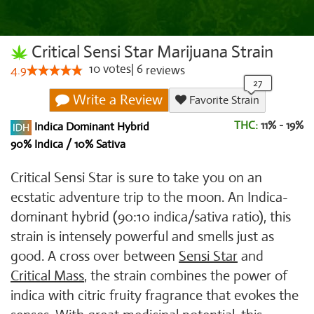
Critical Sensi Star Marijuana Strain
10
votes
|
6
4.9
reviews
Write a Review
Favorite Strain
THC:
11% - 19%
Indica Dominant Hybrid
90% Indica / 10% Sativa
Critical Sensi Star is sure to take you on an
ecstatic adventure trip to the moon. An Indica-
dominant hybrid (90:10 indica/sativa ratio), this
strain is intensely powerful and smells just as
good. A cross over between
Sensi Star
and
Critical Mass
, the strain combines the power of
indica with citric fruity fragrance that evokes the