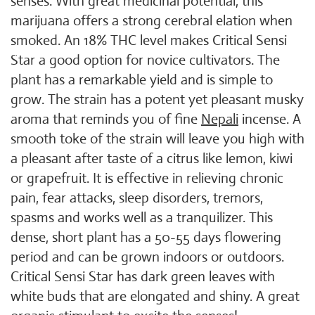
senses. With great medicinal potential, this
marijuana offers a strong cerebral elation when
smoked. An 18% THC level makes Critical Sensi
Star a good option for novice cultivators. The
plant has a remarkable yield and is simple to
grow. The strain has a potent yet pleasant musky
aroma that reminds you of fine
Nepali
incense. A
smooth toke of the strain will leave you high with
a pleasant after taste of a citrus like lemon, kiwi
or grapefruit. It is effective in relieving chronic
pain, fear attacks, sleep disorders, tremors,
spasms and works well as a tranquilizer. This
dense, short plant has a 50-55 days flowering
period and can be grown indoors or outdoors.
Critical Sensi Star has dark green leaves with
white buds that are elongated and shiny. A great