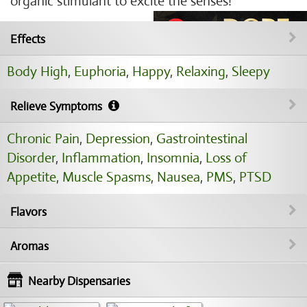
organic stimulant to excite the senses!
Effects
Body High
,
Euphoria
,
Happy
,
Relaxing
,
Sleepy
Relieve Symptoms
Chronic Pain
,
Depression
,
Gastrointestinal
Disorder
,
Inflammation
,
Insomnia
,
Loss of
Appetite
,
Muscle Spasms
,
Nausea
,
PMS
,
PTSD
Flavors
Aromas
Nearby Dispensaries