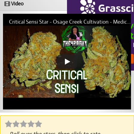
Video
Critical Sensi Star - Osage Creek Cultivation - Medical Marijuana Review (THE420GUY)