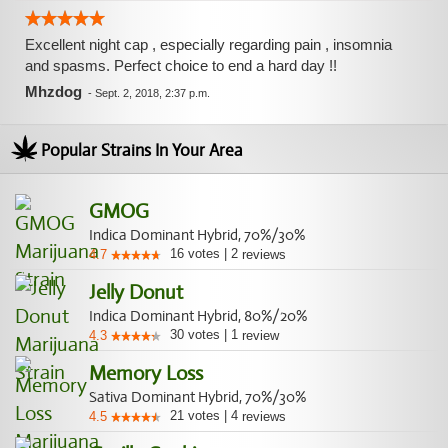
Excellent night cap , especially regarding pain , insomnia
and spasms. Perfect choice to end a hard day !!
Mhzdog
-
Sept. 2, 2018, 2:37 p.m.
Popular Strains In Your Area
GMOG
Indica Dominant Hybrid, 70%/30%
16
votes
|
2
4.7
reviews
Jelly Donut
Indica Dominant Hybrid, 80%/20%
30
votes
|
1
4.3
review
Memory Loss
Sativa Dominant Hybrid, 70%/30%
21
votes
|
4
4.5
reviews