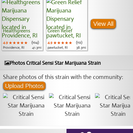
View All
Healthgreens
Green Relief
4.9
★★★★★
★★★★★
★★★★★
(104)
4.9
★★★★★
★★★★★
★★★★★
(112)
Providence, RI
41.3mi
pawtucket, RI
38.3mi
Photos Critical Sensi Star Marijuana Strain
Share photos of this strain with the community:
Upload Photos