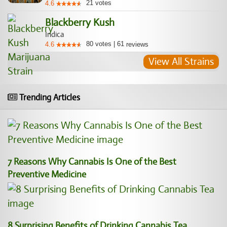
21
votes
4.6
Blackberry Kush
Indica
80
votes
|
61
4.6
reviews
View All Strains
Trending Articles
7 Reasons Why Cannabis Is One of the Best
Preventive Medicine
8 Surprising Benefits of Drinking Cannabis Tea