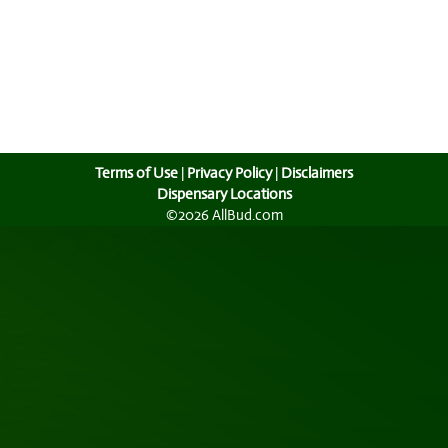
Terms of Use
|
Privacy Policy
|
Disclaimers
Dispensary Locations
©2026 AllBud.com