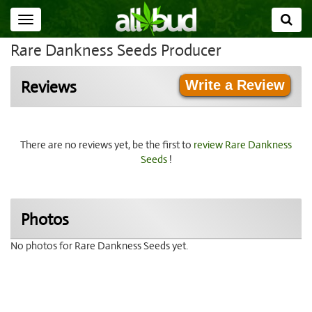
Toggle
navigation
Rare Dankness Seeds Producer
Write a Review
Reviews
There are no reviews yet, be the first to
review Rare Dankness
Seeds
!
Photos
No photos for Rare Dankness Seeds yet.