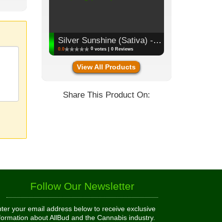
Silver Sunshine (Sativa) - Flower, 3.5g (1/8oz)
0
0.0
votes | 0 Reviews
View All Products
Share This Product On:
Follow Our Newsletter
ter your email address below to receive exclusive
formation about AllBud and the Cannabis industry.