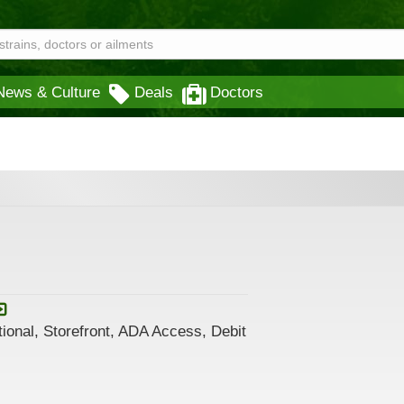
News & Culture
Deals
Doctors
ional, Storefront, ADA Access, Debit