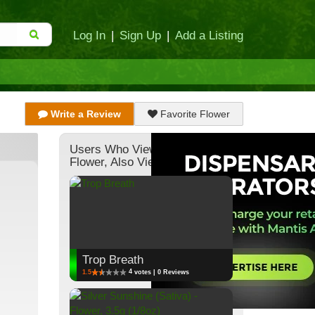
Log In
|
Sign Up
|
Add a Listing
Write a Review
Favorite Flower
Users Who Viewed This
Flower, Also Viewed:
Trop Breath
4
1.5
votes | 0 Reviews