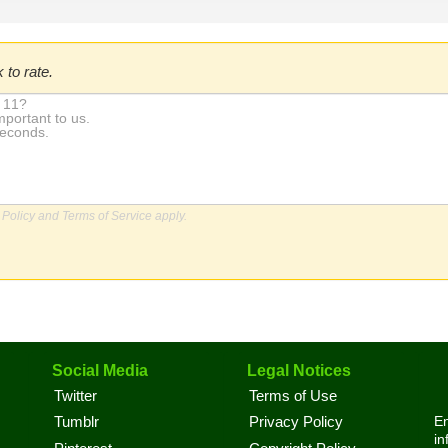
 to rate.
 Policy
and
Terms of Service
apply.
Social Media
Legal Notices
Twitter
Terms of Use
En
Tumblr
Privacy Policy
in