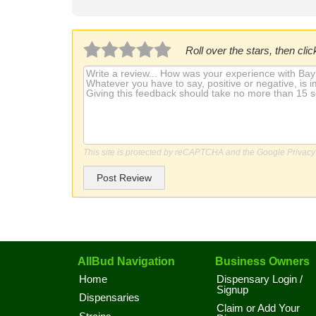
Roll over the stars, then click
This site is protected by reCAPTCHA and the Google
Privacy
Post Review
AllBud Navigation
Business Owners
Home
Dispensary Login /
Signup
Dispensaries
Claim or Add Your