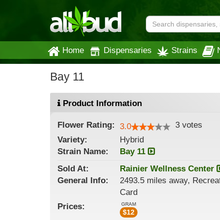
Home
Dispensaries
Strains
Bay 11
Product Information
Flower
Rating:
3
votes
3.0
Variety:
Hybrid
Strain
Name
:
Bay 11
Sold At:
Rainier Wellness Center
General
Info:
2493.5 miles away, Recreat
Card
GRAM
Prices:
$
12