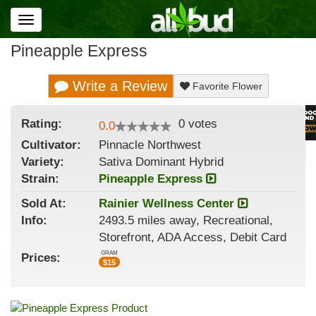
Toggle
navigation
Pineapple Express
Write a Review
Favorite Flower
Rating:
0
votes
0.0
Cultivator:
Pinnacle Northwest
Variety:
Sativa Dominant Hybrid
Strain
:
Pineapple Express
Sold At:
Rainier Wellness Center
Info:
2493.5 miles away, Recreational,
Storefront, ADA Access, Debit Card
GRAM
Prices:
$
15