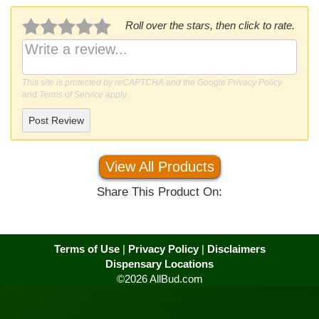
Roll over the stars, then click to rate.
This site is protected by reCAPTCHA and the Google
Privacy Policy
and
Terms of Service
apply.
Post Review
View All Products
Share This Product On:
Terms of Use
|
Privacy Policy
|
Disclaimers
Dispensary Locations
©2026 AllBud.com