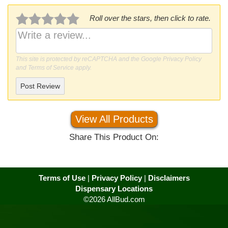
Roll over the stars, then click to rate.
This site is protected by reCAPTCHA and the Google
Privacy Policy
and
Terms of Service
apply.
Post Review
View All Products
Share This Product On:
Terms of Use
|
Privacy Policy
|
Disclaimers
Dispensary Locations
©2026 AllBud.com