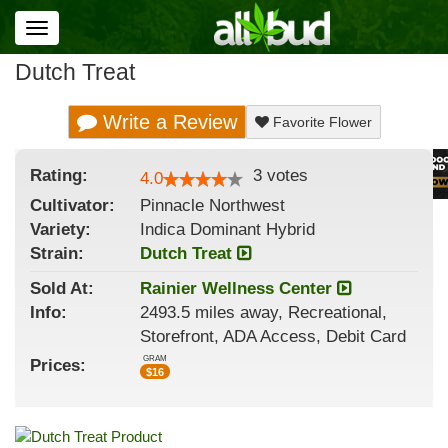
Toggle
navigation
Dutch Treat
Write a Review
Favorite Flower
Rating:
3
votes
4.0
Cultivator:
Pinnacle Northwest
Variety:
Indica Dominant Hybrid
Strain
:
Dutch Treat
Sold At:
Rainier Wellness Center
Info:
2493.5 miles away, Recreational,
Storefront, ADA Access, Debit Card
GRAM
Prices:
$
16