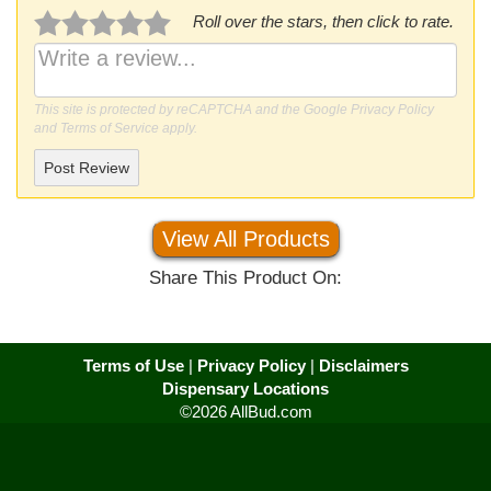
Roll over the stars, then click to rate.
This site is protected by reCAPTCHA and the Google
Privacy Policy
and
Terms of Service
apply.
Post Review
View All Products
Share This Product On:
Terms of Use
|
Privacy Policy
|
Disclaimers
Dispensary Locations
©2026 AllBud.com