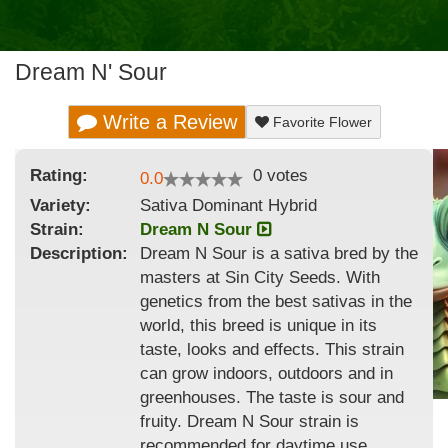
Dream N' Sour
Write a Review
Favorite Flower
Rating:
0
votes
0.0
Variety:
Sativa Dominant Hybrid
Strain
:
Dream N Sour
Description:
Dream N Sour is a sativa bred by the
masters at Sin City Seeds. With
genetics from the best sativas in the
world, this breed is unique in its
taste, looks and effects. This strain
can grow indoors, outdoors and in
greenhouses. The taste is sour and
fruity. Dream N Sour strain is
recommended for daytime use.