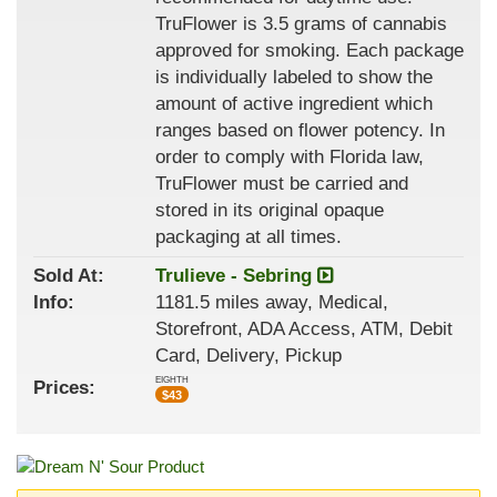
TruFlower is 3.5 grams of cannabis
approved for smoking. Each package
is individually labeled to show the
amount of active ingredient which
ranges based on flower potency. In
order to comply with Florida law,
TruFlower must be carried and
stored in its original opaque
packaging at all times.
Sold At:
Trulieve - Sebring
Info:
1181.5 miles away, Medical,
Storefront, ADA Access, ATM, Debit
Card, Delivery, Pickup
EIGHTH
Prices:
$
43