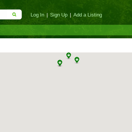
Log In
|
Sign Up
|
Add a Listing