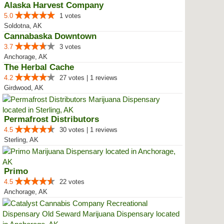
Alaska Harvest Company
5.0
1 votes
Soldotna, AK
Cannabaska Downtown
3.7
3 votes
Anchorage, AK
The Herbal Cache
4.2
27 votes | 1 reviews
Girdwood, AK
Permafrost Distributors
4.5
30 votes | 1 reviews
Sterling, AK
Primo
4.5
22 votes
Anchorage, AK