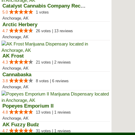
Catalyst Cannabis Company Recrea...
5.0
1 votes
Anchorage, AK
Arctic Herbery
4.7
26 votes | 13 reviews
Anchorage, AK
AK Frost
4.3
21 votes | 2 reviews
Anchorage, AK
Cannabaska
3.8
8 votes | 6 reviews
Anchorage, AK
Popeyes Emporium II
4.8
13 votes | 1 reviews
Anchorage, AK
AK Fuzzy Budz
4.7
31 votes | 1 reviews