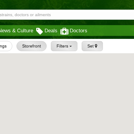
News & Culture
Deals
Doctors
ings
Storefront
Filters
Set