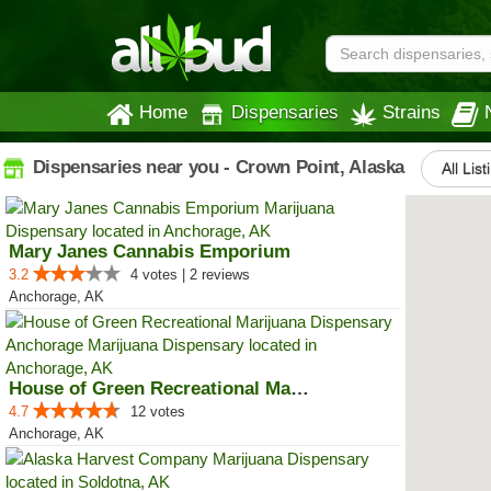
Home
Dispensaries
Strains
Dispensaries near you - Crown Point, Alaska
All List
Mary Janes Cannabis Emporium
3.2
4 votes | 2 reviews
Anchorage, AK
House of Green Recreational Mari...
4.7
12 votes
Anchorage, AK