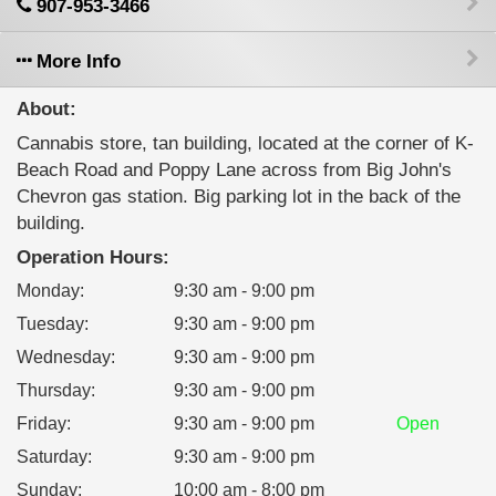
907-953-3466
More Info
About:
Cannabis store, tan building, located at the corner of K-
Beach Road and Poppy Lane across from Big John's
Chevron gas station. Big parking lot in the back of the
building.
Operation Hours:
Monday
:
9:30 am - 9:00 pm
Tuesday
:
9:30 am - 9:00 pm
Wednesday
:
9:30 am - 9:00 pm
Thursday
:
9:30 am - 9:00 pm
Friday
:
9:30 am - 9:00 pm
Open
Saturday
:
9:30 am - 9:00 pm
Sunday
:
10:00 am - 8:00 pm