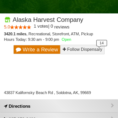
Alaska Harvest Company
1
votes
|
0
5.0
reviews
3420.1 miles
,
Recreational,
Storefront,
ATM,
Pickup
Hours Today: 9:30 am - 9:00 pm
Open
Write a Review
Follow Dispensary
43837 Kalifornsky Beach Rd , Soldotna, AK, 99669
Directions