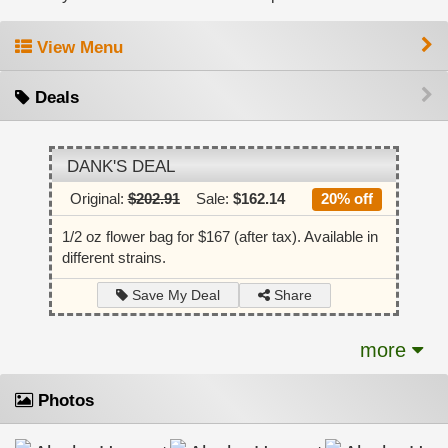
View Menu
Deals
DANK'S DEAL
Original:
$202.91
Sale:
$162.14
20% off
1/2 oz flower bag for $167 (after tax). Available in
different strains.
Share
Save My Deal
more
Photos