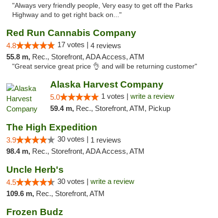
"Always very friendly people, Very easy to get off the Parks
Highway and to get right back on..."
Red Run Cannabis Company
17 votes |
4.8
4 reviews
55.8 m,
Rec., Storefront, ADA Access, ATM
"Great service great price 👌 and will be returning customer"
Alaska Harvest Company
1 votes |
write a review
5.0
59.4 m,
Rec., Storefront, ATM, Pickup
The High Expedition
30 votes |
3.9
1 reviews
98.4 m,
Rec., Storefront, ADA Access, ATM
Uncle Herb's
30 votes |
write a review
4.5
109.6 m,
Rec., Storefront, ATM
Frozen Budz