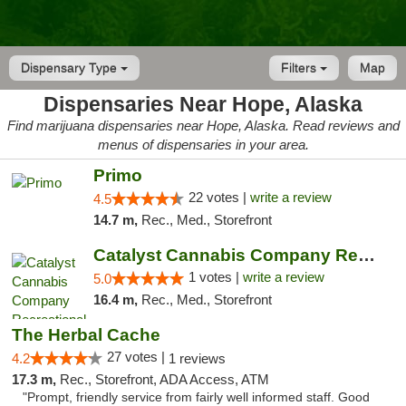
Dispensary Type
Filters
Map
Dispensaries Near Hope, Alaska
Find marijuana dispensaries near Hope, Alaska. Read reviews and
menus of dispensaries in your area.
Primo
22 votes |
write a review
4.5
14.7 m,
Rec., Med., Storefront
Catalyst Cannabis Company Recreational Dis...
1 votes |
write a review
5.0
16.4 m,
Rec., Med., Storefront
The Herbal Cache
27 votes |
4.2
1 reviews
17.3 m,
Rec., Storefront, ADA Access, ATM
"Prompt, friendly service from fairly well informed staff. Good