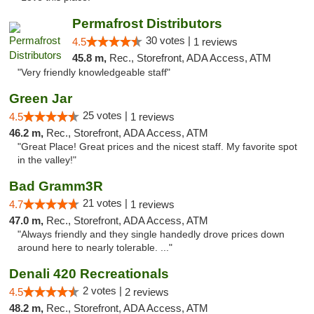
Permafrost Distributors
30 votes |
4.5
1 reviews
45.8 m,
Rec., Storefront, ADA Access, ATM
"Very friendly knowledgeable staff"
Green Jar
25 votes |
4.5
1 reviews
46.2 m,
Rec., Storefront, ADA Access, ATM
"Great Place! Great prices and the nicest staff. My favorite spot
in the valley!"
Bad Gramm3R
21 votes |
4.7
1 reviews
47.0 m,
Rec., Storefront, ADA Access, ATM
"Always friendly and they single handedly drove prices down
around here to nearly tolerable. ..."
Denali 420 Recreationals
2 votes |
4.5
2 reviews
48.2 m,
Rec., Storefront, ADA Access, ATM