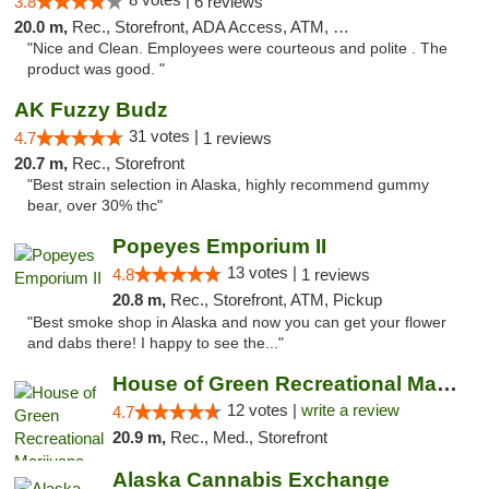
3.8
6 reviews
20.0 m,
Rec., Storefront, ADA Access, ATM, Debit Card
"Nice and Clean. Employees were courteous and polite . The
product was good. "
AK Fuzzy Budz
31 votes |
4.7
1 reviews
20.7 m,
Rec., Storefront
"Best strain selection in Alaska, highly recommend gummy
bear, over 30% thc"
Popeyes Emporium II
13 votes |
4.8
1 reviews
20.8 m,
Rec., Storefront, ATM, Pickup
"Best smoke shop in Alaska and now you can get your flower
and dabs there! I happy to see the..."
House of Green Recreational Marijuana Disp...
12 votes |
write a review
4.7
20.9 m,
Rec., Med., Storefront
Alaska Cannabis Exchange