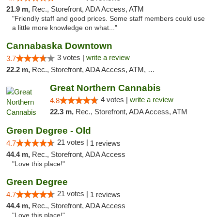
21.9 m,
Rec., Storefront, ADA Access, ATM
"Friendly staff and good prices. Some staff members could use
a little more knowledge on what..."
Cannabaska Downtown
3 votes |
write a review
3.7
22.2 m,
Rec., Storefront, ADA Access, ATM, Debit Card
Great Northern Cannabis
4 votes |
write a review
4.8
22.3 m,
Rec., Storefront, ADA Access, ATM
Green Degree - Old
21 votes |
4.7
1 reviews
44.4 m,
Rec., Storefront, ADA Access
"Love this place!"
Green Degree
21 votes |
4.7
1 reviews
44.4 m,
Rec., Storefront, ADA Access
"Love this place!"