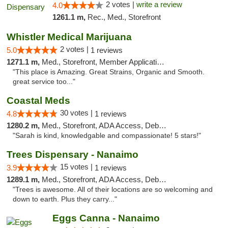
2 votes |
write a review
4.0
1261.1 m,
Rec., Med., Storefront
Whistler Medical Marijuana
2 votes |
5.0
1 reviews
1271.1 m,
Med., Storefront, Member Application Required, Delivery
"This place is Amazing. Great Strains, Organic and Smooth.
great service too..."
Coastal Meds
30 votes |
4.8
1 reviews
1280.2 m,
Med., Storefront, ADA Access, Debit Card
"Sarah is kind, knowledgable and compassionate! 5 stars!"
Trees Dispensary - Nanaimo
15 votes |
3.9
1 reviews
1289.1 m,
Med., Storefront, ADA Access, Debit Card
"Trees is awesome. All of their locations are so welcoming and
down to earth. Plus they carry..."
Eggs Canna - Nanaimo