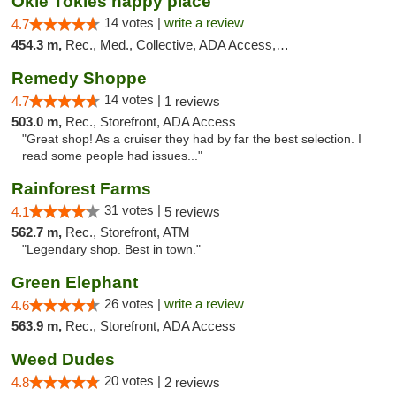
Okie Tokies happy place
14 votes |
write a review
4.7
454.3 m,
Rec., Med., Collective, ADA Access, Member Application Required, Delivery
Remedy Shoppe
14 votes |
4.7
1 reviews
503.0 m,
Rec., Storefront, ADA Access
"Great shop! As a cruiser they had by far the best selection. I
read some people had issues..."
Rainforest Farms
31 votes |
4.1
5 reviews
562.7 m,
Rec., Storefront, ATM
"Legendary shop. Best in town."
Green Elephant
26 votes |
write a review
4.6
563.9 m,
Rec., Storefront, ADA Access
Weed Dudes
20 votes |
4.8
2 reviews