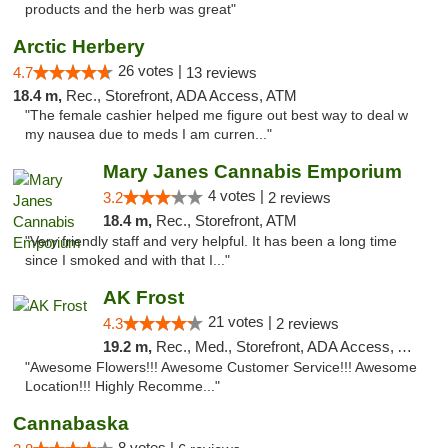
products and the herb was great"
Arctic Herbery
26 votes |
4.7
13 reviews
18.4 m,
Rec., Storefront, ADA Access, ATM
"The female cashier helped me figure out best way to deal w
my nausea due to meds I am curren..."
Mary Janes Cannabis Emporium
4 votes |
3.2
2 reviews
18.4 m,
Rec., Storefront, ATM
"Very friendly staff and very helpful. It has been a long time
since I smoked and with that I..."
AK Frost
21 votes |
4.3
2 reviews
19.2 m,
Rec., Med., Storefront, ADA Access, ATM
"Awesome Flowers!!! Awesome Customer Service!!! Awesome
Location!!! Highly Recomme..."
Cannabaska
8 votes |