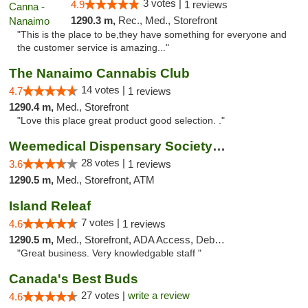
3 votes |
4.9
1 reviews
1290.3 m,
Rec., Med., Storefront
"This is the place to be,they have something for everyone and
the customer service is amazing..."
The Nanaimo Cannabis Club
14 votes |
4.7
1 reviews
1290.4 m,
Med., Storefront
"Love this place great product good selection. ."
Weemedical Dispensary Society - Fitzwilliam
28 votes |
3.6
1 reviews
1290.5 m,
Med., Storefront, ATM
Island Releaf
7 votes |
4.6
1 reviews
1290.5 m,
Med., Storefront, ADA Access, Debit Card
"Great business. Very knowledgable staff "
Canada's Best Buds
27 votes |
write a review
4.6