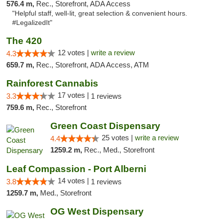
576.4 m,
Rec., Storefront, ADA Access
"Helpful staff, well-lit, great selection & convenient hours.
#LegalizedIt"
The 420
12 votes |
write a review
4.3
659.7 m,
Rec., Storefront, ADA Access, ATM
Rainforest Cannabis
17 votes |
3.3
1 reviews
759.6 m,
Rec., Storefront
Green Coast Dispensary
25 votes |
write a review
4.4
1259.2 m,
Rec., Med., Storefront
Leaf Compassion - Port Alberni
14 votes |
3.8
1 reviews
1259.7 m,
Med., Storefront
OG West Dispensary