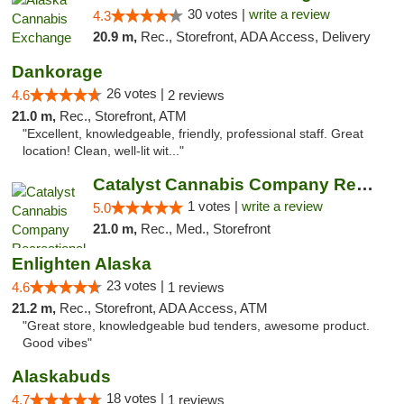
30 votes |
write a review
4.3
20.9 m,
Rec., Storefront, ADA Access, Delivery
Dankorage
26 votes |
4.6
2 reviews
21.0 m,
Rec., Storefront, ATM
"Excellent, knowledgeable, friendly, professional staff. Great
location! Clean, well-lit wit..."
Catalyst Cannabis Company Recreational Dis...
1 votes |
write a review
5.0
21.0 m,
Rec., Med., Storefront
Enlighten Alaska
23 votes |
4.6
1 reviews
21.2 m,
Rec., Storefront, ADA Access, ATM
"Great store, knowledgeable bud tenders, awesome product.
Good vibes"
Alaskabuds
18 votes |
4.7
1 reviews