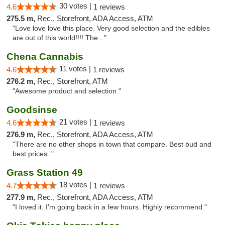
30 votes |
4.6
1 reviews
275.5 m,
Rec., Storefront, ADA Access, ATM
"Love love love this place. Very good selection and the edibles
are out of this world!!!! The..."
Chena Cannabis
11 votes |
4.6
1 reviews
276.2 m,
Rec., Storefront, ATM
"Awesome product and selection."
Goodsinse
21 votes |
4.6
1 reviews
276.9 m,
Rec., Storefront, ADA Access, ATM
"There are no other shops in town that compare. Best bud and
best prices. "
Grass Station 49
18 votes |
4.7
1 reviews
277.9 m,
Rec., Storefront, ADA Access, ATM
"I loved it. I'm going back in a few hours. Highly recommend."