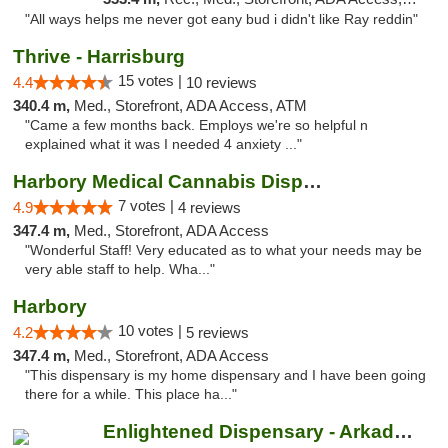
"All ways helps me never got eany bud i didn't like Ray reddin"
Thrive - Harrisburg
15 votes |
4.4
10 reviews
340.4 m,
Med., Storefront, ADA Access, ATM
"Came a few months back. Employs we're so helpful n
explained what it was I needed 4 anxiety ..."
Harbory Medical Cannabis Dispensary
7 votes |
4.9
4 reviews
347.4 m,
Med., Storefront, ADA Access
"Wonderful Staff! Very educated as to what your needs may be
very able staff to help. Wha..."
Harbory
10 votes |
4.2
5 reviews
347.4 m,
Med., Storefront, ADA Access
"This dispensary is my home dispensary and I have been going
there for a while. This place ha..."
Enlightened Dispensary - Arkadelphia