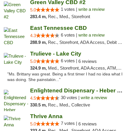
Green Valley CBD #2
1 votes |
write a review
5.0
283.4 m,
Rec., Med., Storefront
East Tennessee CBD
6 votes |
write a review
4.3
288.9 m,
Rec., Storefront, ADA Access, Debit Card
Trulieve - Lake City
6 votes |
5.0
6 reviews
324.9 m,
Med., Storefront, ADA Access, ATM, Delivery, Pickup
"Ms. Brittany was great. Being a first timer I had no idea what I
was doing. She painstakin..."
Enlightened Dispensary - Heber Springs
30 votes |
write a review
4.5
330.5 m,
Rec., Med., Collective
Thrive Anna
7 votes |
5.0
6 reviews
333.4 m,
Rec., Med., Storefront, ADA Access, ATM