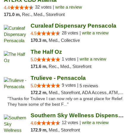
32 votes |
write a review
4.4
171.0 m,
Rec., Med., Storefront
Curaleaf Dispensary Pensacola
28 votes |
write a review
4.5
170.3 m,
Med., Collective
The Half Oz
1 votes |
write a review
5.0
171.6 m,
Rec., Med., Storefront
Trulieve - Pensacola
9 votes |
5.0
5 reviews
172.2 m,
Med., Storefront, ADA Access, ATM, Debit Card, Delivery, Pickup
"Thanks for Trulieve I can now rely on a great place for Relief.
They have some of the best F..."
Southern Sky Wellness Dispensary Hattiesburg
12 votes |
write a review
4.6
172.9 m,
Med., Storefront