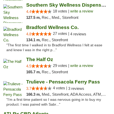
Southern Sky Wellness Dispensary Tupelo
18 votes |
write a review
4.4
127.5 m,
Rec., Med., Storefront
Bradford Wellness Co.
27 votes |
4.8
4 reviews
134.1 m,
Rec., Storefront
"The first time I walked in to Bradford Wellness I felt at ease
and knew I was in the right p..."
The Half Oz
29 votes |
write a review
4.5
165.7 m,
Rec., Storefront
Trulieve - Pensacola Ferry Pass
4 votes |
3.7
3 reviews
166.3 m,
Med., Storefront, ADA Access, ATM, Debit Card, Delivery, Pickup
"I’m a first time patient so I was nervous going in to buy my
product. I was paired with Sabr..."
ATLRx CBD Atlanta