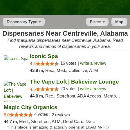
Dispensary Type
Filters
Map
Dispensaries Near Centreville, Alabama
Find marijuana dispensaries near Centreville, Alabama. Read
reviews and menus of dispensaries in your area.
Iconic Spa
16 votes |
write a review
4.4
43.9 m,
Rec., Med., Collective, ATM
The Vape Loft | Bakeview Lounge
20 votes |
write a review
4.5
44.0 m,
Rec., Storefront, ADA Access, Member Application Required, Debit Card, Pickup
Magic City Organics
4 votes |
5.0
2 reviews
44.7 m,
Med., Storefront, ATM, Debit Card, Delivery, Pickup
"This place is amazing & actually opens at 10AM M-F :)"