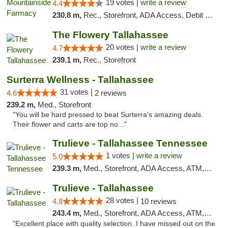
19 votes |
write a review
4.4
230.8 m,
Rec., Storefront, ADA Access, Debit Card
The Flowery Tallahassee
20 votes |
write a review
4.7
239.1 m,
Rec., Storefront
Surterra Wellness - Tallahassee
31 votes |
4.6
2 reviews
239.2 m,
Med., Storefront
"You will be hard pressed to beat Surterra's amazing deals.
Their flower and carts are top no..."
Trulieve - Tallahassee Tennessee
1 votes |
write a review
5.0
239.3 m,
Med., Storefront, ADA Access, ATM, Debit Card, Delivery, Pickup
Trulieve - Tallahassee
28 votes |
4.8
10 reviews
243.4 m,
Med., Storefront, ADA Access, ATM, Debit Card, Delivery, Pickup
"Excellent place with quality selection. I have missed out on the