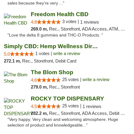
sales because they’re very ..."
Freedom Health CBD
3 votes |
4.8
1 reviews
269.0 m,
Rec., Storefront, ADA Access, ATM, Debit Card, Delivery, Pickup
"Love the delta 8 gummies and THC-O Products. "
Simply CBD: Hemp Wellness Directory
1 votes |
write a review
5.0
272.1 m,
Rec., Storefront, Debit Card
The Blom Shop
25 votes |
write a review
4.6
279.0 m,
Rec., Storefront
ROCKY TOP DISPENSARY
25 votes |
4.5
1 reviews
282.2 m,
Rec., Storefront, ADA Access, Debit Card
"Very happy. Very clean and welcoming atmosphere. Huge
selection of product and knowledgeable..."