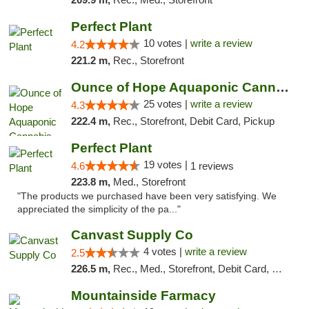
Perfect Plant
10 votes |
write a review
4.2
221.2 m,
Rec., Storefront
Ounce of Hope Aquaponic Cannabis Co.
25 votes |
write a review
4.3
222.4 m,
Rec., Storefront, Debit Card, Pickup
Perfect Plant
19 votes |
4.6
1 reviews
223.8 m,
Med., Storefront
"The products we purchased have been very satisfying. We
appreciated the simplicity of the pa..."
Canvast Supply Co
4 votes |
write a review
2.5
226.5 m,
Rec., Med., Storefront, Debit Card, Delivery, Pickup
Mountainside Farmacy