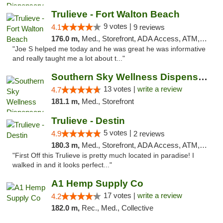
Trulieve - Fort Walton Beach
9 votes |
4.1
9 reviews
176.0 m,
Med., Storefront, ADA Access, ATM, Debit Card, Delivery, Pickup
"Joe S helped me today and he was great he was informative
and really taught me a lot about t..."
Southern Sky Wellness Dispensary Pearl
13 votes |
write a review
4.7
181.1 m,
Med., Storefront
Trulieve - Destin
5 votes |
4.9
2 reviews
180.3 m,
Med., Storefront, ADA Access, ATM, Debit Card, Delivery, Pickup
"First Off this Trulieve is pretty much located in paradise! I
walked in and it looks perfect..."
A1 Hemp Supply Co
17 votes |
write a review
4.2
182.0 m,
Rec., Med., Collective