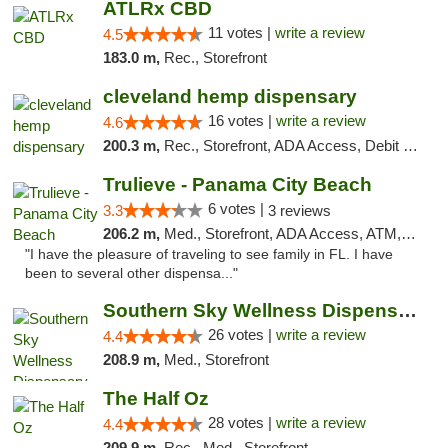
ATLRx CBD
11 votes |
write a review
4.5
183.0 m,
Rec., Storefront
cleveland hemp dispensary
16 votes |
write a review
4.6
200.3 m,
Rec., Storefront, ADA Access, Debit Card, Pickup
Trulieve - Panama City Beach
6 votes |
3.3
3 reviews
206.2 m,
Med., Storefront, ADA Access, ATM, Debit Card, Delivery, Pickup
"I have the pleasure of traveling to see family in FL. I have
been to several other dispensa..."
Southern Sky Wellness Dispensary Gulfport
26 votes |
write a review
4.4
208.9 m,
Med., Storefront
The Half Oz
28 votes |
write a review
4.4
209.9 m,
Rec., Med., Storefront