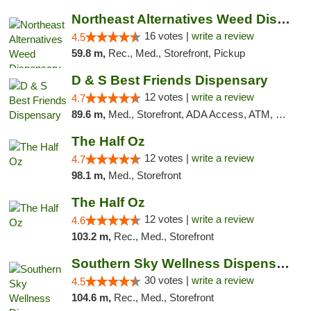
Northeast Alternatives Weed Dispensary See...
16 votes |
write a review
4.5
59.8 m,
Rec., Med., Storefront, Pickup
D & S Best Friends Dispensary
12 votes |
write a review
4.7
89.6 m,
Med., Storefront, ADA Access, ATM, Debit Card, Pickup
The Half Oz
12 votes |
write a review
4.7
98.1 m,
Med., Storefront
The Half Oz
12 votes |
write a review
4.6
103.2 m,
Rec., Med., Storefront
Southern Sky Wellness Dispensary Starkville
30 votes |
write a review
4.5
104.6 m,
Rec., Med., Storefront