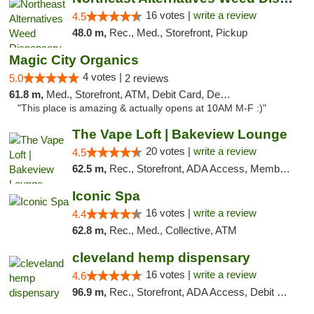
16 votes |
write a review
4.5
48.0 m,
Rec., Med., Storefront, Pickup
Magic City Organics
4 votes |
5.0
2 reviews
61.8 m,
Med., Storefront, ATM, Debit Card, Delivery, Pickup
"This place is amazing & actually opens at 10AM M-F :)"
The Vape Loft | Bakeview Lounge
20 votes |
write a review
4.5
62.5 m,
Rec., Storefront, ADA Access, Member Application Required, Debit Card, Pickup
Iconic Spa
16 votes |
write a review
4.4
62.8 m,
Rec., Med., Collective, ATM
cleveland hemp dispensary
16 votes |
write a review
4.6
96.9 m,
Rec., Storefront, ADA Access, Debit Card, Pickup