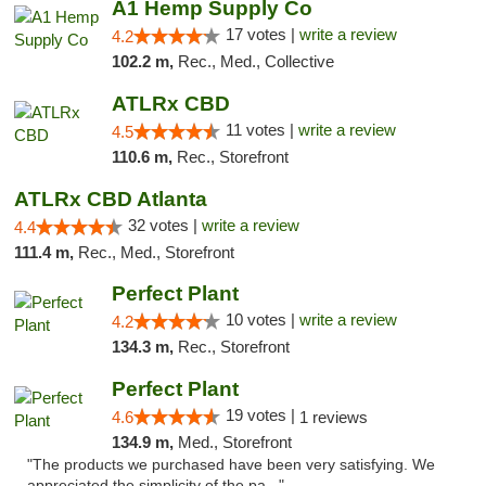
A1 Hemp Supply Co
17 votes |
write a review
4.2
102.2 m,
Rec., Med., Collective
ATLRx CBD
11 votes |
write a review
4.5
110.6 m,
Rec., Storefront
ATLRx CBD Atlanta
32 votes |
write a review
4.4
111.4 m,
Rec., Med., Storefront
Perfect Plant
10 votes |
write a review
4.2
134.3 m,
Rec., Storefront
Perfect Plant
19 votes |
4.6
1 reviews
134.9 m,
Med., Storefront
"The products we purchased have been very satisfying. We
appreciated the simplicity of the pa..."