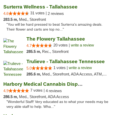
Surterra Wellness - Tallahassee
31 votes |
4.6
2 reviews
283.5 m,
Med., Storefront
"You will be hard pressed to beat Surterra's amazing deals.
Their flower and carts are top no..."
The Flowery Tallahassee
20 votes |
write a review
4.7
285.5 m,
Rec., Storefront
Trulieve - Tallahassee Tennessee
1 votes |
write a review
5.0
285.6 m,
Med., Storefront, ADA Access, ATM, Debit Card, Delivery, Pickup
Harbory Medical Cannabis Dispensary
7 votes |
4.9
4 reviews
286.5 m,
Med., Storefront, ADA Access
"Wonderful Staff! Very educated as to what your needs may be
very able staff to help. Wha..."