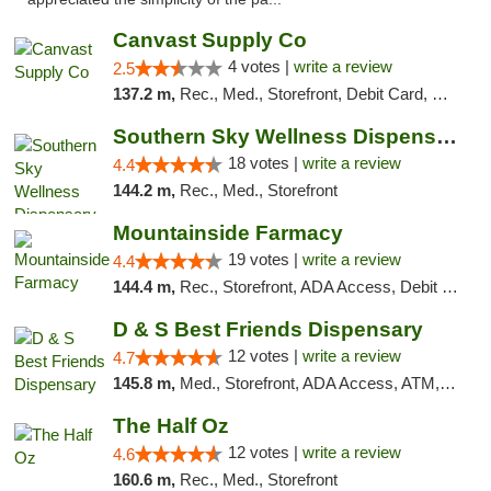
Canvast Supply Co
4 votes |
write a review
2.5
137.2 m,
Rec., Med., Storefront, Debit Card, Delivery, Pickup
Southern Sky Wellness Dispensary Tupelo
18 votes |
write a review
4.4
144.2 m,
Rec., Med., Storefront
Mountainside Farmacy
19 votes |
write a review
4.4
144.4 m,
Rec., Storefront, ADA Access, Debit Card
D & S Best Friends Dispensary
12 votes |
write a review
4.7
145.8 m,
Med., Storefront, ADA Access, ATM, Debit Card, Pickup
The Half Oz
12 votes |
write a review
4.6
160.6 m,
Rec., Med., Storefront