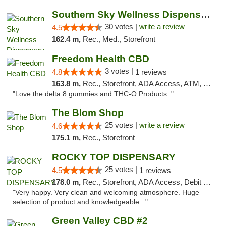
Southern Sky Wellness Dispensary Starkville
30 votes |
write a review
4.5
162.4 m,
Rec., Med., Storefront
Freedom Health CBD
3 votes |
4.8
1 reviews
163.8 m,
Rec., Storefront, ADA Access, ATM, Debit Card, Delivery, Pickup
"Love the delta 8 gummies and THC-O Products. "
The Blom Shop
25 votes |
write a review
4.6
175.1 m,
Rec., Storefront
ROCKY TOP DISPENSARY
25 votes |
4.5
1 reviews
178.0 m,
Rec., Storefront, ADA Access, Debit Card
"Very happy. Very clean and welcoming atmosphere. Huge
selection of product and knowledgeable..."
Green Valley CBD #2