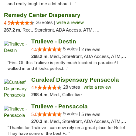
and really taught me a lot about t..."
Remedy Center Dispensary
26 votes |
write a review
4.5
267.2 m,
Rec., Storefront, ADA Access, ATM, Debit Card
Trulieve - Destin
5 votes |
4.9
2 reviews
268.2 m,
Med., Storefront, ADA Access, ATM, Debit Card, Delivery, Pickup
"First Off this Trulieve is pretty much located in paradise! I
walked in and it looks perfect..."
Curaleaf Dispensary Pensacola
28 votes |
write a review
4.5
268.4 m,
Med., Collective
Trulieve - Pensacola
9 votes |
5.0
5 reviews
270.3 m,
Med., Storefront, ADA Access, ATM, Debit Card, Delivery, Pickup
"Thanks for Trulieve I can now rely on a great place for Relief.
They have some of the best F..."