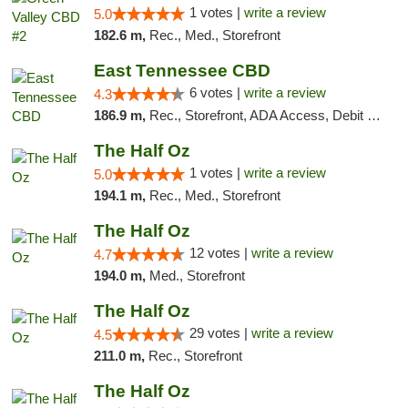
1 votes |
write a review
5.0
182.6 m,
Rec., Med., Storefront
East Tennessee CBD
6 votes |
write a review
4.3
186.9 m,
Rec., Storefront, ADA Access, Debit Card
The Half Oz
1 votes |
write a review
5.0
194.1 m,
Rec., Med., Storefront
The Half Oz
12 votes |
write a review
4.7
194.0 m,
Med., Storefront
The Half Oz
29 votes |
write a review
4.5
211.0 m,
Rec., Storefront
The Half Oz