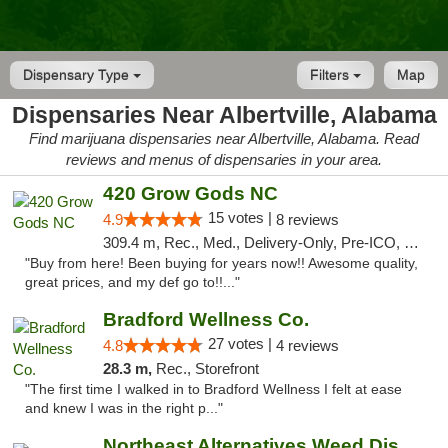
Dispensary Type
Filters
Map
Dispensaries Near Albertville, Alabama
Find marijuana dispensaries near Albertville, Alabama. Read
reviews and menus of dispensaries in your area.
420 Grow Gods NC
15 votes |
4.9
8 reviews
309.4 m, Rec., Med., Delivery-Only, Pre-ICO, Debit Card
"Buy from here! Been buying for years now!! Awesome quality,
great prices, and my def go to!!..."
Bradford Wellness Co.
27 votes |
4.8
4 reviews
28.3 m,
Rec., Storefront
"The first time I walked in to Bradford Wellness I felt at ease
and knew I was in the right p..."
Northeast Alternatives Weed Dispensary See...