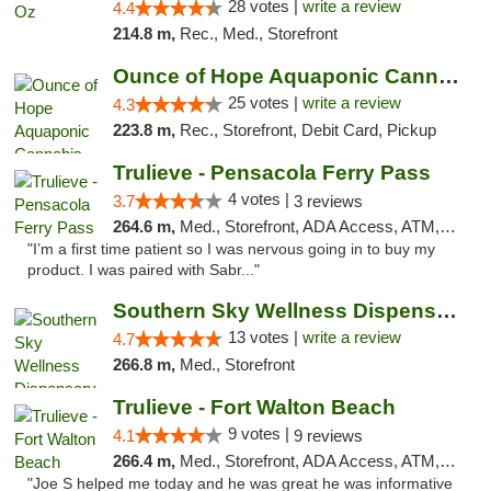
28 votes |
write a review
4.4
214.8 m,
Rec., Med., Storefront
Ounce of Hope Aquaponic Cannabis Co.
25 votes |
write a review
4.3
223.8 m,
Rec., Storefront, Debit Card, Pickup
Trulieve - Pensacola Ferry Pass
4 votes |
3.7
3 reviews
264.6 m,
Med., Storefront, ADA Access, ATM, Debit Card, Delivery, Pickup
"I’m a first time patient so I was nervous going in to buy my
product. I was paired with Sabr..."
Southern Sky Wellness Dispensary Pearl
13 votes |
write a review
4.7
266.8 m,
Med., Storefront
Trulieve - Fort Walton Beach
9 votes |
4.1
9 reviews
266.4 m,
Med., Storefront, ADA Access, ATM, Debit Card, Delivery, Pickup
"Joe S helped me today and he was great he was informative