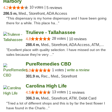
Harbory
10 votes |
4.2
5 reviews
286.5 m,
Med., Storefront, ADA Access
"This dispensary is my home dispensary and I have been going
there for a while. This place ha..."
Trulieve - Tallahassee
28 votes |
4.8
10 reviews
288.4 m,
Med., Storefront, ADA Access, ATM, Debit Card, Delivery, Pickup
"Excellent place with quality selection. I have missed out on the
sales because they’re very ..."
PureRemedies CBD
1 votes |
write a review
5.0
301.9 m,
Rec., Med., Storefront
Carolina High Life
13 votes |
4.5
1 reviews
306.3 m,
Med., Storefront, ATM, Debit Card
"Tried a lot of different shops and this is by far the best flower I
have found in the Charlo..."