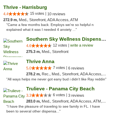
Thrive - Harrisburg
15 votes |
4.4
10 reviews
272.9 m,
Med., Storefront, ADA Access, ATM
"Came a few months back. Employs we're so helpful n
explained what it was I needed 4 anxiety ..."
Southern Sky Wellness Dispensary Hattiesburg
12 votes |
write a review
4.6
275.3 m,
Med., Storefront
Thrive Anna
7 votes |
5.0
6 reviews
278.2 m,
Rec., Med., Storefront, ADA Access, ATM
"All ways helps me never got eany bud i didn't like Ray reddin"
Trulieve - Panama City Beach
6 votes |
3.3
3 reviews
283.0 m,
Med., Storefront, ADA Access, ATM, Debit Card, Delivery, Pickup
"I have the pleasure of traveling to see family in FL. I have
been to several other dispensa..."