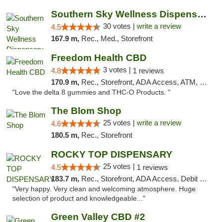
Southern Sky Wellness Dispensary Starkville
30 votes |
write a review
4.5
167.9 m,
Rec., Med., Storefront
Freedom Health CBD
3 votes |
4.8
1 reviews
170.9 m,
Rec., Storefront, ADA Access, ATM, Debit Card, Delivery, Pickup
"Love the delta 8 gummies and THC-O Products. "
The Blom Shop
25 votes |
write a review
4.6
180.5 m,
Rec., Storefront
ROCKY TOP DISPENSARY
25 votes |
4.5
1 reviews
183.7 m,
Rec., Storefront, ADA Access, Debit Card
"Very happy. Very clean and welcoming atmosphere. Huge
selection of product and knowledgeable..."
Green Valley CBD #2