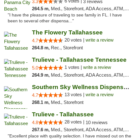
6 votes |
3.3
3 reviews
264.5 m,
Med., Storefront, ADA Access, ATM, Debit Card, Delivery, Pickup
"I have the pleasure of traveling to see family in FL. I have
been to several other dispensa..."
The Flowery Tallahassee
20 votes |
write a review
4.7
264.8 m,
Rec., Storefront
Trulieve - Tallahassee Tennessee
1 votes |
write a review
5.0
264.9 m,
Med., Storefront, ADA Access, ATM, Debit Card, Delivery, Pickup
Southern Sky Wellness Dispensary Pearl
13 votes |
write a review
4.7
268.1 m,
Med., Storefront
Trulieve - Tallahassee
28 votes |
4.8
10 reviews
267.6 m,
Med., Storefront, ADA Access, ATM, Debit Card, Delivery, Pickup
"Excellent place with quality selection. I have missed out on the