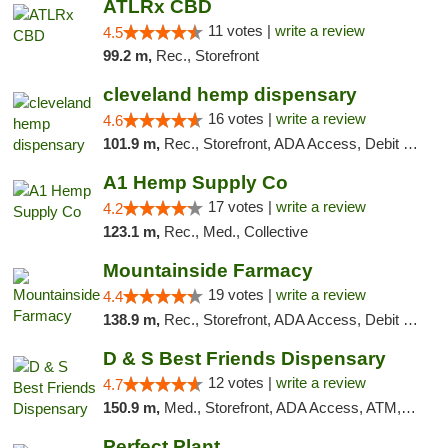
ATLRx CBD
11 votes |
write a review
4.5
99.2 m,
Rec., Storefront
cleveland hemp dispensary
16 votes |
write a review
4.6
101.9 m,
Rec., Storefront, ADA Access, Debit Card, Pickup
A1 Hemp Supply Co
17 votes |
write a review
4.2
123.1 m,
Rec., Med., Collective
Mountainside Farmacy
19 votes |
write a review
4.4
138.9 m,
Rec., Storefront, ADA Access, Debit Card
D & S Best Friends Dispensary
12 votes |
write a review
4.7
150.9 m,
Med., Storefront, ADA Access, ATM, Debit Card, Pickup
Perfect Plant