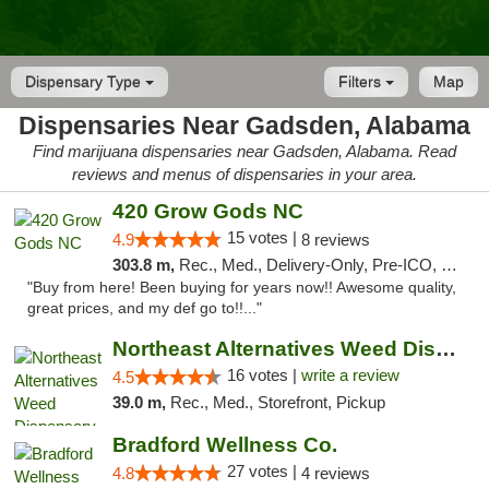
Dispensary Type
Filters
Map
Dispensaries Near Gadsden, Alabama
Find marijuana dispensaries near Gadsden, Alabama. Read
reviews and menus of dispensaries in your area.
420 Grow Gods NC
15 votes |
4.9
8 reviews
303.8 m,
Rec., Med., Delivery-Only, Pre-ICO, Debit Card
"Buy from here! Been buying for years now!! Awesome quality,
great prices, and my def go to!!..."
Northeast Alternatives Weed Dispensary See...
16 votes |
write a review
4.5
39.0 m,
Rec., Med., Storefront, Pickup
Bradford Wellness Co.
27 votes |
4.8
4 reviews