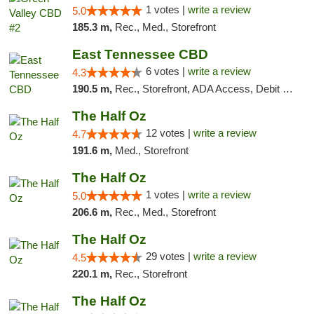
1 votes |
write a review
5.0
185.3 m,
Rec., Med., Storefront
East Tennessee CBD
6 votes |
write a review
4.3
190.5 m,
Rec., Storefront, ADA Access, Debit Card
The Half Oz
12 votes |
write a review
4.7
191.6 m,
Med., Storefront
The Half Oz
1 votes |
write a review
5.0
206.6 m,
Rec., Med., Storefront
The Half Oz
29 votes |
write a review
4.5
220.1 m,
Rec., Storefront
The Half Oz