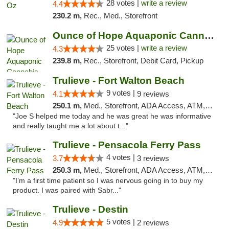
28 votes |
write a review
4.4
230.2 m,
Rec., Med., Storefront
Ounce of Hope Aquaponic Cannabis Co.
25 votes |
write a review
4.3
239.8 m,
Rec., Storefront, Debit Card, Pickup
Trulieve - Fort Walton Beach
9 votes |
4.1
9 reviews
250.1 m,
Med., Storefront, ADA Access, ATM, Debit Card, Delivery, Pickup
"Joe S helped me today and he was great he was informative
and really taught me a lot about t..."
Trulieve - Pensacola Ferry Pass
4 votes |
3.7
3 reviews
250.3 m,
Med., Storefront, ADA Access, ATM, Debit Card, Delivery, Pickup
"I’m a first time patient so I was nervous going in to buy my
product. I was paired with Sabr..."
Trulieve - Destin
5 votes |
4.9
2 reviews