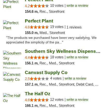
10 votes |
write a review
4.2
154.6 m,
Rec., Storefront
Perfect Plant
19 votes |
4.6
1 reviews
155.0 m,
Med., Storefront
"The products we purchased have been very satisfying. We
appreciated the simplicity of the pa..."
Southern Sky Wellness Dispensary Tupelo
18 votes |
write a review
4.4
156.1 m,
Rec., Med., Storefront
Canvast Supply Co
4 votes |
write a review
2.5
157.1 m,
Rec., Med., Storefront, Debit Card, Delivery, Pickup
The Half Oz
12 votes |
write a review
4.6
166.1 m,
Rec., Med., Storefront