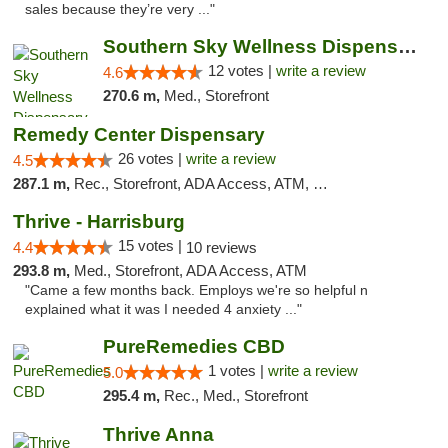
sales because they’re very ..."
Southern Sky Wellness Dispensary Hattiesburg
12 votes |
write a review
4.6
270.6 m,
Med., Storefront
Remedy Center Dispensary
26 votes |
write a review
4.5
287.1 m,
Rec., Storefront, ADA Access, ATM, Debit Card
Thrive - Harrisburg
15 votes |
4.4
10 reviews
293.8 m,
Med., Storefront, ADA Access, ATM
"Came a few months back. Employs we're so helpful n
explained what it was I needed 4 anxiety ..."
PureRemedies CBD
1 votes |
write a review
5.0
295.4 m,
Rec., Med., Storefront
Thrive Anna