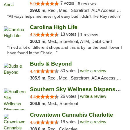
7 votes |
5.0
6 reviews
299.0 m,
Rec., Med., Storefront, ADA Access, ATM
"All ways helps me never got eany bud i didn't like Ray reddin"
Carolina High Life
13 votes |
4.5
1 reviews
300.1 m,
Med., Storefront, ATM, Debit Card
"Tried a lot of different shops and this is by far the best flower I
have found in the Charlo..."
Buds & Beyond
30 votes |
write a review
4.4
305.9 m,
Rec., Med., Storefront, ADA Access, ATM, Debit Card, Pickup
Southern Sky Wellness Dispensary Gulfport
26 votes |
write a review
4.4
306.9 m,
Med., Storefront
Crowntown Cannabis Charlotte
18 votes |
write a review
4.6
308.0 m,
Rec., Collective