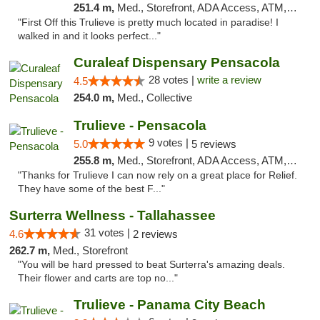
251.4 m,
Med., Storefront, ADA Access, ATM, Debit Card, Delivery, Pickup
"First Off this Trulieve is pretty much located in paradise! I
walked in and it looks perfect..."
Curaleaf Dispensary Pensacola
28 votes |
write a review
4.5
254.0 m,
Med., Collective
Trulieve - Pensacola
9 votes |
5.0
5 reviews
255.8 m,
Med., Storefront, ADA Access, ATM, Debit Card, Delivery, Pickup
"Thanks for Trulieve I can now rely on a great place for Relief.
They have some of the best F..."
Surterra Wellness - Tallahassee
31 votes |
4.6
2 reviews
262.7 m,
Med., Storefront
"You will be hard pressed to beat Surterra's amazing deals.
Their flower and carts are top no..."
Trulieve - Panama City Beach