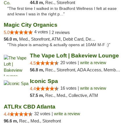
44.8 m,
Rec., Storefront
"The first time I walked in to Bradford Wellness I felt at ease
and knew I was in the right p..."
Magic City Organics
4 votes |
5.0
2 reviews
56.0 m,
Med., Storefront, ATM, Debit Card, Delivery, Pickup
"This place is amazing & actually opens at 10AM M-F :)"
The Vape Loft | Bakeview Lounge
20 votes |
write a review
4.5
56.8 m,
Rec., Storefront, ADA Access, Member Application Required, Debit Card, Pickup
Iconic Spa
16 votes |
write a review
4.4
57.5 m,
Rec., Med., Collective, ATM
ATLRx CBD Atlanta
32 votes |
write a review
4.4
96.6 m,
Rec., Med., Storefront