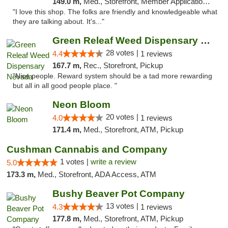
149.0 m,
Med., Storefront, Member Application Required, ATM
"I love this shop. The folks are friendly and knowledgeable what
they are talking about. It's..."
Green Releaf Weed Dispensary Nevada
28 votes |
4.4
1 reviews
167.7 m,
Rec., Storefront, Pickup
"Nice people. Reward system should be a tad more rewarding
but all in all good people place. "
Neon Bloom
20 votes |
4.0
1 reviews
171.4 m,
Med., Storefront, ATM, Pickup
Cushman Cannabis and Company
1 votes |
write a review
5.0
173.3 m,
Med., Storefront, ADA Access, ATM
Bushy Beaver Pot Company
13 votes |
4.3
1 reviews
177.8 m,
Med., Storefront, ATM, Pickup