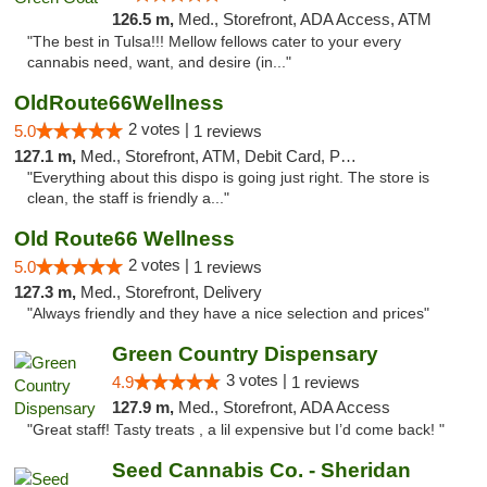
126.5 m,
Med., Storefront, ADA Access, ATM
"The best in Tulsa!!! Mellow fellows cater to your every
cannabis need, want, and desire (in..."
OldRoute66Wellness
2 votes |
5.0
1 reviews
127.1 m,
Med., Storefront, ATM, Debit Card, Pickup
"Everything about this dispo is going just right. The store is
clean, the staff is friendly a..."
Old Route66 Wellness
2 votes |
5.0
1 reviews
127.3 m,
Med., Storefront, Delivery
"Always friendly and they have a nice selection and prices"
Green Country Dispensary
3 votes |
4.9
1 reviews
127.9 m,
Med., Storefront, ADA Access
"Great staff! Tasty treats , a lil expensive but I’d come back! "
Seed Cannabis Co. - Sheridan