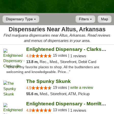
Dispensary Type
Filters
Map
Dispensaries Near Altus, Arkansas
Find marijuana dispensaries near Altus, Arkansas. Read reviews
and menus of dispensaries in your area.
Enlightened Dispensary - Clarksville
15 votes |
4.8
1 reviews
13.8 m,
Rec., Med., Storefront, Debit Card
"One of my favorite places to shop. All the budtenders are
welcoming and knowledgeable. Price..."
The Spunky Skunk
19 votes |
write a review
4.5
55.6 m,
Med., Storefront, ATM, Pickup
Enlightened Dispensary - Morrilton
13 votes |
4.8
1 reviews