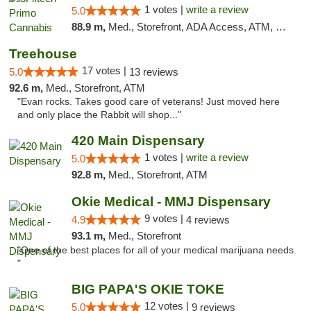
1 votes |
write a review
5.0
88.9 m,
Med., Storefront, ADA Access, ATM, Debit Card, Pickup
Treehouse
17 votes |
5.0
13 reviews
92.6 m,
Med., Storefront, ATM
"Evan rocks. Takes good care of veterans! Just moved here
and only place the Rabbit will shop..."
420 Main Dispensary
1 votes |
write a review
5.0
92.8 m,
Med., Storefront, ATM
Okie Medical - MMJ Dispensary
9 votes |
4.9
4 reviews
93.1 m,
Med., Storefront
"One of the best places for all of your medical marijuana needs.
"
BIG PAPA'S OKIE TOKE
12 votes |
5.0
9 reviews