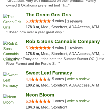
"Great staff, very well educated on their products. Family
owned & Oklahoma preferred too! Th..."
The Green Gris Gris
4 votes |
5.0
3 reviews
178.3 m,
Med., Storefront, ADA Access, ATM
"Closed now over a year great disp."
Rob & Sons Cannabis Company
4 votes |
5.0
1 reviews
178.8 m,
Med., Storefront, ADA Access, ATM, Debit Card, Pickup
"My sister Tracy and I tried both the Sumner Sunset OG (Little
River Farms) and the Purple St..."
Sweet Leaf Farmacy
5 votes |
write a review
4.4
180.2 m,
Med., Storefront, ADA Access, ATM
Neon Bloom
1 votes |
write a review
5.0
184.3 m,
Med., Storefront