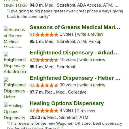
94.0 m,
Med., Storefront, ADA Access, ATM, Pickup
"Love going to big papas great flower great prices always giving
back to the community"
Seasons of Greens Medical Marijuana Dispen...
1 votes |
write a review
5.0
95.1 m,
Med., Storefront, ATM, Pickup
Enlightened Dispensary - Arkadelphia
15 votes |
write a review
4.5
95.1 m,
Med., Storefront
Enlightened Dispensary - Heber Springs
30 votes |
write a review
4.5
97.7 m,
Rec., Med., Collective
Healing Options Dispensary
4 votes |
4.8
2 reviews
103.3 m,
Med., Storefront, ATM
"This review is for the new Wagoner, OK store. Best dispensary
I've found for flower. Super f..."