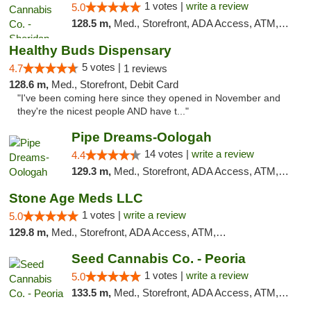
1 votes |
write a review
5.0
128.5 m,
Med., Storefront, ADA Access, ATM, Debit Card, Pickup
Healthy Buds Dispensary
5 votes |
4.7
1 reviews
128.6 m,
Med., Storefront, Debit Card
"I've been coming here since they opened in November and
they're the nicest people AND have t..."
Pipe Dreams-Oologah
14 votes |
write a review
4.4
129.3 m,
Med., Storefront, ADA Access, ATM, Pickup
Stone Age Meds LLC
1 votes |
write a review
5.0
129.8 m,
Med., Storefront, ADA Access, ATM, Debit Card, Pickup
Seed Cannabis Co. - Peoria
1 votes |
write a review
5.0
133.5 m,
Med., Storefront, ADA Access, ATM, Debit Card, Pickup