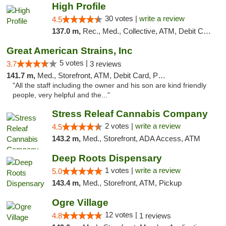
High Profile
30 votes |
write a review
4.5
137.0 m,
Rec., Med., Collective, ATM, Debit Card, Pickup
Great American Strains, Inc
5 votes |
3.7
3 reviews
141.7 m,
Med., Storefront, ATM, Debit Card, Pickup
"All the staff including the owner and his son are kind friendly
people, very helpful and the..."
Stress Releaf Cannabis Company
2 votes |
write a review
4.5
143.2 m,
Med., Storefront, ADA Access, ATM
Deep Roots Dispensary
1 votes |
write a review
5.0
143.4 m,
Med., Storefront, ATM, Pickup
Ogre Village
12 votes |
4.8
1 reviews