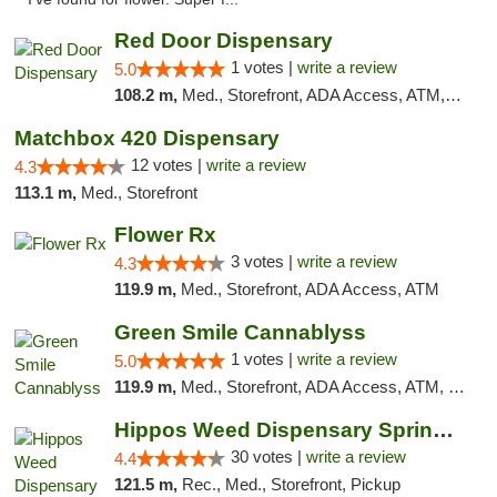
Red Door Dispensary
1 votes |
write a review
5.0
108.2 m,
Med., Storefront, ADA Access, ATM, Debit Card, Pickup
Matchbox 420 Dispensary
12 votes |
write a review
4.3
113.1 m,
Med., Storefront
Flower Rx
3 votes |
write a review
4.3
119.9 m,
Med., Storefront, ADA Access, ATM
Green Smile Cannablyss
1 votes |
write a review
5.0
119.9 m,
Med., Storefront, ADA Access, ATM, Pickup
Hippos Weed Dispensary Springfield
30 votes |
write a review
4.4
121.5 m,
Rec., Med., Storefront, Pickup