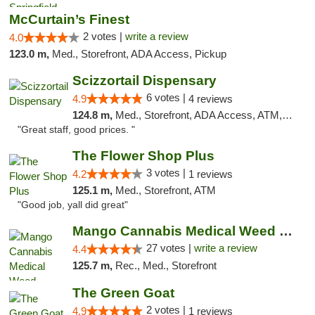
McCurtain’s Finest
2 votes |
write a review
4.0
123.0 m,
Med., Storefront, ADA Access, Pickup
Scizzortail Dispensary
6 votes |
4.9
4 reviews
124.8 m,
Med., Storefront, ADA Access, ATM, Debit Card
"Great staff, good prices. "
The Flower Shop Plus
3 votes |
4.2
1 reviews
125.1 m,
Med., Storefront, ATM
"Good job, yall did great"
Mango Cannabis Medical Weed Dispensary Tulsa
27 votes |
write a review
4.4
125.7 m,
Rec., Med., Storefront
The Green Goat
2 votes |
4.9
1 reviews