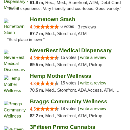
61.8 m,
Rec., Med., Storefront, ATM, Debit Card
"Great experience. Very friendly and courteous. Good variety."
Hometown Stash
6 votes |
4.9
3 reviews
67.7 m,
Med., Storefront, ATM
"Best place in town "
NeverRest Medical Dispensary
15 votes |
write a review
4.5
69.5 m,
Med., Storefront, ATM, Pickup
Hemp Mother Wellness
15 votes |
write a review
4.3
70.5 m,
Med., Storefront, ADA Access, ATM, Pickup
Braggs Community Wellness
18 votes |
write a review
4.5
82.2 m,
Med., Storefront, ATM, Pickup
3Fifteen Primo Cannabis