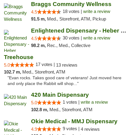
Braggs Community Wellness
18 votes |
write a review
4.5
91.5 m,
Med., Storefront, ATM, Pickup
Enlightened Dispensary - Heber Springs
30 votes |
write a review
4.5
98.2 m,
Rec., Med., Collective
Treehouse
17 votes |
5.0
13 reviews
102.7 m,
Med., Storefront, ATM
"Evan rocks. Takes good care of veterans! Just moved here
and only place the Rabbit will shop..."
420 Main Dispensary
1 votes |
write a review
5.0
102.8 m,
Med., Storefront, ATM
Okie Medical - MMJ Dispensary
9 votes |
4.9
4 reviews