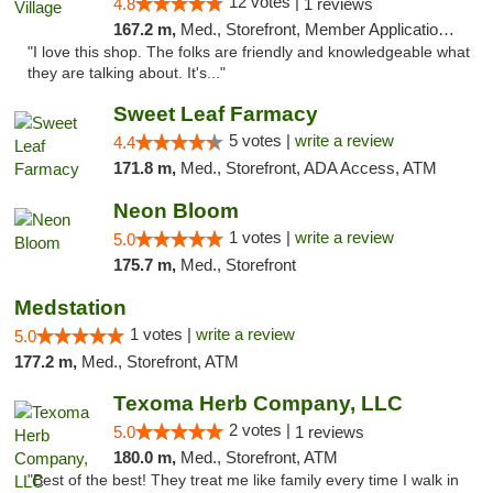
12 votes |
4.8
1 reviews
167.2 m,
Med., Storefront, Member Application Required, ATM
"I love this shop. The folks are friendly and knowledgeable what
they are talking about. It's..."
Sweet Leaf Farmacy
5 votes |
write a review
4.4
171.8 m,
Med., Storefront, ADA Access, ATM
Neon Bloom
1 votes |
write a review
5.0
175.7 m,
Med., Storefront
Medstation
1 votes |
write a review
5.0
177.2 m,
Med., Storefront, ATM
Texoma Herb Company, LLC
2 votes |
5.0
1 reviews
180.0 m,
Med., Storefront, ATM
"Best of the best! They treat me like family every time I walk in