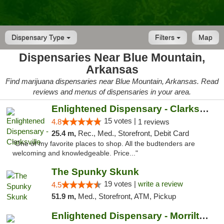
Dispensary Type
Filters
Map
Dispensaries Near Blue Mountain,
Arkansas
Find marijuana dispensaries near Blue Mountain, Arkansas. Read
reviews and menus of dispensaries in your area.
Enlightened Dispensary - Clarksville
15 votes |
4.8
1 reviews
25.4 m,
Rec., Med., Storefront, Debit Card
"One of my favorite places to shop. All the budtenders are
welcoming and knowledgeable. Price..."
The Spunky Skunk
19 votes |
write a review
4.5
51.9 m,
Med., Storefront, ATM, Pickup
Enlightened Dispensary - Morrilton