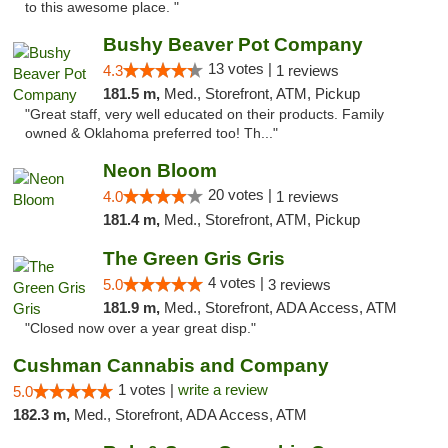
to this awesome place. "
Bushy Beaver Pot Company
13 votes |
4.3
1 reviews
181.5 m,
Med., Storefront, ATM, Pickup
"Great staff, very well educated on their products. Family
owned & Oklahoma preferred too! Th..."
Neon Bloom
20 votes |
4.0
1 reviews
181.4 m,
Med., Storefront, ATM, Pickup
The Green Gris Gris
4 votes |
5.0
3 reviews
181.9 m,
Med., Storefront, ADA Access, ATM
"Closed now over a year great disp."
Cushman Cannabis and Company
1 votes |
write a review
5.0
182.3 m,
Med., Storefront, ADA Access, ATM