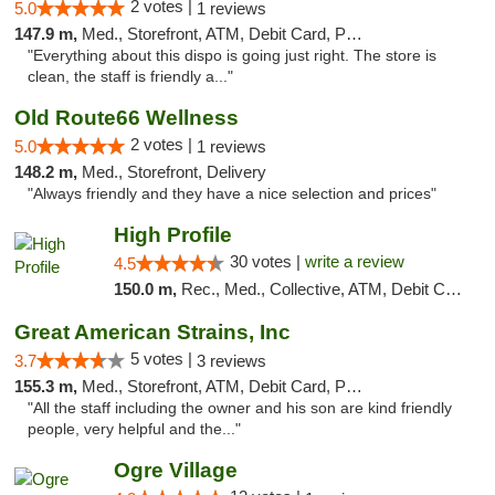
2 votes |
5.0
1 reviews
147.9 m,
Med., Storefront, ATM, Debit Card, Pickup
"Everything about this dispo is going just right. The store is
clean, the staff is friendly a..."
Old Route66 Wellness
2 votes |
5.0
1 reviews
148.2 m,
Med., Storefront, Delivery
"Always friendly and they have a nice selection and prices"
High Profile
30 votes |
write a review
4.5
150.0 m,
Rec., Med., Collective, ATM, Debit Card, Pickup
Great American Strains, Inc
5 votes |
3.7
3 reviews
155.3 m,
Med., Storefront, ATM, Debit Card, Pickup
"All the staff including the owner and his son are kind friendly
people, very helpful and the..."
Ogre Village