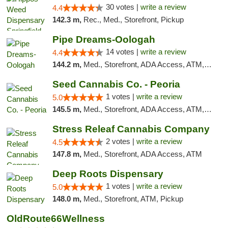
30 votes |
write a review
4.4
142.3 m,
Rec., Med., Storefront, Pickup
Pipe Dreams-Oologah
14 votes |
write a review
4.4
144.2 m,
Med., Storefront, ADA Access, ATM, Pickup
Seed Cannabis Co. - Peoria
1 votes |
write a review
5.0
145.5 m,
Med., Storefront, ADA Access, ATM, Debit Card, Pickup
Stress Releaf Cannabis Company
2 votes |
write a review
4.5
147.8 m,
Med., Storefront, ADA Access, ATM
Deep Roots Dispensary
1 votes |
write a review
5.0
148.0 m,
Med., Storefront, ATM, Pickup
OldRoute66Wellness