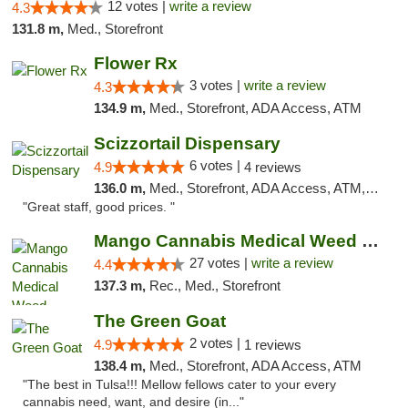
12 votes |
write a review
4.3
131.8 m,
Med., Storefront
Flower Rx
3 votes |
write a review
4.3
134.9 m,
Med., Storefront, ADA Access, ATM
Scizzortail Dispensary
6 votes |
4.9
4 reviews
136.0 m,
Med., Storefront, ADA Access, ATM, Debit Card
"Great staff, good prices. "
Mango Cannabis Medical Weed Dispensary Tulsa
27 votes |
write a review
4.4
137.3 m,
Rec., Med., Storefront
The Green Goat
2 votes |
4.9
1 reviews
138.4 m,
Med., Storefront, ADA Access, ATM
"The best in Tulsa!!! Mellow fellows cater to your every
cannabis need, want, and desire (in..."