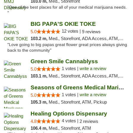
103.0 m,
Med., Storefront
"One of the best places for all of your medical marijuana needs.
"
BIG PAPA'S OKIE TOKE
12 votes |
5.0
9 reviews
103.2 m,
Med., Storefront, ADA Access, ATM, Pickup
"Love going to big papas great flower great prices always giving
back to the community"
Green Smile Cannablyss
1 votes |
write a review
5.0
103.1 m,
Med., Storefront, ADA Access, ATM, Pickup
Seasons of Greens Medical Marijuana Dispen...
1 votes |
write a review
5.0
105.3 m,
Med., Storefront, ATM, Pickup
Healing Options Dispensary
4 votes |
4.8
2 reviews
106.4 m,
Med., Storefront, ATM