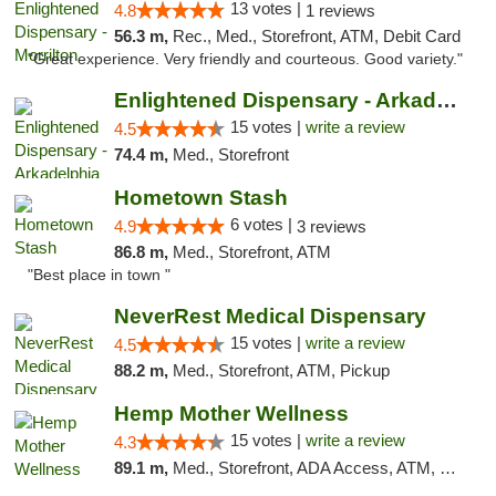
13 votes |
4.8
1 reviews
56.3 m,
Rec., Med., Storefront, ATM, Debit Card
"Great experience. Very friendly and courteous. Good variety."
Enlightened Dispensary - Arkadelphia
15 votes |
write a review
4.5
74.4 m,
Med., Storefront
Hometown Stash
6 votes |
4.9
3 reviews
86.8 m,
Med., Storefront, ATM
"Best place in town "
NeverRest Medical Dispensary
15 votes |
write a review
4.5
88.2 m,
Med., Storefront, ATM, Pickup
Hemp Mother Wellness
15 votes |
write a review
4.3
89.1 m,
Med., Storefront, ADA Access, ATM, Pickup