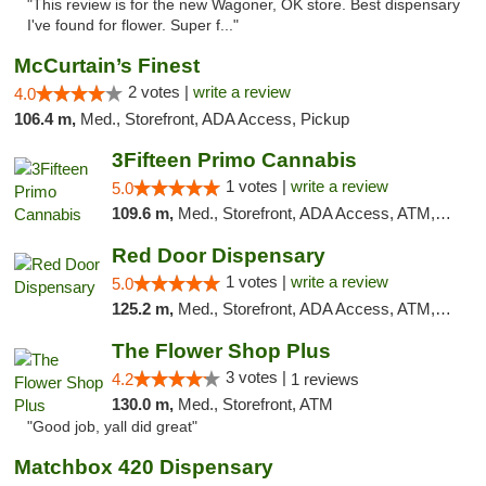
"This review is for the new Wagoner, OK store. Best dispensary
I've found for flower. Super f..."
McCurtain’s Finest
2 votes |
write a review
4.0
106.4 m,
Med., Storefront, ADA Access, Pickup
3Fifteen Primo Cannabis
1 votes |
write a review
5.0
109.6 m,
Med., Storefront, ADA Access, ATM, Debit Card, Pickup
Red Door Dispensary
1 votes |
write a review
5.0
125.2 m,
Med., Storefront, ADA Access, ATM, Debit Card, Pickup
The Flower Shop Plus
3 votes |
4.2
1 reviews
130.0 m,
Med., Storefront, ATM
"Good job, yall did great"
Matchbox 420 Dispensary