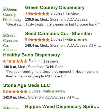
Green Country Dispensary
3 votes |
4.9
1 reviews
139.6 m,
Med., Storefront, ADA Access
"Great staff! Tasty treats , a lil expensive but I’d come back! "
Seed Cannabis Co. - Sheridan
1 votes |
write a review
5.0
140.4 m,
Med., Storefront, ADA Access, ATM, Debit Card, Pickup
Healthy Buds Dispensary
5 votes |
4.7
1 reviews
140.8 m,
Med., Storefront, Debit Card
"I've been coming here since they opened in November and
they're the nicest people AND have t..."
Stone Age Meds LLC
1 votes |
write a review
5.0
142.0 m,
Med., Storefront, ADA Access, ATM, Debit Card, Pickup
Hippos Weed Dispensary Springfield