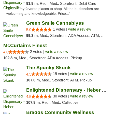
91.9 m,
Rec., Med., Storefront, Debit Card
"One of my favorite places to shop. All the budtenders are
welcoming and knowledgeable. Price..."
Green Smile Cannablyss
1 votes |
write a review
5.0
99.3 m,
Med., Storefront, ADA Access, ATM, Pickup
McCurtain’s Finest
2 votes |
write a review
4.0
102.8 m,
Med., Storefront, ADA Access, Pickup
The Spunky Skunk
19 votes |
write a review
4.5
107.0 m,
Med., Storefront, ATM, Pickup
Enlightened Dispensary - Heber Springs
30 votes |
write a review
4.5
107.9 m,
Rec., Med., Collective
Braggs Community Wellness