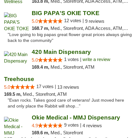
163.8 m,
Med., Storefront, ADA Access, ATM, Pickup
BIG PAPA'S OKIE TOKE
12 votes |
5.0
9 reviews
168.7 m,
Med., Storefront, ADA Access, ATM, Pickup
"Love going to big papas great flower great prices always giving
back to the community"
420 Main Dispensary
1 votes |
write a review
5.0
169.4 m,
Med., Storefront, ATM
Treehouse
17 votes |
5.0
13 reviews
169.5 m,
Med., Storefront, ATM
"Evan rocks. Takes good care of veterans! Just moved here
and only place the Rabbit will shop..."
Okie Medical - MMJ Dispensary
9 votes |
4.9
4 reviews
169.6 m,
Med., Storefront