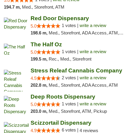
5.0
194.7 m,
Med., Storefront, ATM
Red Door Dispensary
1 votes |
write a review
5.0
198.6 m,
Med., Storefront, ADA Access, ATM, Debit Card, Pickup
The Half Oz
1 votes |
write a review
5.0
199.5 m,
Rec., Med., Storefront
Stress Releaf Cannabis Company
2 votes |
write a review
4.5
202.8 m,
Med., Storefront, ADA Access, ATM
Deep Roots Dispensary
1 votes |
write a review
5.0
203.0 m,
Med., Storefront, ATM, Pickup
Scizzortail Dispensary
6 votes |
4.9
4 reviews