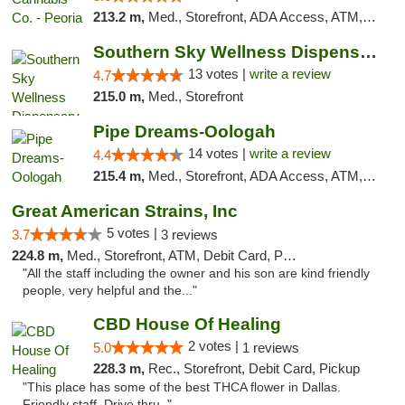
213.2 m,
Med., Storefront, ADA Access, ATM, Debit Card, Pickup
Southern Sky Wellness Dispensary Pearl
13 votes |
write a review
4.7
215.0 m,
Med., Storefront
Pipe Dreams-Oologah
14 votes |
write a review
4.4
215.4 m,
Med., Storefront, ADA Access, ATM, Pickup
Great American Strains, Inc
5 votes |
3.7
3 reviews
224.8 m,
Med., Storefront, ATM, Debit Card, Pickup
"All the staff including the owner and his son are kind friendly
people, very helpful and the..."
CBD House Of Healing
2 votes |
5.0
1 reviews
228.3 m,
Rec., Storefront, Debit Card, Pickup
"This place has some of the best THCA flower in Dallas.
Friendly staff. Drive thru. "