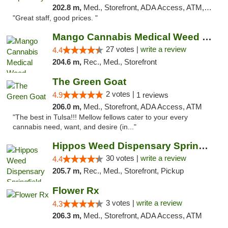
202.8 m,
Med., Storefront, ADA Access, ATM, Debit Card
"Great staff, good prices. "
Mango Cannabis Medical Weed Dispensary Tulsa
27 votes |
write a review
4.4
204.6 m,
Rec., Med., Storefront
The Green Goat
2 votes |
4.9
1 reviews
206.0 m,
Med., Storefront, ADA Access, ATM
"The best in Tulsa!!! Mellow fellows cater to your every
cannabis need, want, and desire (in..."
Hippos Weed Dispensary Springfield
30 votes |
write a review
4.4
205.7 m,
Rec., Med., Storefront, Pickup
Flower Rx
3 votes |
write a review
4.3
206.3 m,
Med., Storefront, ADA Access, ATM