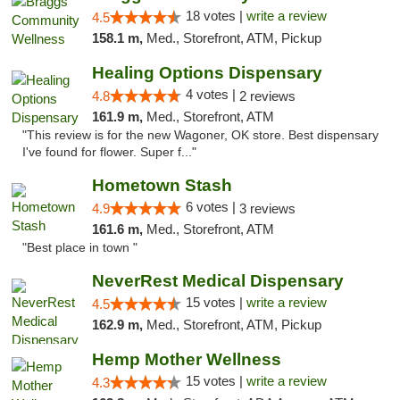
18 votes |
write a review
4.5
158.1 m,
Med., Storefront, ATM, Pickup
Healing Options Dispensary
4 votes |
4.8
2 reviews
161.9 m,
Med., Storefront, ATM
"This review is for the new Wagoner, OK store. Best dispensary
I've found for flower. Super f..."
Hometown Stash
6 votes |
4.9
3 reviews
161.6 m,
Med., Storefront, ATM
"Best place in town "
NeverRest Medical Dispensary
15 votes |
write a review
4.5
162.9 m,
Med., Storefront, ATM, Pickup
Hemp Mother Wellness
15 votes |
write a review
4.3