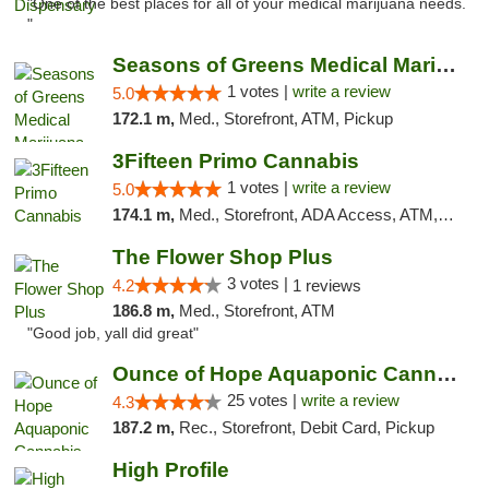
"One of the best places for all of your medical marijuana needs.
"
Seasons of Greens Medical Marijuana Dispen...
1 votes |
write a review
5.0
172.1 m,
Med., Storefront, ATM, Pickup
3Fifteen Primo Cannabis
1 votes |
write a review
5.0
174.1 m,
Med., Storefront, ADA Access, ATM, Debit Card, Pickup
The Flower Shop Plus
3 votes |
4.2
1 reviews
186.8 m,
Med., Storefront, ATM
"Good job, yall did great"
Ounce of Hope Aquaponic Cannabis Co.
25 votes |
write a review
4.3
187.2 m,
Rec., Storefront, Debit Card, Pickup
High Profile