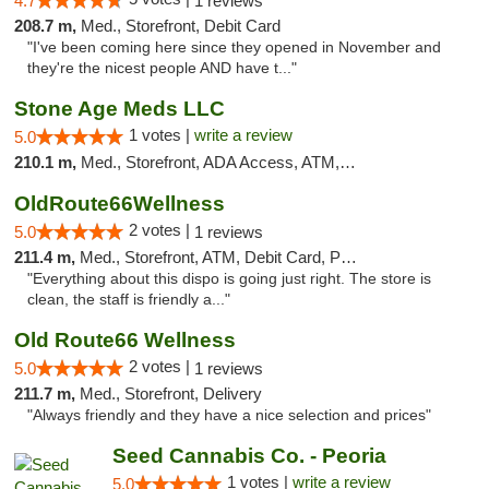
4.7
1 reviews
208.7 m,
Med., Storefront, Debit Card
"I've been coming here since they opened in November and
they're the nicest people AND have t..."
Stone Age Meds LLC
1 votes |
write a review
5.0
210.1 m,
Med., Storefront, ADA Access, ATM, Debit Card, Pickup
OldRoute66Wellness
2 votes |
5.0
1 reviews
211.4 m,
Med., Storefront, ATM, Debit Card, Pickup
"Everything about this dispo is going just right. The store is
clean, the staff is friendly a..."
Old Route66 Wellness
2 votes |
5.0
1 reviews
211.7 m,
Med., Storefront, Delivery
"Always friendly and they have a nice selection and prices"
Seed Cannabis Co. - Peoria
1 votes |
write a review
5.0