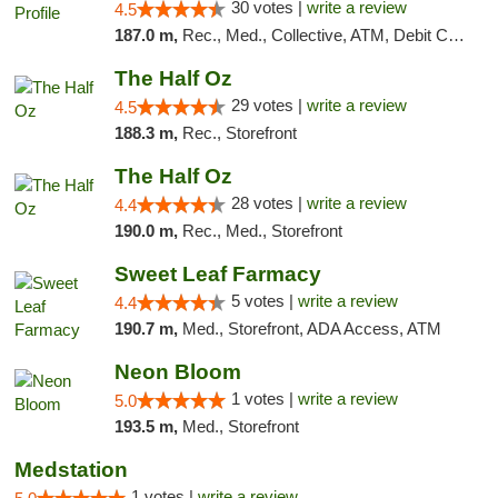
30 votes |
write a review
4.5
187.0 m,
Rec., Med., Collective, ATM, Debit Card, Pickup
The Half Oz
29 votes |
write a review
4.5
188.3 m,
Rec., Storefront
The Half Oz
28 votes |
write a review
4.4
190.0 m,
Rec., Med., Storefront
Sweet Leaf Farmacy
5 votes |
write a review
4.4
190.7 m,
Med., Storefront, ADA Access, ATM
Neon Bloom
1 votes |
write a review
5.0
193.5 m,
Med., Storefront
Medstation
1 votes |
write a review