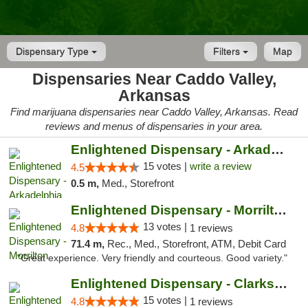
Dispensary Type
Filters
Map
Dispensaries Near Caddo Valley,
Arkansas
Find marijuana dispensaries near Caddo Valley, Arkansas. Read
reviews and menus of dispensaries in your area.
Enlightened Dispensary - Arkadelphia
15 votes |
write a review
4.5
0.5 m,
Med., Storefront
Enlightened Dispensary - Morrilton
13 votes |
4.8
1 reviews
71.4 m,
Rec., Med., Storefront, ATM, Debit Card
"Great experience. Very friendly and courteous. Good variety."
Enlightened Dispensary - Clarksville
15 votes |
4.8
1 reviews