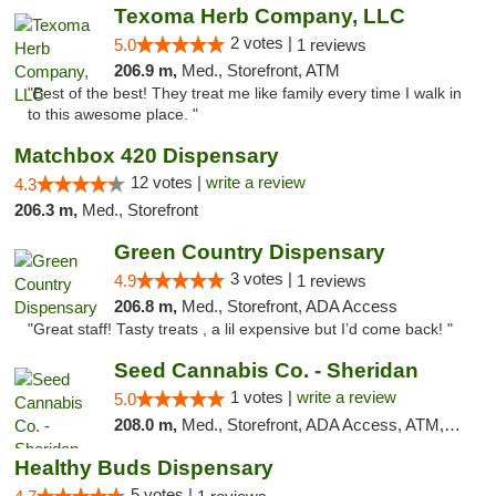
Texoma Herb Company, LLC
2 votes |
5.0
1 reviews
206.9 m,
Med., Storefront, ATM
"Best of the best! They treat me like family every time I walk in
to this awesome place. "
Matchbox 420 Dispensary
12 votes |
write a review
4.3
206.3 m,
Med., Storefront
Green Country Dispensary
3 votes |
4.9
1 reviews
206.8 m,
Med., Storefront, ADA Access
"Great staff! Tasty treats , a lil expensive but I’d come back! "
Seed Cannabis Co. - Sheridan
1 votes |
write a review
5.0
208.0 m,
Med., Storefront, ADA Access, ATM, Debit Card, Pickup
Healthy Buds Dispensary
5 votes |