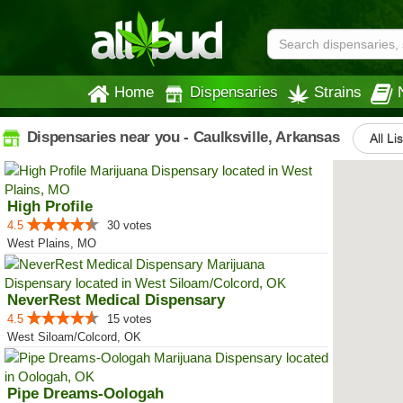
Home
Dispensaries
Strains
Dispensaries near you - Caulksville, Arkansas
All Li
High Profile
4.5
30 votes
West Plains, MO
NeverRest Medical Dispensary
4.5
15 votes
West Siloam/Colcord, OK
Pipe Dreams-Oologah