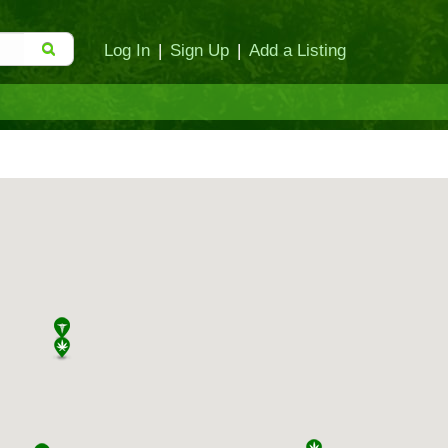
Log In
|
Sign Up
|
Add a Listing