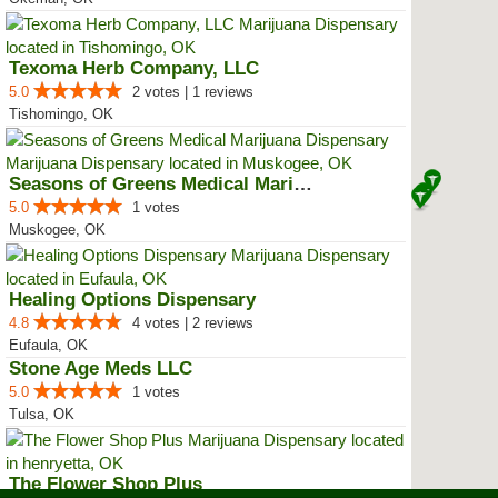
Texoma Herb Company, LLC
5.0
2 votes | 1 reviews
Tishomingo, OK
Seasons of Greens Medical Mariju...
5.0
1 votes
Muskogee, OK
Healing Options Dispensary
4.8
4 votes | 2 reviews
Eufaula, OK
Stone Age Meds LLC
5.0
1 votes
Tulsa, OK
The Flower Shop Plus