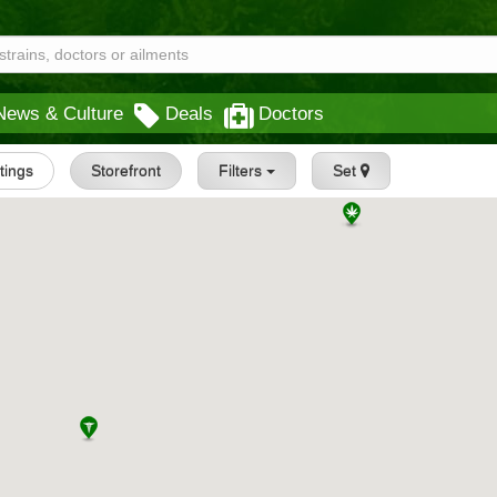
News & Culture
Deals
Doctors
stings
Storefront
Filters
Set