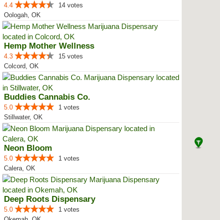
4.4
14 votes
Oologah, OK
Hemp Mother Wellness
4.3
15 votes
Colcord, OK
Buddies Cannabis Co.
5.0
1 votes
Stillwater, OK
Neon Bloom
5.0
1 votes
Calera, OK
Deep Roots Dispensary
5.0
1 votes
Okemah, OK