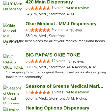
420 Main Dispensary
1 votes |
write a review
5.0
57.7 m,
Med., Storefront, ATM
Okie Medical - MMJ Dispensary
9 votes |
4.9
4 reviews
58.0 m,
Med., Storefront
"One of the best places for all of your medical marijuana needs.
"
BIG PAPA'S OKIE TOKE
12 votes |
5.0
9 reviews
59.0 m,
Med., Storefront, ADA Access, ATM, Pickup
"Love going to big papas great flower great prices always giving
back to the community"
Seasons of Greens Medical Marijuana Dispen...
1 votes |
write a review
5.0
60.0 m,
Med., Storefront, ATM, Pickup
Healing Options Dispensary