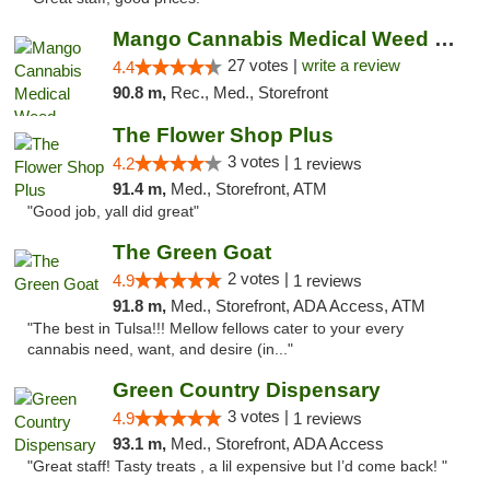
Mango Cannabis Medical Weed Dispensary Tulsa
27 votes |
write a review
4.4
90.8 m,
Rec., Med., Storefront
The Flower Shop Plus
3 votes |
4.2
1 reviews
91.4 m,
Med., Storefront, ATM
"Good job, yall did great"
The Green Goat
2 votes |
4.9
1 reviews
91.8 m,
Med., Storefront, ADA Access, ATM
"The best in Tulsa!!! Mellow fellows cater to your every
cannabis need, want, and desire (in..."
Green Country Dispensary
3 votes |
4.9
1 reviews
93.1 m,
Med., Storefront, ADA Access
"Great staff! Tasty treats , a lil expensive but I’d come back! "