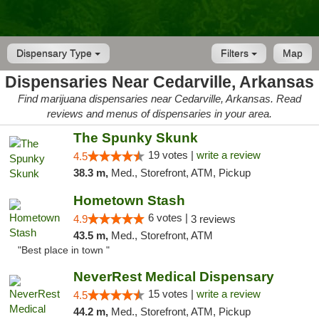
Dispensary Type
Filters
Map
Dispensaries Near Cedarville, Arkansas
Find marijuana dispensaries near Cedarville, Arkansas. Read
reviews and menus of dispensaries in your area.
The Spunky Skunk
19 votes |
write a review
4.5
38.3 m,
Med., Storefront, ATM, Pickup
Hometown Stash
6 votes |
4.9
3 reviews
43.5 m,
Med., Storefront, ATM
"Best place in town "
NeverRest Medical Dispensary
15 votes |
write a review
4.5
44.2 m,
Med., Storefront, ATM, Pickup