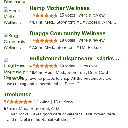
Hemp Mother Wellness
15 votes |
write a review
4.3
44.7 m,
Med., Storefront, ADA Access, ATM, Pickup
Braggs Community Wellness
18 votes |
write a review
4.5
47.2 m,
Med., Storefront, ATM, Pickup
Enlightened Dispensary - Clarksville
15 votes |
4.8
1 reviews
48.4 m,
Rec., Med., Storefront, Debit Card
"One of my favorite places to shop. All the budtenders are
welcoming and knowledgeable. Price..."
Treehouse
17 votes |
5.0
13 reviews
57.5 m,
Med., Storefront, ATM
"Evan rocks. Takes good care of veterans! Just moved here
and only place the Rabbit will shop..."