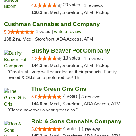
20 votes |
4.0
1 reviews
136.3 m,
Med., Storefront, ATM, Pickup
Cushman Cannabis and Company
1 votes |
write a review
5.0
138.2 m,
Med., Storefront, ADA Access, ATM
Bushy Beaver Pot Company
13 votes |
4.3
1 reviews
144.3 m,
Med., Storefront, ATM, Pickup
"Great staff, very well educated on their products. Family
owned & Oklahoma preferred too! Th..."
The Green Gris Gris
4 votes |
5.0
3 reviews
144.9 m,
Med., Storefront, ADA Access, ATM
"Closed now over a year great disp."
Rob & Sons Cannabis Company
4 votes |
5.0
1 reviews