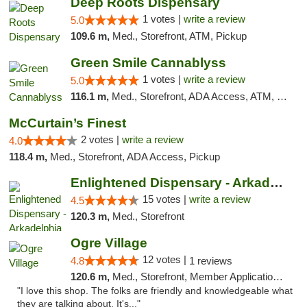
Deep Roots Dispensary
1 votes |
write a review
5.0
109.6 m,
Med., Storefront, ATM, Pickup
Green Smile Cannablyss
1 votes |
write a review
5.0
116.1 m,
Med., Storefront, ADA Access, ATM, Pickup
McCurtain’s Finest
2 votes |
write a review
4.0
118.4 m,
Med., Storefront, ADA Access, Pickup
Enlightened Dispensary - Arkadelphia
15 votes |
write a review
4.5
120.3 m,
Med., Storefront
Ogre Village
12 votes |
4.8
1 reviews
120.6 m,
Med., Storefront, Member Application Required, ATM
"I love this shop. The folks are friendly and knowledgeable what
they are talking about. It's..."