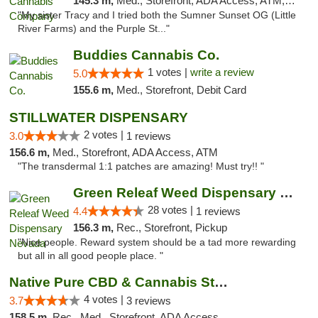
145.3 m,
Med., Storefront, ADA Access, ATM, Debit Card, Pickup
"My sister Tracy and I tried both the Sumner Sunset OG (Little
River Farms) and the Purple St..."
Buddies Cannabis Co.
1 votes |
write a review
5.0
155.6 m,
Med., Storefront, Debit Card
STILLWATER DISPENSARY
2 votes |
3.0
1 reviews
156.6 m,
Med., Storefront, ADA Access, ATM
"The transdermal 1:1 patches are amazing! Must try!! "
Green Releaf Weed Dispensary Nevada
28 votes |
4.4
1 reviews
156.3 m,
Rec., Storefront, Pickup
"Nice people. Reward system should be a tad more rewarding
but all in all good people place. "
Native Pure CBD & Cannabis Store
4 votes |
3.7
3 reviews
158.5 m,
Rec., Med., Storefront, ADA Access, ATM, Pickup