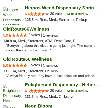
Hippos Weed Dispensary Springfield
30 votes |
write a review
4.4
125.8 m,
Rec., Med., Storefront, Pickup
OldRoute66Wellness
2 votes |
5.0
1 reviews
130.9 m,
Med., Storefront, ATM, Debit Card, Pickup
"Everything about this dispo is going just right. The store is
clean, the staff is friendly a..."
Old Route66 Wellness
2 votes |
5.0
1 reviews
131.1 m,
Med., Storefront, Delivery
"Always friendly and they have a nice selection and prices"
Enlightened Dispensary - Heber Springs
30 votes |
write a review
4.5
131.8 m,
Rec., Med., Collective
Neon Bloom