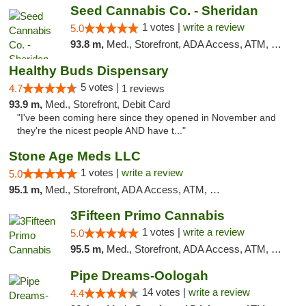
Seed Cannabis Co. - Sheridan
1 votes |
write a review
5.0
93.8 m,
Med., Storefront, ADA Access, ATM, Debit Card, Pickup
Healthy Buds Dispensary
5 votes |
4.7
1 reviews
93.9 m,
Med., Storefront, Debit Card
"I've been coming here since they opened in November and
they're the nicest people AND have t..."
Stone Age Meds LLC
1 votes |
write a review
5.0
95.1 m,
Med., Storefront, ADA Access, ATM, Debit Card, Pickup
3Fifteen Primo Cannabis
1 votes |
write a review
5.0
95.5 m,
Med., Storefront, ADA Access, ATM, Debit Card, Pickup
Pipe Dreams-Oologah
14 votes |
write a review
4.4