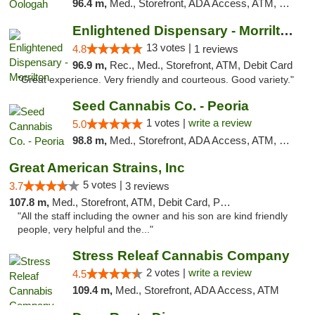
96.4 m,
Med., Storefront, ADA Access, ATM, Pickup
Enlightened Dispensary - Morrilton
13 votes |
4.8
1 reviews
96.9 m,
Rec., Med., Storefront, ATM, Debit Card
"Great experience. Very friendly and courteous. Good variety."
Seed Cannabis Co. - Peoria
1 votes |
write a review
5.0
98.8 m,
Med., Storefront, ADA Access, ATM, Debit Card, Pickup
Great American Strains, Inc
5 votes |
3.7
3 reviews
107.8 m,
Med., Storefront, ATM, Debit Card, Pickup
"All the staff including the owner and his son are kind friendly
people, very helpful and the..."
Stress Releaf Cannabis Company
2 votes |
write a review
4.5
109.4 m,
Med., Storefront, ADA Access, ATM