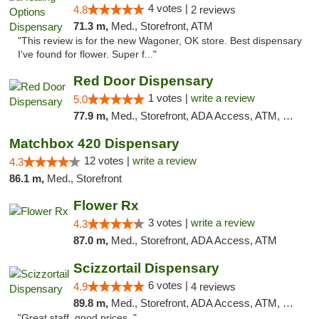
4 votes |
4.8
2 reviews
71.3 m,
Med., Storefront, ATM
"This review is for the new Wagoner, OK store. Best dispensary
I've found for flower. Super f..."
Red Door Dispensary
1 votes |
write a review
5.0
77.9 m,
Med., Storefront, ADA Access, ATM, Debit Card, Pickup
Matchbox 420 Dispensary
12 votes |
write a review
4.3
86.1 m,
Med., Storefront
Flower Rx
3 votes |
write a review
4.3
87.0 m,
Med., Storefront, ADA Access, ATM
Scizzortail Dispensary
6 votes |
4.9
4 reviews
89.8 m,
Med., Storefront, ADA Access, ATM, Debit Card
"Great staff, good prices. "