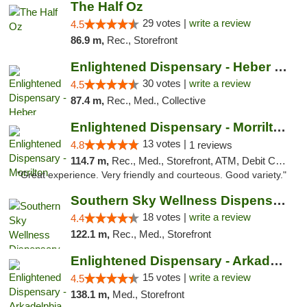
The Half Oz
29 votes |
write a review
4.5
86.9 m,
Rec., Storefront
Enlightened Dispensary - Heber Springs
30 votes |
write a review
4.5
87.4 m,
Rec., Med., Collective
Enlightened Dispensary - Morrilton
13 votes |
4.8
1 reviews
114.7 m,
Rec., Med., Storefront, ATM, Debit Card
"Great experience. Very friendly and courteous. Good variety."
Southern Sky Wellness Dispensary Tupelo
18 votes |
write a review
4.4
122.1 m,
Rec., Med., Storefront
Enlightened Dispensary - Arkadelphia
15 votes |
write a review
4.5
138.1 m,
Med., Storefront