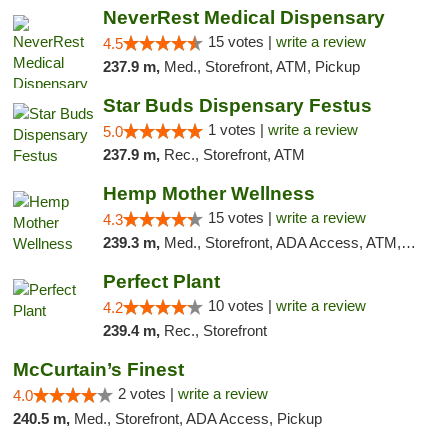
NeverRest Medical Dispensary
15 votes |
write a review
4.5
237.9 m,
Med., Storefront, ATM, Pickup
Star Buds Dispensary Festus
1 votes |
write a review
5.0
237.9 m,
Rec., Storefront, ATM
Hemp Mother Wellness
15 votes |
write a review
4.3
239.3 m,
Med., Storefront, ADA Access, ATM, Pickup
Perfect Plant
10 votes |
write a review
4.2
239.4 m,
Rec., Storefront
McCurtain’s Finest
2 votes |
write a review
4.0
240.5 m,
Med., Storefront, ADA Access, Pickup