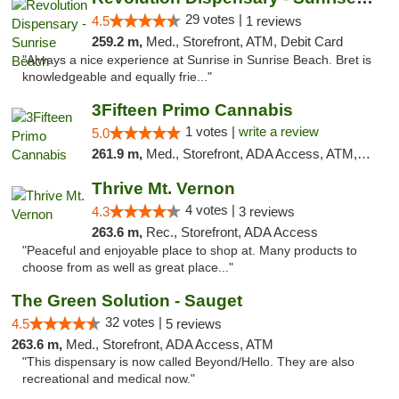
29 votes |
4.5
1 reviews
259.2 m,
Med., Storefront, ATM, Debit Card
"Always a nice experience at Sunrise in Sunrise Beach. Bret is
knowledgeable and equally frie..."
3Fifteen Primo Cannabis
1 votes |
write a review
5.0
261.9 m,
Med., Storefront, ADA Access, ATM, Debit Card
Thrive Mt. Vernon
4 votes |
4.3
3 reviews
263.6 m,
Rec., Storefront, ADA Access
"Peaceful and enjoyable place to shop at. Many products to
choose from as well as great place..."
The Green Solution - Sauget
32 votes |
4.5
5 reviews
263.6 m,
Med., Storefront, ADA Access, ATM
"This dispensary is now called Beyond/Hello. They are also
recreational and medical now."