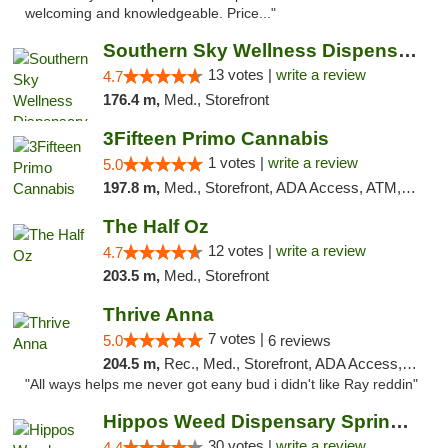
welcoming and knowledgeable. Price..."
Southern Sky Wellness Dispensary Pearl
13 votes |
write a review
4.7
176.4 m,
Med., Storefront
3Fifteen Primo Cannabis
1 votes |
write a review
5.0
197.8 m,
Med., Storefront, ADA Access, ATM, Debit Card, Pickup
The Half Oz
12 votes |
write a review
4.7
203.5 m,
Med., Storefront
Thrive Anna
7 votes |
5.0
6 reviews
204.5 m,
Rec., Med., Storefront, ADA Access, ATM
"All ways helps me never got eany bud i didn't like Ray reddin"
Hippos Weed Dispensary Springfield
30 votes |
write a review
4.4