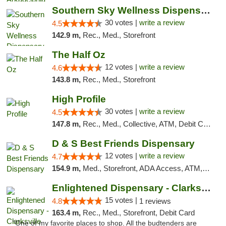
Southern Sky Wellness Dispensary Starkville
30 votes |
write a review
4.5
142.9 m,
Rec., Med., Storefront
The Half Oz
12 votes |
write a review
4.6
143.8 m,
Rec., Med., Storefront
High Profile
30 votes |
write a review
4.5
147.8 m,
Rec., Med., Collective, ATM, Debit Card, Pickup
D & S Best Friends Dispensary
12 votes |
write a review
4.7
154.9 m,
Med., Storefront, ADA Access, ATM, Debit Card, Pickup
Enlightened Dispensary - Clarksville
15 votes |
4.8
1 reviews
163.4 m,
Rec., Med., Storefront, Debit Card
"One of my favorite places to shop. All the budtenders are