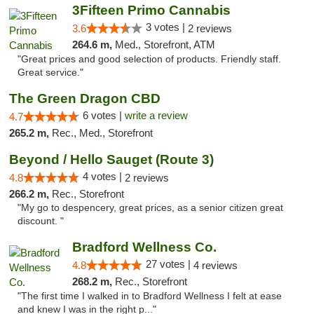
3Fifteen Primo Cannabis
3 votes |
3.6
2 reviews
264.6 m,
Med., Storefront, ATM
"Great prices and good selection of products. Friendly staff.
Great service."
The Green Dragon CBD
6 votes |
write a review
4.7
265.2 m,
Rec., Med., Storefront
Beyond / Hello Sauget (Route 3)
4 votes |
4.8
2 reviews
266.2 m,
Rec., Storefront
"My go to despencery, great prices, as a senior citizen great
discount. "
Bradford Wellness Co.
27 votes |
4.8
4 reviews
268.2 m,
Rec., Storefront
"The first time I walked in to Bradford Wellness I felt at ease
and knew I was in the right p..."