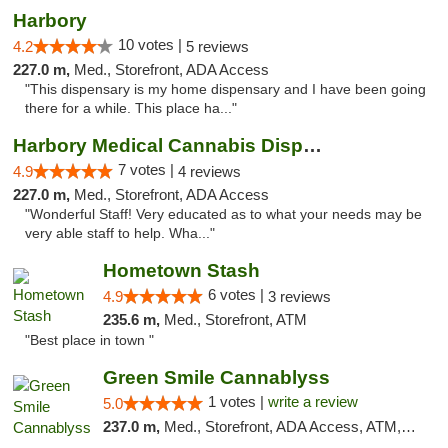
Harbory
10 votes |
4.2
5 reviews
227.0 m,
Med., Storefront, ADA Access
"This dispensary is my home dispensary and I have been going
there for a while. This place ha..."
Harbory Medical Cannabis Dispensary
7 votes |
4.9
4 reviews
227.0 m,
Med., Storefront, ADA Access
"Wonderful Staff! Very educated as to what your needs may be
very able staff to help. Wha..."
Hometown Stash
6 votes |
4.9
3 reviews
235.6 m,
Med., Storefront, ATM
"Best place in town "
Green Smile Cannablyss
1 votes |
write a review
5.0
237.0 m,
Med., Storefront, ADA Access, ATM, Pickup