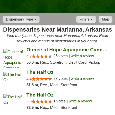
Dispensary Type
Filters
Map
Dispensaries Near Marianna, Arkansas
Find marijuana dispensaries near Marianna, Arkansas. Read
reviews and menus of dispensaries in your area.
Ounce of Hope Aquaponic Cannabis Co.
25 votes |
write a review
4.3
50.0 m,
Rec., Storefront, Debit Card, Pickup
The Half Oz
28 votes |
write a review
4.4
51.8 m,
Rec., Med., Storefront
The Half Oz
1 votes |
write a review
5.0
72.5 m,
Rec., Med., Storefront