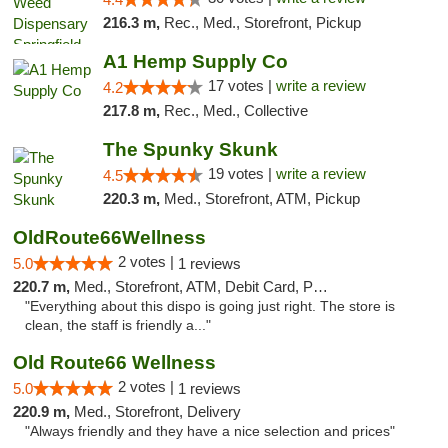
216.3 m,
Rec., Med., Storefront, Pickup
A1 Hemp Supply Co
17 votes |
write a review
4.2
217.8 m,
Rec., Med., Collective
The Spunky Skunk
19 votes |
write a review
4.5
220.3 m,
Med., Storefront, ATM, Pickup
OldRoute66Wellness
2 votes |
5.0
1 reviews
220.7 m,
Med., Storefront, ATM, Debit Card, Pickup
"Everything about this dispo is going just right. The store is
clean, the staff is friendly a..."
Old Route66 Wellness
2 votes |
5.0
1 reviews
220.9 m,
Med., Storefront, Delivery
"Always friendly and they have a nice selection and prices"