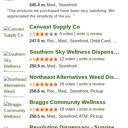
245.4 m,
Med., Storefront
"The products we purchased have been very satisfying. We
appreciated the simplicity of the pa..."
Canvast Supply Co
4 votes |
write a review
2.5
247.5 m,
Rec., Med., Storefront, Debit Card, Delivery, Pickup
Southern Sky Wellness Dispensary Hattiesburg
12 votes |
write a review
4.6
250.9 m,
Med., Storefront
Northeast Alternatives Weed Dispensary See...
16 votes |
write a review
4.5
256.6 m,
Rec., Med., Storefront, Pickup
Braggs Community Wellness
18 votes |
write a review
4.5
258.5 m,
Med., Storefront, ATM, Pickup
Revolution Dispensary - Sunrise Beach