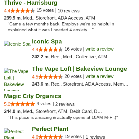
Thrive - Harrisburg
15 votes |
4.4
10 reviews
239.9 m,
Med., Storefront, ADA Access, ATM
"Came a few months back. Employs we're so helpful n
explained what it was I needed 4 anxiety ..."
Iconic Spa
16 votes |
write a review
4.4
242.2 m,
Rec., Med., Collective, ATM
The Vape Loft | Bakeview Lounge
20 votes |
write a review
4.5
243.6 m,
Rec., Storefront, ADA Access, Member Application Required, Debit Card, Pickup
Magic City Organics
4 votes |
5.0
2 reviews
244.0 m,
Med., Storefront, ATM, Debit Card, Delivery, Pickup
"This place is amazing & actually opens at 10AM M-F :)"
Perfect Plant
19 votes |
4.6
1 reviews