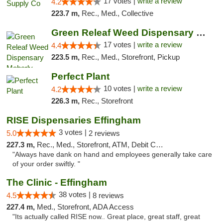
17 votes |
write a review
4.2
223.7 m,
Rec., Med., Collective
Green Releaf Weed Dispensary Moberly
17 votes |
write a review
4.4
223.5 m,
Rec., Med., Storefront, Pickup
Perfect Plant
10 votes |
write a review
4.2
226.3 m,
Rec., Storefront
RISE Dispensaries Effingham
3 votes |
5.0
2 reviews
227.3 m,
Rec., Med., Storefront, ATM, Debit Card, Delivery, Pickup
"Always have dank on hand and employees generally take care
of your order swiftly. "
The Clinic - Effingham
38 votes |
4.5
8 reviews
227.4 m,
Med., Storefront, ADA Access
"Its actually called RISE now.. Great place, great staff, great