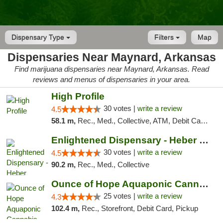
Dispensary Type
Filters
Map
Dispensaries Near Maynard, Arkansas
Find marijuana dispensaries near Maynard, Arkansas. Read
reviews and menus of dispensaries in your area.
High Profile
30 votes |
write a review
4.5
58.1 m,
Rec., Med., Collective, ATM, Debit Card, Pickup
Enlightened Dispensary - Heber Springs
30 votes |
write a review
4.5
90.2 m,
Rec., Med., Collective
Ounce of Hope Aquaponic Cannabis Co.
25 votes |
write a review
4.3
102.4 m,
Rec., Storefront, Debit Card, Pickup