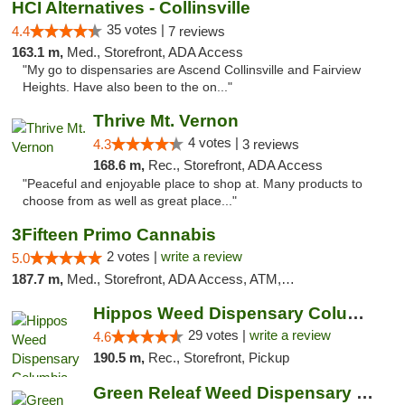
HCI Alternatives - Collinsville
35 votes |
4.4
7 reviews
163.1 m,
Med., Storefront, ADA Access
"My go to dispensaries are Ascend Collinsville and Fairview
Heights. Have also been to the on..."
Thrive Mt. Vernon
4 votes |
4.3
3 reviews
168.6 m,
Rec., Storefront, ADA Access
"Peaceful and enjoyable place to shop at. Many products to
choose from as well as great place..."
3Fifteen Primo Cannabis
2 votes |
write a review
5.0
187.7 m,
Med., Storefront, ADA Access, ATM, Debit Card, Pickup
Hippos Weed Dispensary Columbia
29 votes |
write a review
4.6
190.5 m,
Rec., Storefront, Pickup
Green Releaf Weed Dispensary Columbia