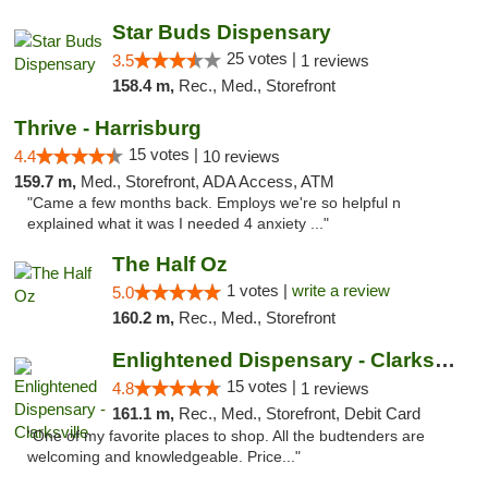
Star Buds Dispensary
25 votes |
3.5
1 reviews
158.4 m,
Rec., Med., Storefront
Thrive - Harrisburg
15 votes |
4.4
10 reviews
159.7 m,
Med., Storefront, ADA Access, ATM
"Came a few months back. Employs we're so helpful n
explained what it was I needed 4 anxiety ..."
The Half Oz
1 votes |
write a review
5.0
160.2 m,
Rec., Med., Storefront
Enlightened Dispensary - Clarksville
15 votes |
4.8
1 reviews
161.1 m,
Rec., Med., Storefront, Debit Card
"One of my favorite places to shop. All the budtenders are
welcoming and knowledgeable. Price..."