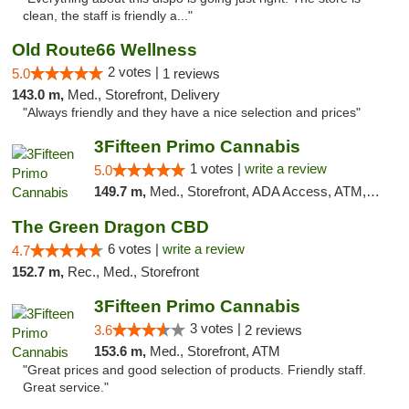
clean, the staff is friendly a..."
Old Route66 Wellness
2 votes |
5.0
1 reviews
143.0 m,
Med., Storefront, Delivery
"Always friendly and they have a nice selection and prices"
3Fifteen Primo Cannabis
1 votes |
write a review
5.0
149.7 m,
Med., Storefront, ADA Access, ATM, Debit Card
The Green Dragon CBD
6 votes |
write a review
4.7
152.7 m,
Rec., Med., Storefront
3Fifteen Primo Cannabis
3 votes |
3.6
2 reviews
153.6 m,
Med., Storefront, ATM
"Great prices and good selection of products. Friendly staff.
Great service."