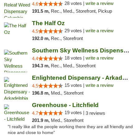
28 votes |
write a review
4.6
191.5 m,
Rec., Med., Storefront, Pickup
The Half Oz
29 votes |
write a review
4.5
192.0 m,
Rec., Storefront
Southern Sky Wellness Dispensary Tupelo
18 votes |
write a review
4.4
194.3 m,
Rec., Med., Storefront
Enlightened Dispensary - Arkadelphia
15 votes |
write a review
4.5
196.8 m,
Med., Storefront
Greenhouse - Litchfield
19 votes |
4.7
3 reviews
201.9 m,
Med., Storefront
"I really like all the people working there they are all friendly and
nice and close to home"