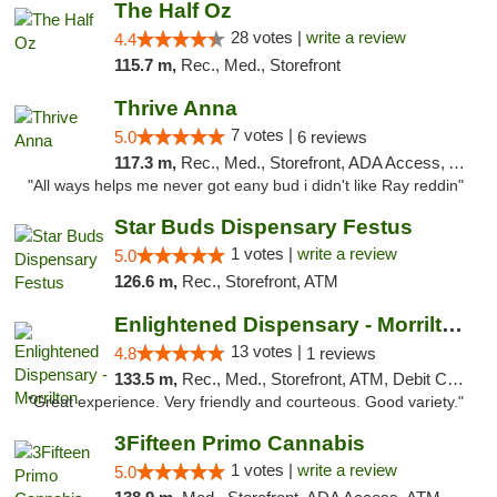
The Half Oz
28 votes |
write a review
4.4
115.7 m,
Rec., Med., Storefront
Thrive Anna
7 votes |
5.0
6 reviews
117.3 m,
Rec., Med., Storefront, ADA Access, ATM
"All ways helps me never got eany bud i didn't like Ray reddin"
Star Buds Dispensary Festus
1 votes |
write a review
5.0
126.6 m,
Rec., Storefront, ATM
Enlightened Dispensary - Morrilton
13 votes |
4.8
1 reviews
133.5 m,
Rec., Med., Storefront, ATM, Debit Card
"Great experience. Very friendly and courteous. Good variety."
3Fifteen Primo Cannabis
1 votes |
write a review
5.0