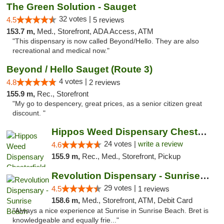
The Green Solution - Sauget
32 votes |
4.5
5 reviews
153.7 m,
Med., Storefront, ADA Access, ATM
"This dispensary is now called Beyond/Hello. They are also
recreational and medical now."
Beyond / Hello Sauget (Route 3)
4 votes |
4.8
2 reviews
155.9 m,
Rec., Storefront
"My go to despencery, great prices, as a senior citizen great
discount. "
Hippos Weed Dispensary Chesterfield
24 votes |
write a review
4.6
155.9 m,
Rec., Med., Storefront, Pickup
Revolution Dispensary - Sunrise Beach
29 votes |
4.5
1 reviews
158.6 m,
Med., Storefront, ATM, Debit Card
"Always a nice experience at Sunrise in Sunrise Beach. Bret is
knowledgeable and equally frie..."