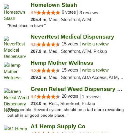
Hometown Stash
6 votes |
4.9
3 reviews
205.4 m,
Med., Storefront, ATM
"Best place in town "
NeverRest Medical Dispensary
15 votes |
write a review
4.5
207.9 m,
Med., Storefront, ATM, Pickup
Hemp Mother Wellness
15 votes |
write a review
4.3
209.3 m,
Med., Storefront, ADA Access, ATM, Pickup
Green Releaf Weed Dispensary Nevada
28 votes |
4.4
1 reviews
213.0 m,
Rec., Storefront, Pickup
"Nice people. Reward system should be a tad more rewarding
but all in all good people place. "
A1 Hemp Supply Co