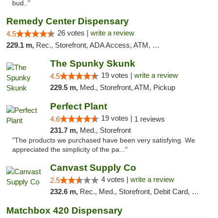
bud.."
Remedy Center Dispensary
26 votes |
write a review
4.5
229.1 m,
Rec., Storefront, ADA Access, ATM, Debit Card
The Spunky Skunk
19 votes |
write a review
4.5
229.5 m,
Med., Storefront, ATM, Pickup
Perfect Plant
19 votes |
4.6
1 reviews
231.7 m,
Med., Storefront
"The products we purchased have been very satisfying. We
appreciated the simplicity of the pa..."
Canvast Supply Co
4 votes |
write a review
2.5
232.6 m,
Rec., Med., Storefront, Debit Card, Delivery, Pickup
Matchbox 420 Dispensary