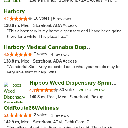
138.9 m,
Med., Storefront, ADA Access, ATM, Debit Card, Pickup
Harbory
10 votes |
4.2
5 reviews
138.8 m,
Med., Storefront, ADA Access
"This dispensary is my home dispensary and I have been going
there for a while. This place ha..."
Harbory Medical Cannabis Dispensary
7 votes |
4.9
4 reviews
138.8 m,
Med., Storefront, ADA Access
"Wonderful Staff! Very educated as to what your needs may be
very able staff to help. Wha..."
Hippos Weed Dispensary Springfield
30 votes |
write a review
4.4
140.8 m,
Rec., Med., Storefront, Pickup
OldRoute66Wellness
2 votes |
5.0
1 reviews
142.9 m,
Med., Storefront, ATM, Debit Card, Pickup
"Everything about this dispo is going just right. The store is