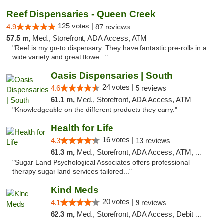
Reef Dispensaries - Queen Creek
125 votes |
4.9
87 reviews
57.5 m,
Med., Storefront, ADA Access, ATM
"Reef is my go-to dispensary. They have fantastic pre-rolls in a
wide variety and great flowe..."
Oasis Dispensaries | South
24 votes |
4.6
5 reviews
61.1 m,
Med., Storefront, ADA Access, ATM
"Knowledgeable on the different products they carry."
Health for Life
16 votes |
4.3
13 reviews
61.3 m,
Med., Storefront, ADA Access, ATM, Debit Card
"Sugar Land Psychological Associates offers professional
therapy sugar land services tailored..."
Kind Meds
20 votes |
4.1
9 reviews
62.3 m,
Med., Storefront, ADA Access, Debit Card