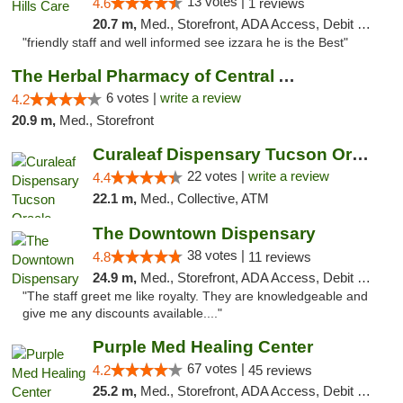
13 votes |
4.6
1 reviews
20.7 m,
Med., Storefront, ADA Access, Debit Card
"friendly staff and well informed see izzara he is the Best"
The Herbal Pharmacy of Central Arizona
6 votes |
write a review
4.2
20.9 m,
Med., Storefront
Curaleaf Dispensary Tucson Oracle
22 votes |
write a review
4.4
22.1 m,
Med., Collective, ATM
The Downtown Dispensary
38 votes |
4.8
11 reviews
24.9 m,
Med., Storefront, ADA Access, Debit Card
"The staff greet me like royalty. They are knowledgeable and
give me any discounts available...."
Purple Med Healing Center
67 votes |
4.2
45 reviews
25.2 m,
Med., Storefront, ADA Access, Debit Card, Delivery