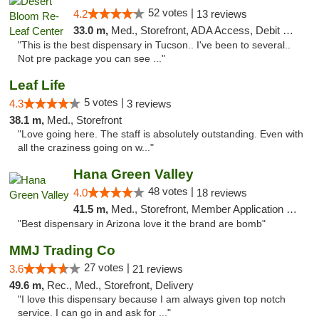
52 votes |
4.2
13 reviews
33.0 m,
Med., Storefront, ADA Access, Debit Card, Delivery
"This is the best dispensary in Tucson.. I've been to several..
Not pre package you can see ..."
Leaf Life
5 votes |
4.3
3 reviews
38.1 m,
Med., Storefront
"Love going here. The staff is absolutely outstanding. Even with
all the craziness going on w..."
Hana Green Valley
48 votes |
4.0
18 reviews
41.5 m,
Med., Storefront, Member Application Required, ATM
"Best dispensary in Arizona love it the brand are bomb"
MMJ Trading Co
27 votes |
3.6
21 reviews
49.6 m,
Rec., Med., Storefront, Delivery
"I love this dispensary because I am always given top notch
service. I can go in and ask for ..."