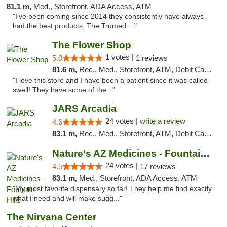
81.1 m,
Med., Storefront, ADA Access, ATM
"I’ve been coming since 2014 they consistently have always
had the best products, The Trumed ..."
The Flower Shop
1 votes |
5.0
1 reviews
81.6 m,
Rec., Med., Storefront, ATM, Debit Card, Pickup
"I love this store and I have been a patient since it was called
swell! They have some of the..."
JARS Arcadia
24 votes |
write a review
4.6
83.1 m,
Rec., Med., Storefront, ATM, Debit Card, Delivery, Pickup
Nature's AZ Medicines - Fountain Hills
24 votes |
4.5
17 reviews
83.1 m,
Med., Storefront, ADA Access, ATM
"My most favorite dispensary so far! They help me find exactly
what I need and will make sugg..."
The Nirvana Center