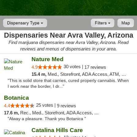
Dispensary Type
Filters
Map
Dispensaries Near Avra Valley, Arizona
Find marijuana dispensaries near Avra Valley, Arizona. Read
reviews and menus of dispensaries in your area.
Nature Med
30 votes |
4.9
17 reviews
15.4 m,
Med., Storefront, ADA Access, ATM, Debit Card
"This is solid store that carries, cured properly cannabis. When
I work near the border, I dr..."
Botanica
25 votes |
4.4
9 reviews
17.6 m,
Rec., Med., Storefront, ADA Access, Debit Card, Pickup
"Alway a pleasure. Thank you Botanica "
Catalina Hills Care