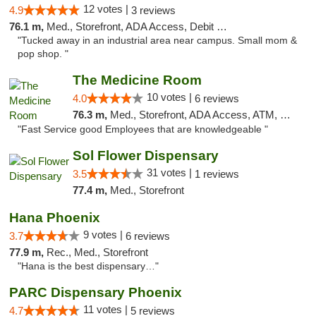
12 votes |
4.9
3 reviews
76.1 m,
Med., Storefront, ADA Access, Debit Card
"Tucked away in an industrial area near campus. Small mom &
pop shop. "
The Medicine Room
10 votes |
4.0
6 reviews
76.3 m,
Med., Storefront, ADA Access, ATM, Delivery, Pickup
"Fast Service good Employees that are knowledgeable "
Sol Flower Dispensary
31 votes |
3.5
1 reviews
77.4 m,
Med., Storefront
Hana Phoenix
9 votes |
3.7
6 reviews
77.9 m,
Rec., Med., Storefront
"Hana is the best dispensary…"
PARC Dispensary Phoenix
11 votes |
4.7
5 reviews