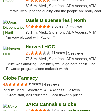
4.8
5 reviews
69.6 m,
Med., Storefront, ADA Access, ATM
"Emrald lives up to the quality. And the people are really cool"
Oasis Dispensaries | North
7 votes |
5.0
3 reviews
70.1 m,
Med., Storefront, ADA Access, ATM
"im very pleased with Payton. "
Harvest HOC
11 votes |
2.8
5 reviews
72.8 m,
Med., Storefront, ADA Access, ATM, Debit Card
"Mike was amazing! I definitely would go here again. The
Rewards program alone makes it worth..."
Globe Farmacy
6 votes |
4.8
4 reviews
72.9 m,
Med., Storefront, ADA Access, Delivery
"Great staff, well educated. Good flower & prices."
JARS Cannabis Globe
12 votes |
write a review
4.4