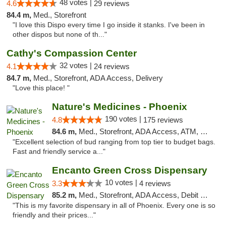
48 votes |
4.6
29 reviews
84.4 m,
Med., Storefront
"I love this Dispo every time I go inside it stanks. I've been in
other dispos but none of th..."
Cathy's Compassion Center
32 votes |
4.1
24 reviews
84.7 m,
Med., Storefront, ADA Access, Delivery
"Love this place! "
Nature's Medicines - Phoenix
190 votes |
4.8
175 reviews
84.6 m,
Med., Storefront, ADA Access, ATM, Debit Card
"Excellent selection of bud ranging from top tier to budget bags.
Fast and friendly service a..."
Encanto Green Cross Dispensary
10 votes |
3.3
4 reviews
85.2 m,
Med., Storefront, ADA Access, Debit Card, Delivery
"This is my favorite dispensary in all of Phoenix. Every one is so
friendly and their prices..."