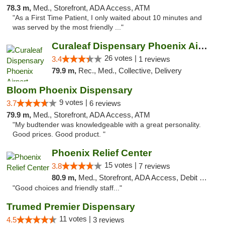
78.3 m,
Med., Storefront, ADA Access, ATM
"As a First Time Patient, I only waited about 10 minutes and
was served by the most friendly ..."
Curaleaf Dispensary Phoenix Airport
26 votes |
3.4
1 reviews
79.9 m,
Rec., Med., Collective, Delivery
Bloom Phoenix Dispensary
9 votes |
3.7
6 reviews
79.9 m,
Med., Storefront, ADA Access, ATM
"My budtender was knowledgeable with a great personality.
Good prices. Good product. "
Phoenix Relief Center
15 votes |
3.8
7 reviews
80.9 m,
Med., Storefront, ADA Access, Debit Card
"Good choices and friendly staff..."
Trumed Premier Dispensary
11 votes |
4.5
3 reviews