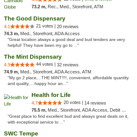
73.2 m,
Rec., Med., Storefront, ATM
The Good Dispensary
21 votes |
4.1
20 reviews
74.3 m,
Med., Storefront, ADA Access
"Great location always a good deal and bud tenders are very
helpful! They have been my go to ..."
The Mint Dispensary
44 votes |
4.9
32 reviews
74.9 m,
Med., Storefront, ADA Access, ATM
"My go 2 place,...THE MINT!!!!, convenient, affordable quantity
and quality,....happy hour an..."
Health for Life
20 votes |
4.7
14 reviews
75.5 m,
Med., Storefront, ADA Access, Debit Card
"Great place to find excellent bud and always great deals on it,
with exceptional service to ..."
SWC Tempe