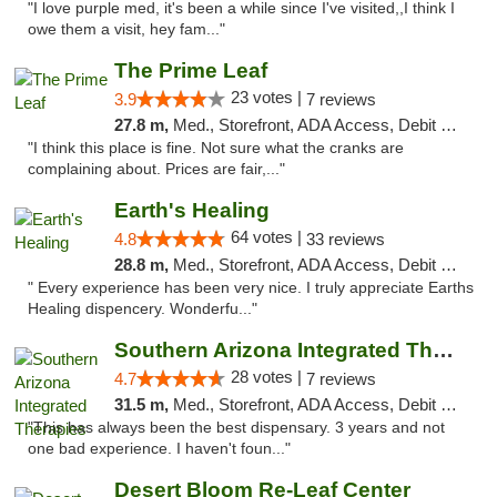
"I love purple med, it's been a while since I've visited,,I think I
owe them a visit, hey fam..."
The Prime Leaf
23 votes |
3.9
7 reviews
27.8 m,
Med., Storefront, ADA Access, Debit Card
"I think this place is fine. Not sure what the cranks are
complaining about. Prices are fair,..."
Earth's Healing
64 votes |
4.8
33 reviews
28.8 m,
Med., Storefront, ADA Access, Debit Card, Delivery
" Every experience has been very nice. I truly appreciate Earths
Healing dispencery. Wonderfu..."
Southern Arizona Integrated Therapies
28 votes |
4.7
7 reviews
31.5 m,
Med., Storefront, ADA Access, Debit Card
"This has always been the best dispensary. 3 years and not
one bad experience. I haven't foun..."
Desert Bloom Re-Leaf Center