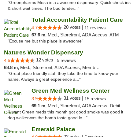
"Greenpharms Mesa is a awesome dispensary. Quick check ins
& short wait times. The bud tender..."
Total Accountability Patient Care
20 votes |
4.7
11 reviews
67.6 m,
Med., Storefront, ADA Access, ATM
"Excuse me but this place is awesome"
Natures Wonder Dispensary
12 votes |
4.6
9 reviews
68.8 m,
Med., Storefront, ADA Access, Member Application Required, ATM
"Great place friendly staff they take the time to know your
name. Always a great experience a..."
Green Med Wellness Center
31 votes |
3.9
15 reviews
69.1 m,
Med., Storefront, ADA Access, Debit Card
"I went Green meds this month got good smoke was good it
dog walkerwas the bomb taste good lo..."
Emerald Palace
22 votes |