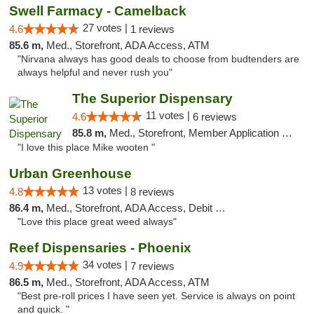
Swell Farmacy - Camelback
27 votes |
4.6
1 reviews
85.6 m,
Med., Storefront, ADA Access, ATM
"Nirvana always has good deals to choose from budtenders are
always helpful and never rush you"
The Superior Dispensary
11 votes |
4.6
6 reviews
85.8 m,
Med., Storefront, Member Application Required, Debit Card
"I love this place Mike wooten "
Urban Greenhouse
13 votes |
4.8
8 reviews
86.4 m,
Med., Storefront, ADA Access, Debit Card
"Love this place great weed always"
Reef Dispensaries - Phoenix
34 votes |
4.9
7 reviews
86.5 m,
Med., Storefront, ADA Access, ATM
"Best pre-roll prices I have seen yet. Service is always on point
and quick. "