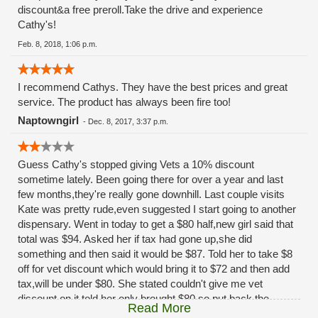
discount&a free preroll.Take the drive and experience
Cathy's!
Feb. 8, 2018, 1:06 p.m.
I recommend Cathys. They have the best prices and great
service. The product has always been fire too!
Naptowngirl
-
Dec. 8, 2017, 3:37 p.m.
Guess Cathy's stopped giving Vets a 10% discount
sometime lately. Been going there for over a year and last
few months,they're really gone downhill. Last couple visits
Kate was pretty rude,even suggested I start going to another
dispensary. Went in today to get a $80 half,new girl said that
total was $94. Asked her if tax had gone up,she did
something and then said it would be $87. Told her to take $8
off for vet discount which would bring it to $72 and then add
tax,will be under $80. She stated couldn't give me vet
discount on it,told her only brought $80 so put back the
Read More
order,Thats when Anna came out from in back and told me I