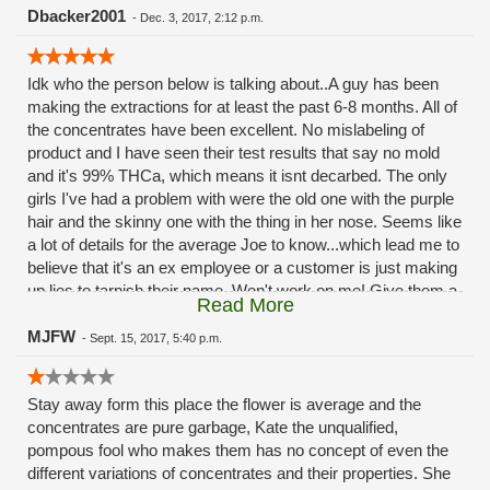
could leave. So,I won't be back,same bud as others and
Dbacker2001
-
Dec. 3, 2017, 2:12 p.m.
higher cost,terrible customer service,Don't need it...
Idk who the person below is talking about..A guy has been
making the extractions for at least the past 6-8 months. All of
the concentrates have been excellent. No mislabeling of
product and I have seen their test results that say no mold
and it's 99% THCa, which means it isnt decarbed. The only
girls I've had a problem with were the old one with the purple
hair and the skinny one with the thing in her nose. Seems like
a lot of details for the average Joe to know...which lead me to
believe that it's an ex employee or a customer is just making
up lies to tarnish their name. Won't work on me! Give them a
Read More
chance!
MJFW
-
Sept. 15, 2017, 5:40 p.m.
Stay away form this place the flower is average and the
concentrates are pure garbage, Kate the unqualified,
pompous fool who makes them has no concept of even the
different variations of concentrates and their properties. She