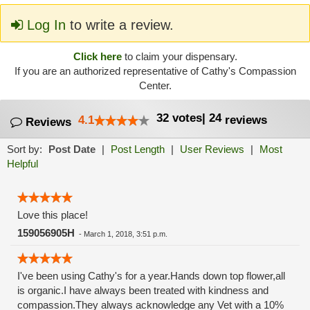
Log In
to write a review.
Click here
to claim your dispensary.
If you are an authorized representative of Cathy's Compassion
Center.
32
votes
|
24
4.1
reviews
Reviews
Sort by:
Post Date
|
Post Length
|
User Reviews
|
Most
Helpful
Love this place!
159056905H
-
March 1, 2018, 3:51 p.m.
I've been using Cathy's for a year.Hands down top flower,all
is organic.I have always been treated with kindness and
compassion.They always acknowledge any Vet with a 10%