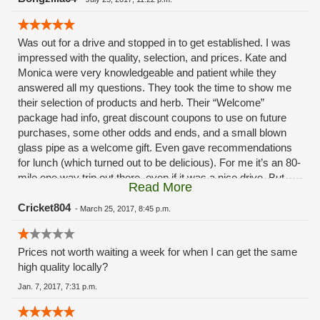
Was out for a drive and stopped in to get established. I was
impressed with the quality, selection, and prices. Kate and
Monica were very knowledgeable and patient while they
answered all my questions. They took the time to show me
their selection of products and herb. Their “Welcome”
package had info, great discount coupons to use on future
purchases, some other odds and ends, and a small blown
glass pipe as a welcome gift. Even gave recommendations
for lunch (which turned out to be delicious). For me it’s an 80-
mile one way trip out there, even if it was a nice drive. But,
Read More
with their convenient delivery service, they are fast on their
way to becoming my primary dispensary. I look forward to
Cricket804
-
March 25, 2017, 8:45 p.m.
stopping in again some time to meet Cathy. Keep up the
great work!
Prices not worth waiting a week for when I can get the same
high quality locally?
Jan. 7, 2017, 7:31 p.m.