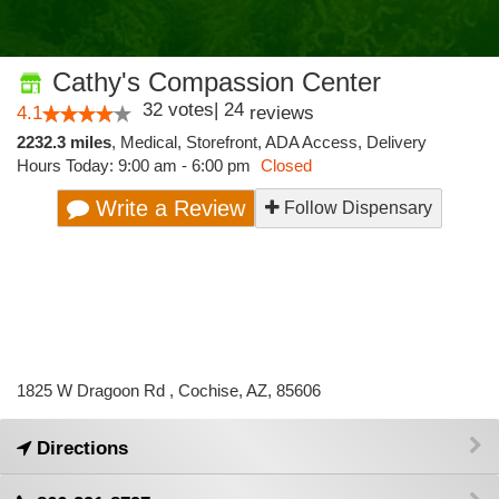
Cathy's Compassion Center
32
votes
|
24
4.1
reviews
2232.3 miles
,
Medical,
Storefront,
ADA Access,
Delivery
Hours Today: 9:00 am - 6:00 pm
Closed
Write a Review
Follow Dispensary
1825 W Dragoon Rd , Cochise, AZ, 85606
Directions