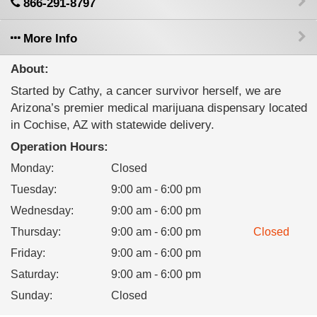
866-291-8797
More Info
About:
Started by Cathy, a cancer survivor herself, we are
Arizona’s premier medical marijuana dispensary located
in Cochise, AZ with statewide delivery.
Operation Hours:
Monday
:
Closed
Tuesday
:
9:00 am - 6:00 pm
Wednesday
:
9:00 am - 6:00 pm
Thursday
:
9:00 am - 6:00 pm
Closed
Friday
:
9:00 am - 6:00 pm
Saturday
:
9:00 am - 6:00 pm
Sunday
:
Closed