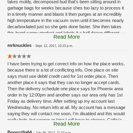
takes moldy, decomposed bud that's been sitting around in
garbage bags for weeks because shes too lazy to process it
in a timely manner and blasts it then purges at an incredibly
high temperature in the vacuum oven until it becomes nearly
decarboxilated just so she gets done faster. She then takes
this burnt sappy product and labels it a half dozen different
Read More
ways, their "holy water" "live resin" "shatter" "sap" ect are all
the same exact inferior product. The only reason this kate
mrknuckles
-
Sept. 12, 2017, 10:23 p.m.
person is allowed to even work here is because shes cathys
sons "girlfriend". She has no training, experience or education
I have been trying to get correct info on how the place works,
and it really shows.
because there is a lot of conflicting info. One place on site
says must use debit/ credit card for 1st order place. Then
another place it says that they can no longer accept cards.
Then the delivery schedule one place says for Phoenix area
order in by 12:00pm and another says our area only has 1st
Friday as delivery time. After setting up my account last
Wednesday. No return info at all. My account has a message
saying they will contact me soon. I'm disabled and this would
really help, but sooner or later I will have to choose, Cathy's
Read More
doesn't seem to care. Make me a believer.
Bongzilla64
-
July 25, 2017, 11:22 p.m.