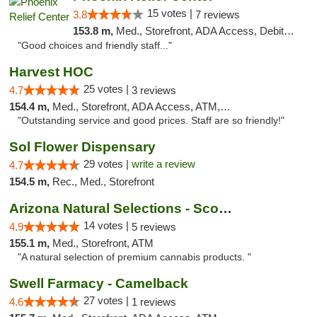
15 votes |
3.8
7 reviews
153.8 m,
Med., Storefront, ADA Access, Debit Card
"Good choices and friendly staff..."
Harvest HOC
25 votes |
4.7
3 reviews
154.4 m,
Med., Storefront, ADA Access, ATM, Debit Card
"Outstanding service and good prices. Staff are so friendly!"
Sol Flower Dispensary
29 votes |
write a review
4.7
154.5 m,
Rec., Med., Storefront
Arizona Natural Selections - Scottsdale
14 votes |
4.9
5 reviews
155.1 m,
Med., Storefront, ATM
"A natural selection of premium cannabis products. "
Swell Farmacy - Camelback
27 votes |
4.6
1 reviews