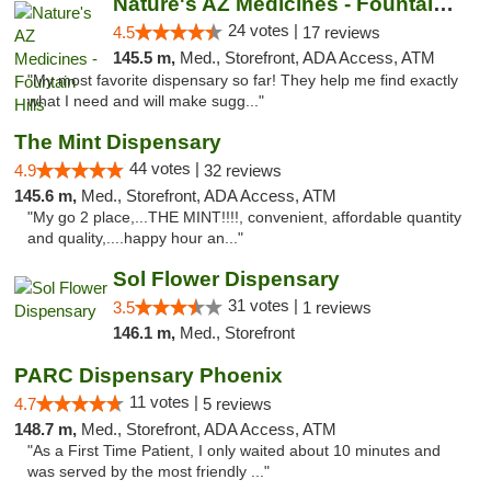
Nature's AZ Medicines - Fountain Hills
24 votes |
4.5
17 reviews
145.5 m,
Med., Storefront, ADA Access, ATM
"My most favorite dispensary so far! They help me find exactly
what I need and will make sugg..."
The Mint Dispensary
44 votes |
4.9
32 reviews
145.6 m,
Med., Storefront, ADA Access, ATM
"My go 2 place,...THE MINT!!!!, convenient, affordable quantity
and quality,....happy hour an..."
Sol Flower Dispensary
31 votes |
3.5
1 reviews
146.1 m,
Med., Storefront
PARC Dispensary Phoenix
11 votes |
4.7
5 reviews
148.7 m,
Med., Storefront, ADA Access, ATM
"As a First Time Patient, I only waited about 10 minutes and
was served by the most friendly ..."