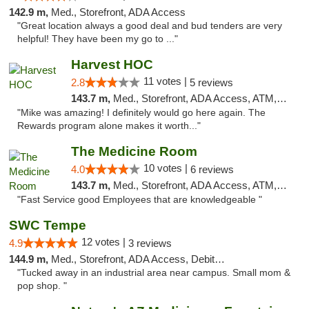
142.9 m,
Med., Storefront, ADA Access
"Great location always a good deal and bud tenders are very
helpful! They have been my go to ..."
Harvest HOC
11 votes |
2.8
5 reviews
143.7 m,
Med., Storefront, ADA Access, ATM, Debit Card
"Mike was amazing! I definitely would go here again. The
Rewards program alone makes it worth..."
The Medicine Room
10 votes |
4.0
6 reviews
143.7 m,
Med., Storefront, ADA Access, ATM, Delivery, Pickup
"Fast Service good Employees that are knowledgeable "
SWC Tempe
12 votes |
4.9
3 reviews
144.9 m,
Med., Storefront, ADA Access, Debit Card
"Tucked away in an industrial area near campus. Small mom &
pop shop. "