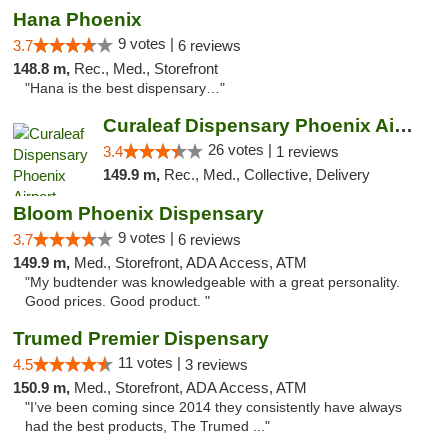
Hana Phoenix
9 votes |
3.7
6 reviews
148.8 m,
Rec., Med., Storefront
"Hana is the best dispensary…"
Curaleaf Dispensary Phoenix Airport
26 votes |
3.4
1 reviews
149.9 m,
Rec., Med., Collective, Delivery
Bloom Phoenix Dispensary
9 votes |
3.7
6 reviews
149.9 m,
Med., Storefront, ADA Access, ATM
"My budtender was knowledgeable with a great personality.
Good prices. Good product. "
Trumed Premier Dispensary
11 votes |
4.5
3 reviews
150.9 m,
Med., Storefront, ADA Access, ATM
"I’ve been coming since 2014 they consistently have always
had the best products, The Trumed ..."