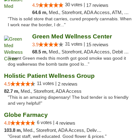
30 votes |
4.9
17 reviews
64.6 m,
Med., Storefront, ADA Access, ATM, Debit Card
"This is solid store that carries, cured properly cannabis. When
I work near the border, I dr..."
Green Med Wellness Center
31 votes |
3.9
15 reviews
68.5 m,
Med., Storefront, ADA Access, Debit Card
"I went Green meds this month got good smoke was good it
dog walkerwas the bomb taste good lo..."
Holistic Patient Wellness Group
11 votes |
4.5
2 reviews
82.7 m,
Med., Storefront, ADA Access
"This is an amazing dispensary! The bud tender is so friendly
and very helpful!"
Globe Farmacy
6 votes |
4.8
4 reviews
103.8 m,
Med., Storefront, ADA Access, Delivery
"Great staff, well educated. Good flower & prices."