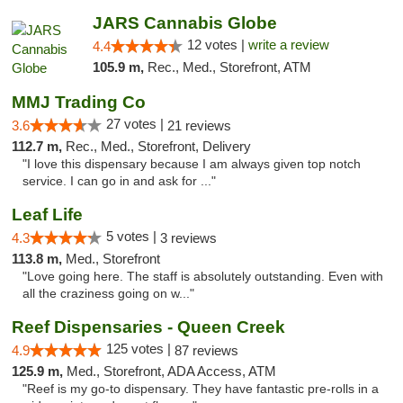
JARS Cannabis Globe
12 votes |
write a review
4.4
105.9 m,
Rec., Med., Storefront, ATM
MMJ Trading Co
27 votes |
3.6
21 reviews
112.7 m,
Rec., Med., Storefront, Delivery
"I love this dispensary because I am always given top notch
service. I can go in and ask for ..."
Leaf Life
5 votes |
4.3
3 reviews
113.8 m,
Med., Storefront
"Love going here. The staff is absolutely outstanding. Even with
all the craziness going on w..."
Reef Dispensaries - Queen Creek
125 votes |
4.9
87 reviews
125.9 m,
Med., Storefront, ADA Access, ATM
"Reef is my go-to dispensary. They have fantastic pre-rolls in a