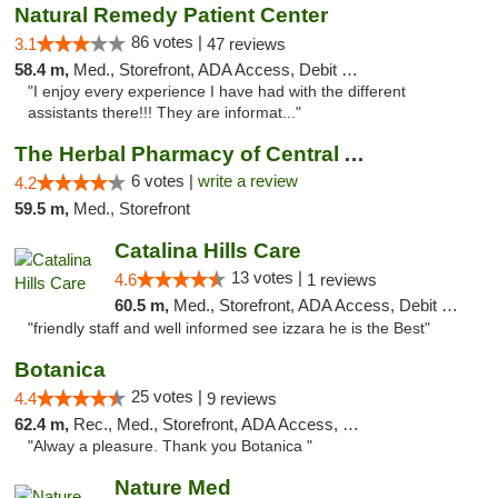
Natural Remedy Patient Center
86 votes |
3.1
47 reviews
58.4 m,
Med., Storefront, ADA Access, Debit Card
"I enjoy every experience I have had with the different
assistants there!!! They are informat..."
The Herbal Pharmacy of Central Arizona
6 votes |
write a review
4.2
59.5 m,
Med., Storefront
Catalina Hills Care
13 votes |
4.6
1 reviews
60.5 m,
Med., Storefront, ADA Access, Debit Card
"friendly staff and well informed see izzara he is the Best"
Botanica
25 votes |
4.4
9 reviews
62.4 m,
Rec., Med., Storefront, ADA Access, Debit Card, Pickup
"Alway a pleasure. Thank you Botanica "
Nature Med