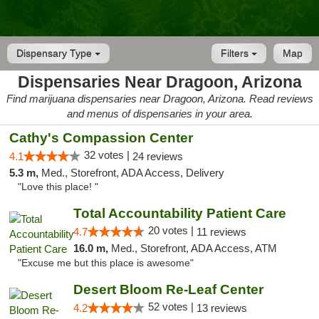
Dispensary Type
Filters
Map
Dispensaries Near Dragoon, Arizona
Find marijuana dispensaries near Dragoon, Arizona. Read reviews
and menus of dispensaries in your area.
Cathy's Compassion Center
32 votes |
4.1
24 reviews
5.3 m,
Med., Storefront, ADA Access, Delivery
"Love this place! "
Total Accountability Patient Care
20 votes |
4.7
11 reviews
16.0 m,
Med., Storefront, ADA Access, ATM
"Excuse me but this place is awesome"
Desert Bloom Re-Leaf Center
52 votes |
4.2
13 reviews