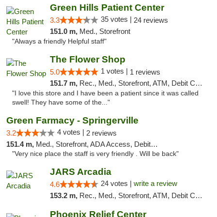
Green Hills Patient Center
35 votes |
3.3
24 reviews
151.0 m,
Med., Storefront
"Always a friendly Helpful staff"
The Flower Shop
1 votes |
5.0
1 reviews
151.7 m,
Rec., Med., Storefront, ATM, Debit Card, Pickup
"I love this store and I have been a patient since it was called
swell! They have some of the..."
Green Farmacy - Springerville
4 votes |
3.2
2 reviews
151.4 m,
Med., Storefront, ADA Access, Debit Card
"Very nice place the staff is very friendly . Will be back"
JARS Arcadia
24 votes |
write a review
4.6
153.2 m,
Rec., Med., Storefront, ATM, Debit Card, Delivery, Pickup
Phoenix Relief Center