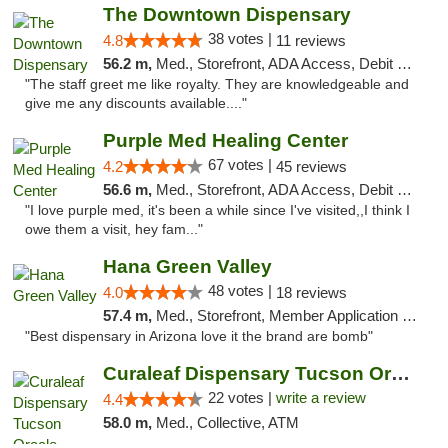
The Downtown Dispensary
38 votes |
4.8
11 reviews
56.2 m,
Med., Storefront, ADA Access, Debit Card
"The staff greet me like royalty. They are knowledgeable and
give me any discounts available...."
Purple Med Healing Center
67 votes |
4.2
45 reviews
56.6 m,
Med., Storefront, ADA Access, Debit Card, Delivery
"I love purple med, it's been a while since I've visited,,I think I
owe them a visit, hey fam..."
Hana Green Valley
48 votes |
4.0
18 reviews
57.4 m,
Med., Storefront, Member Application Required, ATM
"Best dispensary in Arizona love it the brand are bomb"
Curaleaf Dispensary Tucson Oracle
22 votes |
write a review
4.4
58.0 m,
Med., Collective, ATM