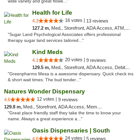
wide variety and great flowe..."
Health for Life
16 votes |
4.3
13 reviews
127.2 m,
Med., Storefront, ADA Access, ATM, Debit Card
"Sugar Land Psychological Associates offers professional
therapy sugar land services tailored..."
Kind Meds
20 votes |
4.1
9 reviews
129.5 m,
Med., Storefront, ADA Access, Debit Card
"Greenpharms Mesa is a awesome dispensary. Quick check ins
& short wait times. The bud tender..."
Natures Wonder Dispensary
12 votes |
4.6
9 reviews
129.8 m,
Med., Storefront, ADA Access, Member Application Required, ATM
"Great place friendly staff they take the time to know your
name. Always a great experience a..."
Oasis Dispensaries | South
24 votes |
4.6
5 reviews