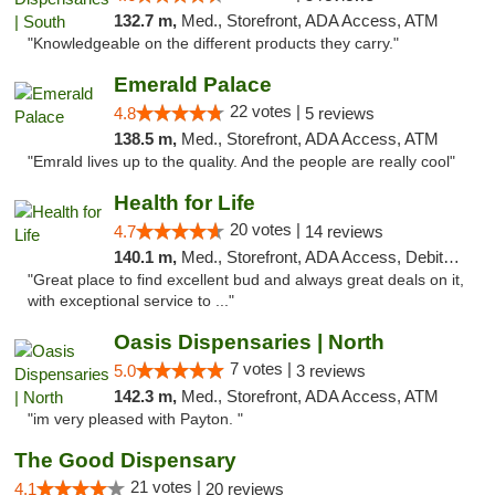
132.7 m,
Med., Storefront, ADA Access, ATM
"Knowledgeable on the different products they carry."
Emerald Palace
22 votes |
4.8
5 reviews
138.5 m,
Med., Storefront, ADA Access, ATM
"Emrald lives up to the quality. And the people are really cool"
Health for Life
20 votes |
4.7
14 reviews
140.1 m,
Med., Storefront, ADA Access, Debit Card
"Great place to find excellent bud and always great deals on it,
with exceptional service to ..."
Oasis Dispensaries | North
7 votes |
5.0
3 reviews
142.3 m,
Med., Storefront, ADA Access, ATM
"im very pleased with Payton. "
The Good Dispensary
21 votes |
4.1
20 reviews