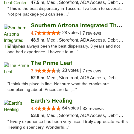
47.5 m,
Med., Storefront, ADA Access, Debit Card, Delivery
"This is the best dispensary in Tucson.. I've been to several..
Not pre package you can see ..."
Southern Arizona Integrated Therapies
28 votes |
4.7
7 reviews
48.9 m,
Med., Storefront, ADA Access, Debit Card
"This has always been the best dispensary. 3 years and not
one bad experience. I haven't foun..."
The Prime Leaf
23 votes |
3.9
7 reviews
52.8 m,
Med., Storefront, ADA Access, Debit Card
"I think this place is fine. Not sure what the cranks are
complaining about. Prices are fair,..."
Earth's Healing
64 votes |
4.8
33 reviews
53.8 m,
Med., Storefront, ADA Access, Debit Card, Delivery
" Every experience has been very nice. I truly appreciate Earths
Healing dispencery. Wonderfu..."