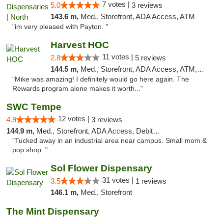
7 votes |
5.0
3 reviews
143.6 m,
Med., Storefront, ADA Access, ATM
"im very pleased with Payton. "
Harvest HOC
11 votes |
2.8
5 reviews
144.5 m,
Med., Storefront, ADA Access, ATM, Debit Card
"Mike was amazing! I definitely would go here again. The
Rewards program alone makes it worth..."
SWC Tempe
12 votes |
4.9
3 reviews
144.9 m,
Med., Storefront, ADA Access, Debit Card
"Tucked away in an industrial area near campus. Small mom &
pop shop. "
Sol Flower Dispensary
31 votes |
3.5
1 reviews
146.1 m,
Med., Storefront
The Mint Dispensary