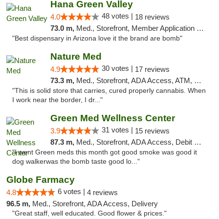
Hana Green Valley
48 votes |
4.0
18 reviews
73.0 m,
Med., Storefront, Member Application Required, ATM
"Best dispensary in Arizona love it the brand are bomb"
Nature Med
30 votes |
4.9
17 reviews
73.3 m,
Med., Storefront, ADA Access, ATM, Debit Card
"This is solid store that carries, cured properly cannabis. When
I work near the border, I dr..."
Green Med Wellness Center
31 votes |
3.9
15 reviews
87.3 m,
Med., Storefront, ADA Access, Debit Card
"I went Green meds this month got good smoke was good it
dog walkerwas the bomb taste good lo..."
Globe Farmacy
6 votes |
4.8
4 reviews
96.5 m,
Med., Storefront, ADA Access, Delivery
"Great staff, well educated. Good flower & prices."