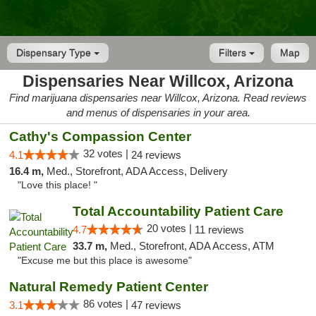
Dispensary Type
Filters
Map
Dispensaries Near Willcox, Arizona
Find marijuana dispensaries near Willcox, Arizona. Read reviews
and menus of dispensaries in your area.
Cathy's Compassion Center
32 votes |
4.1
24 reviews
16.4 m,
Med., Storefront, ADA Access, Delivery
"Love this place! "
Total Accountability Patient Care
20 votes |
4.7
11 reviews
33.7 m,
Med., Storefront, ADA Access, ATM
"Excuse me but this place is awesome"
Natural Remedy Patient Center
86 votes |
3.1
47 reviews