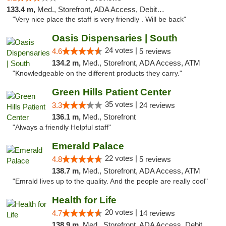
133.4 m,
Med., Storefront, ADA Access, Debit Card
"Very nice place the staff is very friendly . Will be back"
Oasis Dispensaries | South
24 votes |
4.6
5 reviews
134.2 m,
Med., Storefront, ADA Access, ATM
"Knowledgeable on the different products they carry."
Green Hills Patient Center
35 votes |
3.3
24 reviews
136.1 m,
Med., Storefront
"Always a friendly Helpful staff"
Emerald Palace
22 votes |
4.8
5 reviews
138.7 m,
Med., Storefront, ADA Access, ATM
"Emrald lives up to the quality. And the people are really cool"
Health for Life
20 votes |
4.7
14 reviews
138.9 m,
Med., Storefront, ADA Access, Debit Card