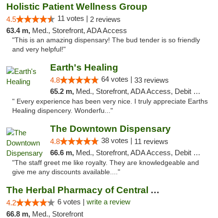
Holistic Patient Wellness Group
11 votes |
4.5
2 reviews
63.4 m,
Med., Storefront, ADA Access
"This is an amazing dispensary! The bud tender is so friendly
and very helpful!"
Earth's Healing
64 votes |
4.8
33 reviews
65.2 m,
Med., Storefront, ADA Access, Debit Card, Delivery
" Every experience has been very nice. I truly appreciate Earths
Healing dispencery. Wonderfu..."
The Downtown Dispensary
38 votes |
4.8
11 reviews
66.6 m,
Med., Storefront, ADA Access, Debit Card
"The staff greet me like royalty. They are knowledgeable and
give me any discounts available...."
The Herbal Pharmacy of Central Arizona
6 votes |
write a review
4.2
66.8 m,
Med., Storefront