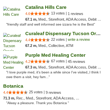
Catalina Hills Care
13 votes |
4.6
1 reviews
67.1 m,
Med., Storefront, ADA Access, Debit Card
"friendly staff and well informed see izzara he is the Best"
Curaleaf Dispensary Tucson Oracle
22 votes |
write a review
4.4
67.2 m,
Med., Collective, ATM
Purple Med Healing Center
67 votes |
4.2
45 reviews
67.3 m,
Med., Storefront, ADA Access, Debit Card, Delivery
"I love purple med, it's been a while since I've visited,,I think I
owe them a visit, hey fam..."
Botanica
25 votes |
4.4
9 reviews
71.3 m,
Rec., Med., Storefront, ADA Access, Debit Card, Pickup
"Alway a pleasure. Thank you Botanica "