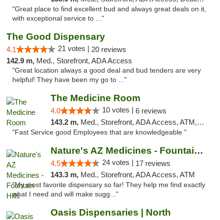
"Great place to find excellent bud and always great deals on it,
with exceptional service to ..."
The Good Dispensary
21 votes |
4.1
20 reviews
142.9 m,
Med., Storefront, ADA Access
"Great location always a good deal and bud tenders are very
helpful! They have been my go to ..."
The Medicine Room
10 votes |
4.0
6 reviews
143.2 m,
Med., Storefront, ADA Access, ATM, Delivery, Pickup
"Fast Service good Employees that are knowledgeable "
Nature's AZ Medicines - Fountain Hills
24 votes |
4.5
17 reviews
143.3 m,
Med., Storefront, ADA Access, ATM
"My most favorite dispensary so far! They help me find exactly
what I need and will make sugg..."
Oasis Dispensaries | North