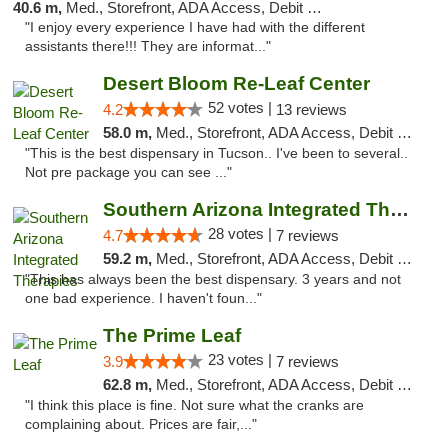
40.6 m,
Med., Storefront, ADA Access, Debit Card
"I enjoy every experience I have had with the different
assistants there!!! They are informat..."
Desert Bloom Re-Leaf Center
52 votes |
4.2
13 reviews
58.0 m,
Med., Storefront, ADA Access, Debit Card, Delivery
"This is the best dispensary in Tucson.. I've been to several..
Not pre package you can see ..."
Southern Arizona Integrated Therapies
28 votes |
4.7
7 reviews
59.2 m,
Med., Storefront, ADA Access, Debit Card
"This has always been the best dispensary. 3 years and not
one bad experience. I haven't foun..."
The Prime Leaf
23 votes |
3.9
7 reviews
62.8 m,
Med., Storefront, ADA Access, Debit Card
"I think this place is fine. Not sure what the cranks are
complaining about. Prices are fair,..."