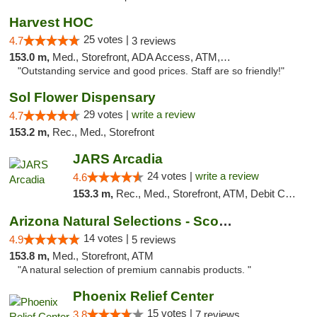
Harvest HOC
25 votes |
4.7
3 reviews
153.0 m,
Med., Storefront, ADA Access, ATM, Debit Card
"Outstanding service and good prices. Staff are so friendly!"
Sol Flower Dispensary
29 votes |
write a review
4.7
153.2 m,
Rec., Med., Storefront
JARS Arcadia
24 votes |
write a review
4.6
153.3 m,
Rec., Med., Storefront, ATM, Debit Card, Delivery, Pickup
Arizona Natural Selections - Scottsdale
14 votes |
4.9
5 reviews
153.8 m,
Med., Storefront, ATM
"A natural selection of premium cannabis products. "
Phoenix Relief Center
15 votes |
3.8
7 reviews