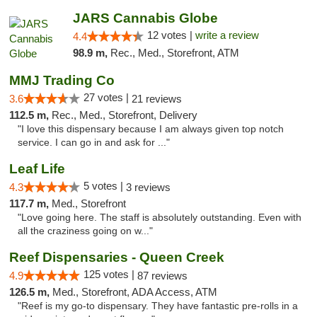
JARS Cannabis Globe
12 votes |
write a review
4.4
98.9 m,
Rec., Med., Storefront, ATM
MMJ Trading Co
27 votes |
3.6
21 reviews
112.5 m,
Rec., Med., Storefront, Delivery
"I love this dispensary because I am always given top notch
service. I can go in and ask for ..."
Leaf Life
5 votes |
4.3
3 reviews
117.7 m,
Med., Storefront
"Love going here. The staff is absolutely outstanding. Even with
all the craziness going on w..."
Reef Dispensaries - Queen Creek
125 votes |
4.9
87 reviews
126.5 m,
Med., Storefront, ADA Access, ATM
"Reef is my go-to dispensary. They have fantastic pre-rolls in a