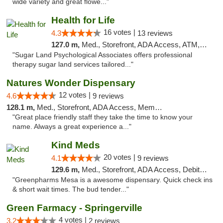
wide variety and great flowe..."
Health for Life
16 votes |
4.3
13 reviews
127.0 m,
Med., Storefront, ADA Access, ATM, Debit Card
"Sugar Land Psychological Associates offers professional
therapy sugar land services tailored..."
Natures Wonder Dispensary
12 votes |
4.6
9 reviews
128.1 m,
Med., Storefront, ADA Access, Member Application Required, ATM
"Great place friendly staff they take the time to know your
name. Always a great experience a..."
Kind Meds
20 votes |
4.1
9 reviews
129.6 m,
Med., Storefront, ADA Access, Debit Card
"Greenpharms Mesa is a awesome dispensary. Quick check ins
& short wait times. The bud tender..."
Green Farmacy - Springerville
4 votes |
3.2
2 reviews