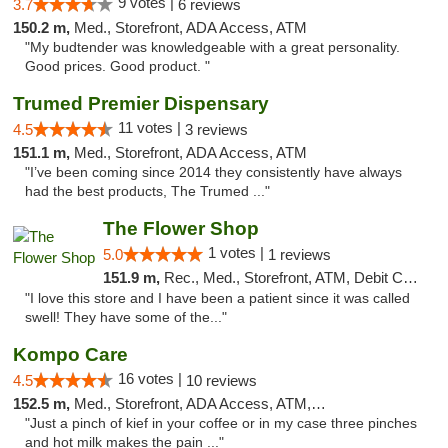
9 votes |
3.7
6 reviews
150.2 m,
Med., Storefront, ADA Access, ATM
"My budtender was knowledgeable with a great personality.
Good prices. Good product. "
Trumed Premier Dispensary
11 votes |
4.5
3 reviews
151.1 m,
Med., Storefront, ADA Access, ATM
"I’ve been coming since 2014 they consistently have always
had the best products, The Trumed ..."
The Flower Shop
1 votes |
5.0
1 reviews
151.9 m,
Rec., Med., Storefront, ATM, Debit Card, Pickup
"I love this store and I have been a patient since it was called
swell! They have some of the..."
Kompo Care
16 votes |
4.5
10 reviews
152.5 m,
Med., Storefront, ADA Access, ATM, Pickup
"Just a pinch of kief in your coffee or in my case three pinches
and hot milk makes the pain ..."