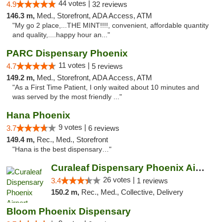
44 votes |
4.9
32 reviews
146.3 m,
Med., Storefront, ADA Access, ATM
"My go 2 place,...THE MINT!!!!, convenient, affordable quantity
and quality,....happy hour an..."
PARC Dispensary Phoenix
11 votes |
4.7
5 reviews
149.2 m,
Med., Storefront, ADA Access, ATM
"As a First Time Patient, I only waited about 10 minutes and
was served by the most friendly ..."
Hana Phoenix
9 votes |
3.7
6 reviews
149.4 m,
Rec., Med., Storefront
"Hana is the best dispensary…"
Curaleaf Dispensary Phoenix Airport
26 votes |
3.4
1 reviews
150.2 m,
Rec., Med., Collective, Delivery
Bloom Phoenix Dispensary