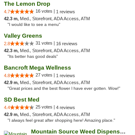
The Lemon Drop
16 votes |
4.7
1 reviews
42.3 m,
Med., Storefront, ADA Access, ATM
"I would like to see a menu"
Valley Greens
31 votes |
2.8
16 reviews
42.3 m,
Med., Storefront, ADA Access, ATM
"Its better has good deals"
Bancroft Mega Wellness
27 votes |
4.8
1 reviews
42.9 m,
Med., Storefront, ADA Access, ATM
"Great prices and the best flower l have ever gotten. Wow!"
SD Best Med
25 votes |
4.4
4 reviews
42.9 m,
Med., Storefront, ADA Access, ATM
"I always feel great after shopping here! Amazing place."
Mountain Source Weed Dispensary San Diego