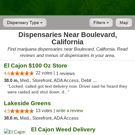
Dispensary Type
Filters
Map
Dispensaries Near Boulevard,
California
Find marijuana dispensaries near Boulevard, California. Read
reviews and menus of dispensaries in your area.
El Cajon $100 Oz Store
22 votes |
4.6
1 reviews
38.0 m,
Med., Storefront, ADA Access, Debit Card
"Locked. called got text delivery now. Driver said he heard they
were raided and shut down, d..."
Lakeside Greens
13 votes |
write a review
4.5
38.6 m,
Med., Storefront, ADA Access
El Cajon Weed Delivery