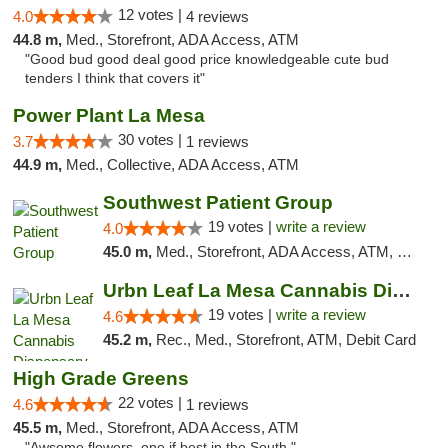
12 votes |
4.0
4 reviews
44.8 m,
Med., Storefront, ADA Access, ATM
"Good bud good deal good price knowledgeable cute bud
tenders I think that covers it"
Power Plant La Mesa
30 votes |
3.7
1 reviews
44.9 m,
Med., Collective, ADA Access, ATM
Southwest Patient Group
19 votes |
write a review
4.0
45.0 m,
Med., Storefront, ADA Access, ATM, Delivery
Urbn Leaf La Mesa Cannabis Dispensary
19 votes |
write a review
4.6
45.2 m,
Rec., Med., Storefront, ATM, Debit Card
High Grade Greens
22 votes |
4.6
1 reviews
45.5 m,
Med., Storefront, ADA Access, ATM
"Awsome flowers, one if best in the South."