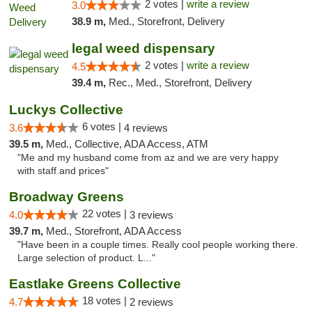
2 votes |
write a review
3.0
38.9 m,
Med., Storefront, Delivery
legal weed dispensary
2 votes |
write a review
4.5
39.4 m,
Rec., Med., Storefront, Delivery
Luckys Collective
6 votes |
3.6
4 reviews
39.5 m,
Med., Collective, ADA Access, ATM
"Me and my husband come from az and we are very happy
with staff.and prices"
Broadway Greens
22 votes |
4.0
3 reviews
39.7 m,
Med., Storefront, ADA Access
"Have been in a couple times. Really cool people working there.
Large selection of product. L..."
Eastlake Greens Collective
18 votes |
4.7
2 reviews