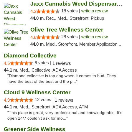
Jaxx Cannabis Weed Dispensary Ramona
18 votes |
write a review
4.3
44.0 m,
Rec., Med., Storefront, Pickup
Olive Tree Wellness Center
28 votes |
write a review
4.6
44.0 m,
Med., Storefront, Member Application Required, Delivery
Diamond Collective
9 votes |
4.5
1 reviews
44.1 m,
Med., Collective, ADA Access
"Diamond collective is top dog when it comes to bud. They
have the best of the best and the p..."
Cloud 9 Wellness Center
12 votes |
4.9
1 reviews
44.1 m,
Med., Storefront, ADA Access, ATM
"This place is great, very professional and knowledgeable. It's
open 24/7 couldn't ask for mo..."
Greener Side Wellness