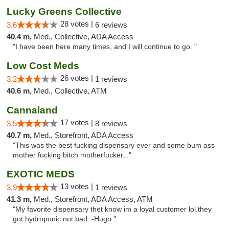
Lucky Greens Collective
28 votes |
3.6
6 reviews
40.4 m,
Med., Collective, ADA Access
"I have been here many times, and I will continue to go. "
Low Cost Meds
26 votes |
3.2
1 reviews
40.6 m,
Med., Collective, ATM
Cannaland
17 votes |
3.5
8 reviews
40.7 m,
Med., Storefront, ADA Access
"This was the best fucking dispensary ever and some bum ass
mother fucking bitch motherfucker..."
EXOTIC MEDS
13 votes |
3.9
1 reviews
41.3 m,
Med., Storefront, ADA Access, ATM
"My favorite dispensary thet know im a loyal customer lol.they
got hydroponic not bad. -Hugo "