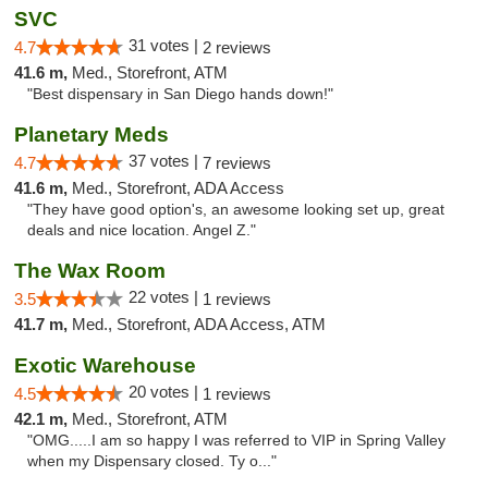
SVC
31 votes |
4.7
2 reviews
41.6 m,
Med., Storefront, ATM
"Best dispensary in San Diego hands down!"
Planetary Meds
37 votes |
4.7
7 reviews
41.6 m,
Med., Storefront, ADA Access
"They have good option's, an awesome looking set up, great
deals and nice location. Angel Z."
The Wax Room
22 votes |
3.5
1 reviews
41.7 m,
Med., Storefront, ADA Access, ATM
Exotic Warehouse
20 votes |
4.5
1 reviews
42.1 m,
Med., Storefront, ATM
"OMG.....I am so happy I was referred to VIP in Spring Valley
when my Dispensary closed. Ty o..."