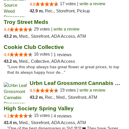
17 votes |
write a review
4.6
42.9 m,
Rec., Storefront, Pickup
Troy Street Meds
29 votes |
write a review
4.4
43.2 m,
Med., Storefront, ADA Access, ATM
Cookie Club Collective
16 votes |
4.4
1 reviews
43.2 m,
Med., Collective, ADA Access
"Love this shop always has great flower at great prices, to top
that its always happy hour de..."
Urbn Leaf Grossmont Cannabis Dispensary
19 votes |
write a review
4.5
43.2 m,
Rec., Med., Storefront, ATM
High Society Spring Valley
15 votes |
4.1
4 reviews
43.4 m,
Med., Storefront, ADA Access, ATM
"One of the best dispensaries in SV! 💚💛❤️ They have Super