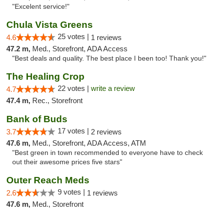
"Excelent service!"
Chula Vista Greens
25 votes |
4.6
1 reviews
47.2 m,
Med., Storefront, ADA Access
"Best deals and quality. The best place I been too! Thank you!"
The Healing Crop
22 votes |
write a review
4.7
47.4 m,
Rec., Storefront
Bank of Buds
17 votes |
3.7
2 reviews
47.6 m,
Med., Storefront, ADA Access, ATM
"Best green in town recommended to everyone have to check
out their awesome prices five stars"
Outer Reach Meds
9 votes |
2.6
1 reviews
47.6 m,
Med., Storefront