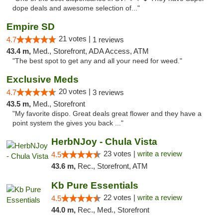
dope deals and awesome selection of..."
Empire SD
21 votes |
4.7
1 reviews
43.4 m,
Med., Storefront, ADA Access, ATM
"The best spot to get any and all your need for weed."
Exclusive Meds
20 votes |
4.7
3 reviews
43.5 m,
Med., Storefront
"My favorite dispo. Great deals great flower and they have a
point system the gives you back ..."
HerbNJoy - Chula Vista
23 votes |
write a review
4.5
43.6 m,
Rec., Storefront, ATM
Kb Pure Essentials
22 votes |
write a review
4.5
44.0 m,
Rec., Med., Storefront