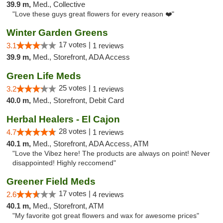
39.9 m,
Med., Collective
"Love these guys great flowers for every reason ❤️"
Winter Garden Greens
17 votes |
3.1
1 reviews
39.9 m,
Med., Storefront, ADA Access
Green Life Meds
25 votes |
3.2
1 reviews
40.0 m,
Med., Storefront, Debit Card
Herbal Healers - El Cajon
28 votes |
4.7
1 reviews
40.1 m,
Med., Storefront, ADA Access, ATM
"Love the Vibez here! The products are always on point! Never
disappointed! Highly reccomend"
Greener Field Meds
17 votes |
2.6
4 reviews
40.1 m,
Med., Storefront, ATM
"My favorite got great flowers and wax for awesome prices"