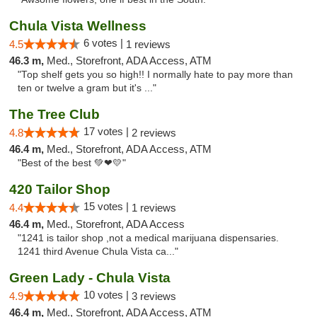
Chula Vista Wellness
6 votes |
4.5
1 reviews
46.3 m,
Med., Storefront, ADA Access, ATM
"Top shelf gets you so high!! I normally hate to pay more than
ten or twelve a gram but it's ..."
The Tree Club
17 votes |
4.8
2 reviews
46.4 m,
Med., Storefront, ADA Access, ATM
"Best of the best 💚❤💛"
420 Tailor Shop
15 votes |
4.4
1 reviews
46.4 m,
Med., Storefront, ADA Access
"1241 is tailor shop ,not a medical marijuana dispensaries.
1241 third Avenue Chula Vista ca..."
Green Lady - Chula Vista
10 votes |
4.9
3 reviews
46.4 m,
Med., Storefront, ADA Access, ATM