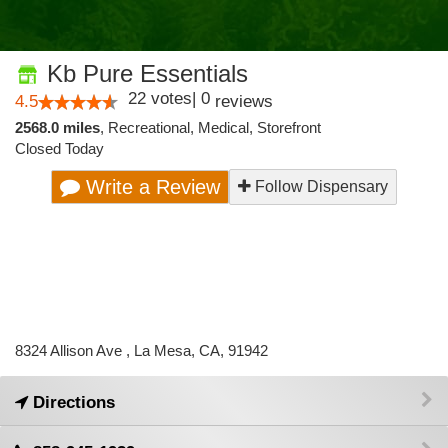
Kb Pure Essentials
22
votes
|
0
4.5
reviews
2568.0 miles
,
Recreational,
Medical,
Storefront
Closed Today
Write a Review
Follow Dispensary
8324 Allison Ave , La Mesa, CA, 91942
Directions