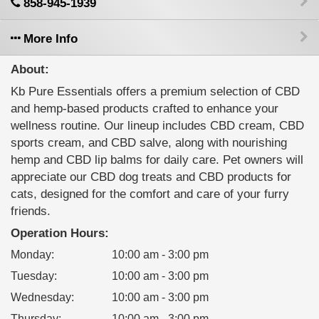
858-945-1939
More Info
About:
Kb Pure Essentials offers a premium selection of CBD
and hemp-based products crafted to enhance your
wellness routine. Our lineup includes CBD cream, CBD
sports cream, and CBD salve, along with nourishing
hemp and CBD lip balms for daily care. Pet owners will
appreciate our CBD dog treats and CBD products for
cats, designed for the comfort and care of your furry
friends.
Operation Hours:
Monday
:
10:00 am - 3:00 pm
Tuesday
:
10:00 am - 3:00 pm
Wednesday
:
10:00 am - 3:00 pm
Thursday
:
10:00 am - 3:00 pm