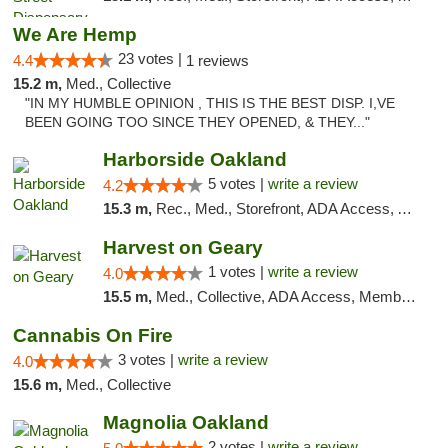
We Are Hemp
23 votes |
4.4
1 reviews
15.2 m,
Med., Collective
"IN MY HUMBLE OPINION , THIS IS THE BEST DISP. I,VE
BEEN GOING TOO SINCE THEY OPENED, & THEY..."
Harborside Oakland
5 votes |
write a review
4.2
15.3 m,
Rec., Med., Storefront, ADA Access, ATM, Debit Card, Delivery
Harvest on Geary
1 votes |
write a review
4.0
15.5 m,
Med., Collective, ADA Access, Member Application Required, ATM
Cannabis On Fire
3 votes |
write a review
4.0
15.6 m,
Med., Collective
Magnolia Oakland
2 votes |
write a review