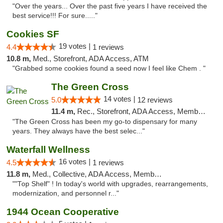
"Over the years... Over the past five years I have received the
best service!!! For sure....."
Cookies SF
19 votes |
4.4
1 reviews
10.8 m,
Med., Storefront, ADA Access, ATM
"Grabbed some cookies found a seed now I feel like Chem . "
The Green Cross
14 votes |
5.0
12 reviews
11.4 m,
Rec., Storefront, ADA Access, Member Application Required, ATM, Pickup
"The Green Cross has been my go-to dispensary for many
years. They always have the best selec..."
Waterfall Wellness
16 votes |
4.5
1 reviews
11.8 m,
Med., Collective, ADA Access, Member Application Required, ATM, Delivery
""Top Shelf" ! In today's world with upgrades, rearrangements,
modernization, and personnel r..."
1944 Ocean Cooperative