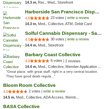
14.3 m,
Rec., Med., Storefront
Harborside San Francisco Dispensary
23 votes |
write a review
4.6
14.3 m,
Med., Collective, ATM, Debit Card
Solful Cannabis Dispensary - San Francisco
30 votes |
write a review
4.5
14.4 m,
Med., Storefront
Barbary Coast Collective
6 votes |
4.6
2 reviews
14.4 m,
Med., Collective, Member Application Required, Debit Card
"Great place, with great staff, right in a very central location.
They have good deals regula..."
Bloom Room Collective
2 votes |
write a review
4.0
14.5 m,
Med., Collective, ADA Access, Member Application Required, ATM
BASA Collective