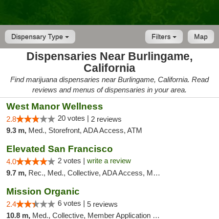
Dispensary Type
Filters
Map
Dispensaries Near Burlingame,
California
Find marijuana dispensaries near Burlingame, California. Read
reviews and menus of dispensaries in your area.
West Manor Wellness
20 votes |
2.8
2 reviews
9.3 m,
Med., Storefront, ADA Access, ATM
Elevated San Francisco
2 votes |
write a review
4.0
9.7 m,
Rec., Med., Collective, ADA Access, Member Application Required, Debit Card
Mission Organic
6 votes |
2.4
5 reviews
10.8 m,
Med., Collective, Member Application Required, ATM