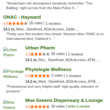
"Amsterdam~ish atmosphere {anybody remember “The
Bulldog” right across from the Main Police S..."
ONAC - Hayward
16 votes |
4.4
1 reviews
14.1 m,
Med., Storefront, ADA Access, Debit Card
"Pretty sure this location has closed. Nearest other ONAC is on
International blvd. Oakland n..."
Urban Pharm
30 votes |
3.3
1 reviews
14.1 m,
Rec., Storefront, ADA Access, ATM, Debit Card
Phytologie Wellness
2 votes |
5.0
1 reviews
14.2 m,
Med., Storefront, ADA Access, ATM, Pickup
"Professional and very helpful staff, high quality selection of
products."
Moe Greens Dispensary & Lounge
20 votes |
write a review
4.5