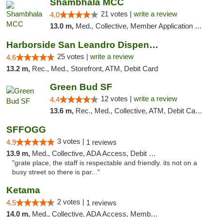
Shambhala MCC
21 votes |
write a review
4.0
13.0 m,
Med., Collective, Member Application Required, ATM
Harborside San Leandro Dispensary
25 votes |
write a review
4.6
13.2 m,
Rec., Med., Storefront, ATM, Debit Card
Green Bud SF
12 votes |
write a review
4.4
13.6 m,
Rec., Med., Collective, ATM, Debit Card, Delivery, Pickup
SFFOGG
3 votes |
4.9
1 reviews
13.9 m,
Med., Collective, ADA Access, Debit Card
"grate place, the staff is respectable and friendly. its not on a
busy street so there is par..."
Ketama
2 votes |
4.5
1 reviews
14.0 m,
Med., Collective, ADA Access, Member Application Required, ATM, Debit Card