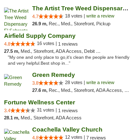
The Artist Tree Weed Dispensary El Sobrante
18 votes |
write a review
4.7
26.9 m,
Rec., Med., Storefront, Pickup
Airfield Supply Company
16 votes |
4.8
1 reviews
27.5 m,
Med., Storefront, ADA Access, Debit Card
"My one and only place to go,it's clean the people are friendly
and very helpful.Best shop in..."
Green Remedy
28 votes |
write a review
3.8
27.6 m,
Rec., Med., Storefront, ADA Access, Pickup
Fortune Wellness Center
31 votes |
3.4
1 reviews
28.1 m,
Med., Storefront, ADA Access
Coachella Valley Church
12 votes |
4.8
7 reviews