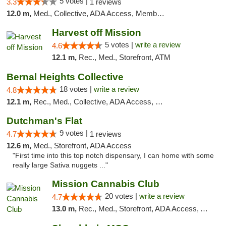
5 votes |
3.3
1 reviews
12.0 m,
Med., Collective, ADA Access, Member Application Required, Debit Card
Harvest off Mission
5 votes |
write a review
4.6
12.1 m,
Rec., Med., Storefront, ATM
Bernal Heights Collective
18 votes |
write a review
4.8
12.1 m,
Rec., Med., Collective, ADA Access, Debit Card
Dutchman's Flat
9 votes |
4.7
1 reviews
12.6 m,
Med., Storefront, ADA Access
"First time into this top notch dispensary, I can home with some
really large Sativa nuggets ..."
Mission Cannabis Club
20 votes |
write a review
4.7
13.0 m,
Rec., Med., Storefront, ADA Access, ATM, Debit Card, Delivery, Pickup