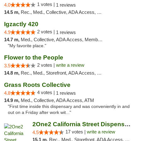
1 votes |
4.0
1 reviews
14.5 m,
Rec., Med., Collective, ADA Access, Member Application Required, ATM, Debit Card, Delivery, Pickup
Igzactly 420
2 votes |
4.9
1 reviews
14.7 m,
Med., Collective, ADA Access, Member Application Required, ATM
"My favorite place."
Flower to the People
2 votes |
write a review
3.5
14.8 m,
Rec., Med., Storefront, ADA Access, Member Application Required, ATM
Grass Roots Collective
4 votes |
4.8
1 reviews
14.9 m,
Med., Collective, ADA Access, ATM
"First time inside this dispensary and was conveniently in and
out on a Friday after work wit..."
2One2 California Street Dispensary
17 votes |
write a review
4.5
15.1 m,
Rec., Med., Storefront, ADA Access, ATM