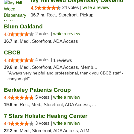
Ivy Hill Weed Dispensary Oakland
24 votes |
write a review
4.5
16.7 m,
Rec., Storefront, Pickup
Blum Oakland
2 votes |
write a review
4.0
16.7 m,
Med., Storefront, ADA Access
CBCB
4 votes |
4.8
1 reviews
19.6 m,
Med., Storefront, ADA Access, Member Application Required, ATM
"Always very helpful and professional, thank you CBCB staff -
canyon girl"
Berkeley Patients Group
5 votes |
write a review
4.8
19.9 m,
Rec., Med., Storefront, ADA Access, ATM, Debit Card, Delivery, Pickup
7 Stars Holistic Healing Center
3 votes |
write a review
4.0
22.2 m,
Med., Storefront, ADA Access, ATM