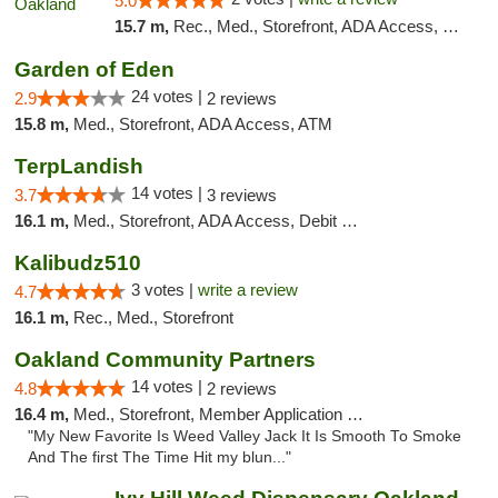
5.0
15.7 m,
Rec., Med., Storefront, ADA Access, Member Application Required, ATM, Debit Card
Garden of Eden
24 votes |
2.9
2 reviews
15.8 m,
Med., Storefront, ADA Access, ATM
TerpLandish
14 votes |
3.7
3 reviews
16.1 m,
Med., Storefront, ADA Access, Debit Card
Kalibudz510
3 votes |
write a review
4.7
16.1 m,
Rec., Med., Storefront
Oakland Community Partners
14 votes |
4.8
2 reviews
16.4 m,
Med., Storefront, Member Application Required, Debit Card
"My New Favorite Is Weed Valley Jack It Is Smooth To Smoke
And The first The Time Hit my blun..."