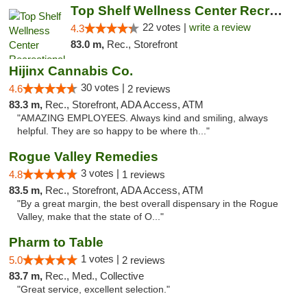
Top Shelf Wellness Center Recreational Mar...
22 votes |
write a review
4.3
83.0 m,
Rec., Storefront
Hijinx Cannabis Co.
30 votes |
4.6
2 reviews
83.3 m,
Rec., Storefront, ADA Access, ATM
"AMAZING EMPLOYEES. Always kind and smiling, always
helpful. They are so happy to be where th..."
Rogue Valley Remedies
3 votes |
4.8
1 reviews
83.5 m,
Rec., Storefront, ADA Access, ATM
"By a great margin, the best overall dispensary in the Rogue
Valley, make that the state of O..."
Pharm to Table
1 votes |
5.0
2 reviews
83.7 m,
Rec., Med., Collective
"Great service, excellent selection."