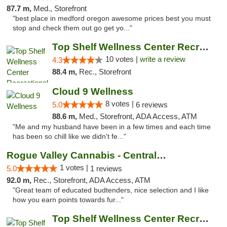
87.7 m,
Med., Storefront
"best place in medford oregon awesome prices best you must
stop and check them out go get yo..."
Top Shelf Wellness Center Recreational Mar...
10 votes |
write a review
4.3
88.4 m,
Rec., Storefront
Cloud 9 Wellness
8 votes |
5.0
6 reviews
88.6 m,
Med., Storefront, ADA Access, ATM
"Me and my husband have been in a few times and each time
has been so chill like we didn't fe..."
Rogue Valley Cannabis - Central Point
1 votes |
5.0
1 reviews
92.0 m,
Rec., Storefront, ADA Access, ATM
"Great team of educated budtenders, nice selection and I like
how you earn points towards fur..."
Top Shelf Wellness Center Recreational Mar...