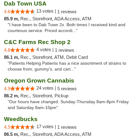
Dab Town USA
13 votes |
4.6
1 reviews
85.9 m,
Rec., Storefront, ADA Access, ATM
"I have been to Dab Town 2x. Both times I received kind and
courteous service. Priced accordi..."
C&C Farms Rec Shop 2
4 votes |
4.8
1 reviews
86.1 m,
Rec., Storefront, ATM, Debit Card
"Patients Helping Patients has a nice assortment of strains to
choose from; gummy's, and cart..."
Oregon Grown Cannabis
24 votes |
4.9
5 reviews
86.2 m,
Rec., Storefront, Pickup
"Our hours have changed: Sunday-Thursday 8am-8pm Friday
and Saturday 8am-10pm"
Weedbucks
17 votes |
4.5
1 reviews
86.5 m,
Rec., Storefront, ADA Access, ATM