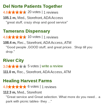
Del Norte Patients Together
20 votes |
4.6
1 reviews
105.1 m,
Med., Storefront, ADA Access
"great stuff, crazy shop and good service"
Tamerans Dispensary
10 votes |
4.6
1 reviews
108.4 m,
Rec., Storefront, ADA Access, ATM
"Good people ,GOOD stuff, and great prices . Shop till you
drop."
River City
5 votes |
write a review
3.0
111.0 m,
Rec., Storefront, ADA Access, ATM
Healing Harvest Farms
6 votes |
4.8
1 reviews
112.3 m,
Med., Storefront
"Great service and Great selection. What more do you need... a
park with picnic tables- they ..."