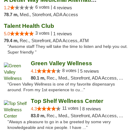
6 votes |
1.2
4 reviews
78.7 m,
Med., Storefront, ADA Access
Talent Health Club
3 votes |
5.0
1 reviews
79.4 m,
Rec., Storefront, ADA Access, ATM
"Awsome staff They will take the time to listen and help you out.
Super friendly "
Green Valley Wellness
8 votes |
4.1
5 reviews
80.1 m,
Rec., Med., Storefront, ADA Access, ATM
"Green Valley Wellness is one of my favorite dispensarys
around. From my 1st experience to cu..."
Top Shelf Wellness Center
11 votes |
4.3
8 reviews
83.0 m,
Rec., Med., Storefront, ADA Access, ATM
"Always a pleasure to go in a be greeted by some very
knowledgeable and nice people. I have ..."