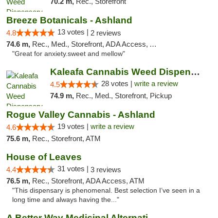
70.2 m,
Rec., Storefront
Breeze Botanicals - Ashland
13 votes |
4.8
2 reviews
74.6 m,
Rec., Med., Storefront, ADA Access, ATM
"Great for anxiety.sweet and mellow"
Kaleafa Cannabis Weed Dispensary Ashland
28 votes |
write a review
4.5
74.9 m,
Rec., Med., Storefront, Pickup
Rogue Valley Cannabis - Ashland
19 votes |
write a review
4.6
75.6 m,
Rec., Storefront, ATM
House of Leaves
31 votes |
4.4
3 reviews
76.5 m,
Rec., Storefront, ADA Access, ATM
"This dispensary is phenomenal. Best selection I’ve seen in a
long time and always having the..."
A Better Way Medicinal Alternatives