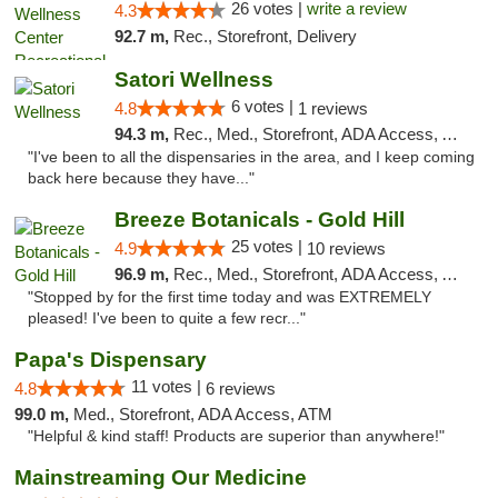
26 votes |
write a review
4.3
92.7 m,
Rec., Storefront, Delivery
Satori Wellness
6 votes |
4.8
1 reviews
94.3 m,
Rec., Med., Storefront, ADA Access, ATM, Delivery
"I've been to all the dispensaries in the area, and I keep coming
back here because they have..."
Breeze Botanicals - Gold Hill
25 votes |
4.9
10 reviews
96.9 m,
Rec., Med., Storefront, ADA Access, ATM
"Stopped by for the first time today and was EXTREMELY
pleased! I've been to quite a few recr..."
Papa's Dispensary
11 votes |
4.8
6 reviews
99.0 m,
Med., Storefront, ADA Access, ATM
"Helpful & kind staff! Products are superior than anywhere!"
Mainstreaming Our Medicine