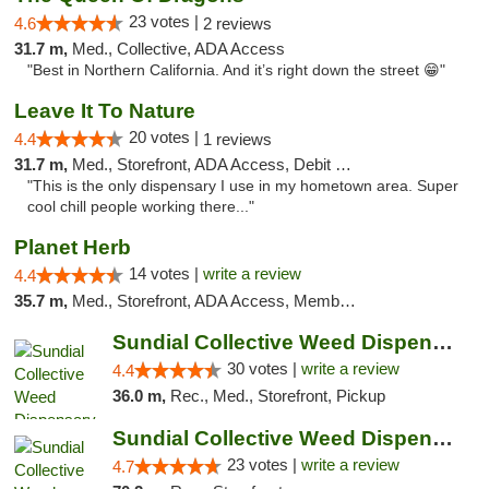
23 votes |
4.6
2 reviews
31.7 m,
Med., Collective, ADA Access
"Best in Northern California. And it’s right down the street 😁"
Leave It To Nature
20 votes |
4.4
1 reviews
31.7 m,
Med., Storefront, ADA Access, Debit Card
"This is the only dispensary I use in my hometown area. Super
cool chill people working there..."
Planet Herb
14 votes |
write a review
4.4
35.7 m,
Med., Storefront, ADA Access, Member Application Required, Delivery
Sundial Collective Weed Dispensary Redding
30 votes |
write a review
4.4
36.0 m,
Rec., Med., Storefront, Pickup
Sundial Collective Weed Dispensary Red Bluff
23 votes |
write a review
4.7