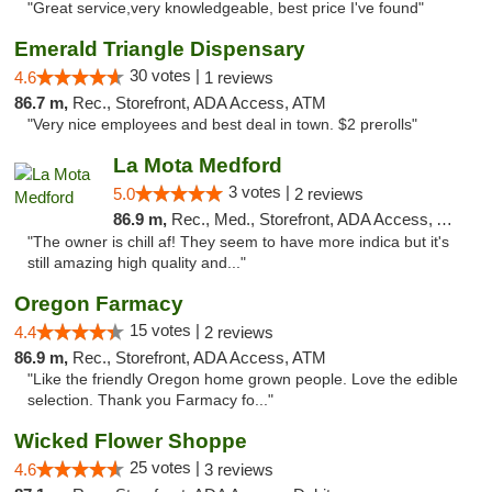
"Great service,very knowledgeable, best price I've found"
Emerald Triangle Dispensary
30 votes |
4.6
1 reviews
86.7 m,
Rec., Storefront, ADA Access, ATM
"Very nice employees and best deal in town. $2 prerolls"
La Mota Medford
3 votes |
5.0
2 reviews
86.9 m,
Rec., Med., Storefront, ADA Access, ATM
"The owner is chill af! They seem to have more indica but it's
still amazing high quality and..."
Oregon Farmacy
15 votes |
4.4
2 reviews
86.9 m,
Rec., Storefront, ADA Access, ATM
"Like the friendly Oregon home grown people. Love the edible
selection. Thank you Farmacy fo..."
Wicked Flower Shoppe
25 votes |
4.6
3 reviews