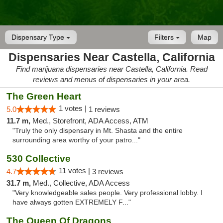
Dispensary Type
Filters
Map
Dispensaries Near Castella, California
Find marijuana dispensaries near Castella, California. Read
reviews and menus of dispensaries in your area.
The Green Heart
1 votes |
5.0
1 reviews
11.7 m,
Med., Storefront, ADA Access, ATM
"Truly the only dispensary in Mt. Shasta and the entire
surrounding area worthy of your patro..."
530 Collective
11 votes |
4.7
3 reviews
31.7 m,
Med., Collective, ADA Access
"Very knowledgeable sales people. Very professional lobby. I
have always gotten EXTREMELY F..."
The Queen Of Dragons