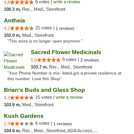
6 votes |
write a review
4.8
100.3 m,
Rec., Med., Storefront
Antheia
21 votes |
4.2
1 reviews
102.0 m,
Med., Storefront
"This store is no longer open anymore."
Sacred Flower Medicinals
9 votes |
5.0
3 reviews
103.7 m,
Rec., Med., Storefront
"Your Phone Number is mis- listed,got a private residence at
this number. Love this Shop"
Brian's Buds and Glass Shop
15 votes |
write a review
4.3
103.9 m,
Med., Storefront
Kush Gardens
6 votes |
1.9
1 reviews
104.6 m,
Rec., Med., Storefront, ADA Access, ATM