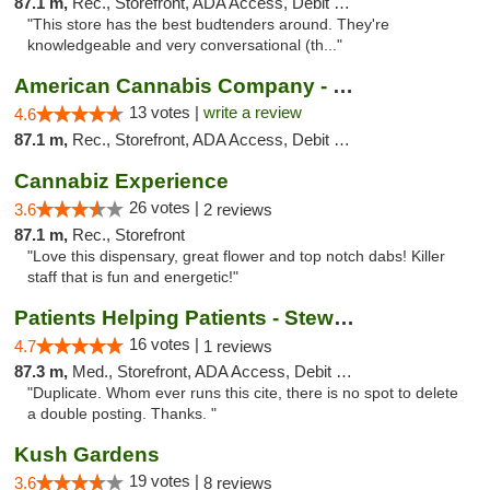
87.1 m,
Rec., Storefront, ADA Access, Debit Card
"This store has the best budtenders around. They're
knowledgeable and very conversational (th..."
American Cannabis Company - Medford
13 votes |
write a review
4.6
87.1 m,
Rec., Storefront, ADA Access, Debit Card
Cannabiz Experience
26 votes |
3.6
2 reviews
87.1 m,
Rec., Storefront
"Love this dispensary, great flower and top notch dabs! Killer
staff that is fun and energetic!"
Patients Helping Patients - Stewart Ave
16 votes |
4.7
1 reviews
87.3 m,
Med., Storefront, ADA Access, Debit Card
"Duplicate. Whom ever runs this cite, there is no spot to delete
a double posting. Thanks. "
Kush Gardens
19 votes |
3.6
8 reviews