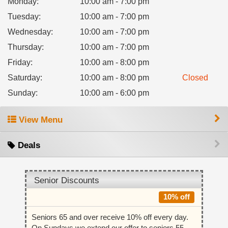
Monday
:
10:00 am - 7:00 pm
Tuesday
:
10:00 am - 7:00 pm
Wednesday
:
10:00 am - 7:00 pm
Thursday
:
10:00 am - 7:00 pm
Friday
:
10:00 am - 8:00 pm
Saturday
:
10:00 am - 8:00 pm
Closed
Sunday
:
10:00 am - 6:00 pm
View Menu
Deals
Senior Discounts
10% off
Seniors 65 and over receive 10% off every day.
On Sundays we extend our offer to seniors 55