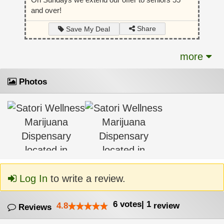
and over!
Share
Save My Deal
more
Photos
Log In
to write a review.
6
votes
|
1
4.8
review
Reviews