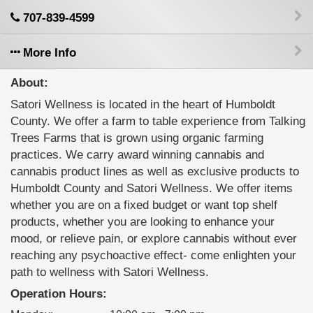
707-839-4599
More Info
About:
Satori Wellness is located in the heart of Humboldt
County. We offer a farm to table experience from Talking
Trees Farms that is grown using organic farming
practices. We carry award winning cannabis and
cannabis product lines as well as exclusive products to
Humboldt County and Satori Wellness. We offer items
whether you are on a fixed budget or want top shelf
products, whether you are looking to enhance your
mood, or relieve pain, or explore cannabis without ever
reaching any psychoactive effect- come enlighten your
path to wellness with Satori Wellness.
Operation Hours: