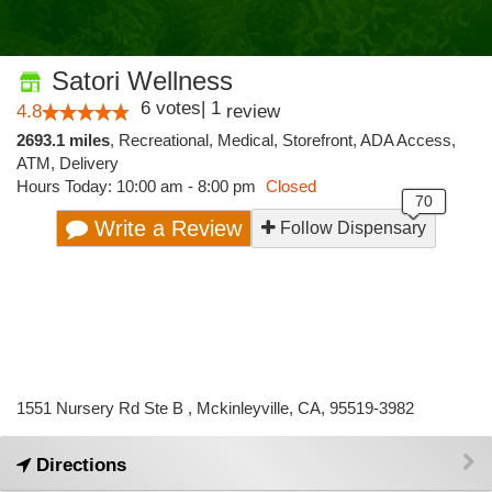
Satori Wellness
6
votes
|
1
4.8
review
2693.1 miles
,
Recreational,
Medical,
Storefront,
ADA Access,
ATM,
Delivery
Hours Today: 10:00 am - 8:00 pm
Closed
Write a Review
Follow Dispensary
1551 Nursery Rd Ste B , Mckinleyville, CA, 95519-3982
Directions