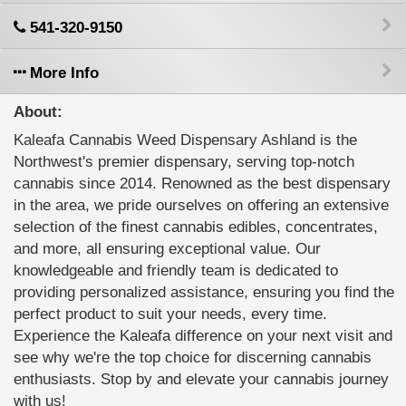
541-320-9150
More Info
About:
Kaleafa Cannabis Weed Dispensary Ashland is the
Northwest's premier dispensary, serving top-notch
cannabis since 2014. Renowned as the best dispensary
in the area, we pride ourselves on offering an extensive
selection of the finest cannabis edibles, concentrates,
and more, all ensuring exceptional value. Our
knowledgeable and friendly team is dedicated to
providing personalized assistance, ensuring you find the
perfect product to suit your needs, every time.
Experience the Kaleafa difference on your next visit and
see why we're the top choice for discerning cannabis
enthusiasts. Stop by and elevate your cannabis journey
with us!