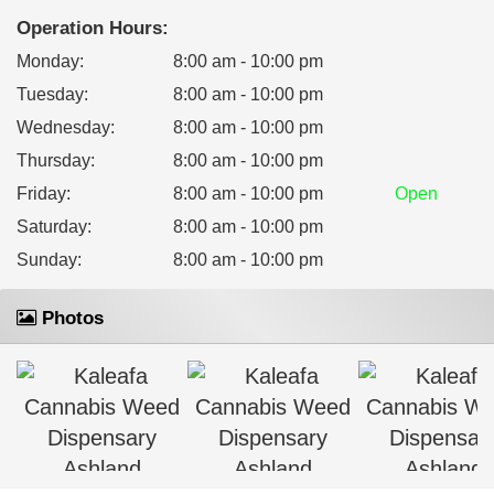
Operation Hours:
Monday
:
8:00 am - 10:00 pm
Tuesday
:
8:00 am - 10:00 pm
Wednesday
:
8:00 am - 10:00 pm
Thursday
:
8:00 am - 10:00 pm
Friday
:
8:00 am - 10:00 pm
Open
Saturday
:
8:00 am - 10:00 pm
Sunday
:
8:00 am - 10:00 pm
Photos