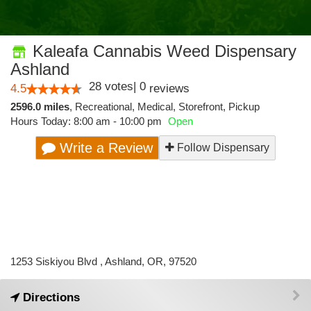
Kaleafa Cannabis Weed Dispensary
Ashland
28
votes
|
0
4.5
reviews
2596.0 miles
,
Recreational,
Medical,
Storefront,
Pickup
Hours Today: 8:00 am - 10:00 pm
Open
Write a Review
Follow Dispensary
1253 Siskiyou Blvd , Ashland, OR, 97520
Directions