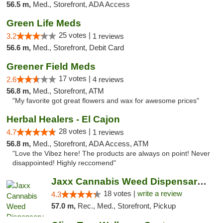
56.5 m,
Med., Storefront, ADA Access
Green Life Meds
25 votes |
3.2
1 reviews
56.6 m,
Med., Storefront, Debit Card
Greener Field Meds
17 votes |
2.6
4 reviews
56.8 m,
Med., Storefront, ATM
"My favorite got great flowers and wax for awesome prices"
Herbal Healers - El Cajon
28 votes |
4.7
1 reviews
56.8 m,
Med., Storefront, ADA Access, ATM
"Love the Vibez here! The products are always on point! Never
disappointed! Highly reccomend"
Jaxx Cannabis Weed Dispensary Ramona
18 votes |
write a review
4.3
57.0 m,
Rec., Med., Storefront, Pickup