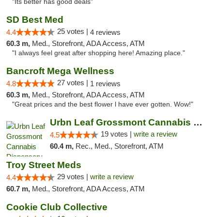
"Its better has good deals"
SD Best Med
25 votes |
4.4
4 reviews
60.3 m,
Med., Storefront, ADA Access, ATM
"I always feel great after shopping here! Amazing place."
Bancroft Mega Wellness
27 votes |
4.8
1 reviews
60.3 m,
Med., Storefront, ADA Access, ATM
"Great prices and the best flower l have ever gotten. Wow!"
Urbn Leaf Grossmont Cannabis Dispensary
19 votes |
write a review
4.5
60.4 m,
Rec., Med., Storefront, ATM
Troy Street Meds
29 votes |
write a review
4.4
60.7 m,
Med., Storefront, ADA Access, ATM
Cookie Club Collective