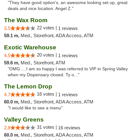
"They have good option's, an awesome looking set up, great
deals and nice location. Angel Z."
The Wax Room
22 votes |
3.5
1 reviews
59.1 m,
Med., Storefront, ADA Access, ATM
Exotic Warehouse
20 votes |
4.5
1 reviews
59.6 m,
Med., Storefront, ATM
"OMG.....I am so happy I was referred to VIP in Spring Valley
when my Dispensary closed. Ty o..."
The Lemon Drop
16 votes |
4.7
1 reviews
60.0 m,
Med., Storefront, ADA Access, ATM
"I would like to see a menu"
Valley Greens
31 votes |
2.8
16 reviews
60.0 m,
Med., Storefront, ADA Access, ATM