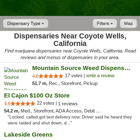
Dispensary Type
Filters
Map
Dispensaries Near Coyote Wells,
California
Find marijuana dispensaries near Coyote Wells, California. Read
reviews and menus of dispensaries in your area.
Mountain Source Weed Dispensary San Diego
17 votes |
write a review
4.6
51.7 m,
Rec., Storefront, Pickup
El Cajon $100 Oz Store
22 votes |
4.6
1 reviews
54.2 m,
Med., Storefront, ADA Access, Debit Card
"Locked. called got text delivery now. Driver said he heard they
were raided and shut down, d..."
Lakeside Greens