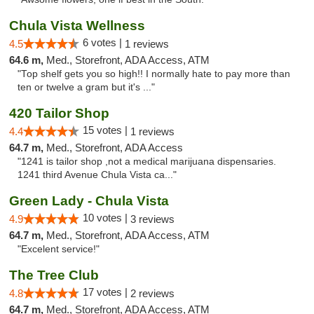
Chula Vista Wellness
6 votes |
4.5
1 reviews
64.6 m,
Med., Storefront, ADA Access, ATM
"Top shelf gets you so high!! I normally hate to pay more than
ten or twelve a gram but it's ..."
420 Tailor Shop
15 votes |
4.4
1 reviews
64.7 m,
Med., Storefront, ADA Access
"1241 is tailor shop ,not a medical marijuana dispensaries.
1241 third Avenue Chula Vista ca..."
Green Lady - Chula Vista
10 votes |
4.9
3 reviews
64.7 m,
Med., Storefront, ADA Access, ATM
"Excelent service!"
The Tree Club
17 votes |
4.8
2 reviews
64.7 m,
Med., Storefront, ADA Access, ATM