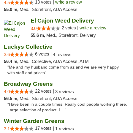
13 votes |
write a review
4.5
55.0 m,
Med., Storefront, ADA Access
El Cajon Weed Delivery
2 votes |
write a review
3.0
55.6 m,
Med., Storefront, Delivery
Luckys Collective
6 votes |
3.6
4 reviews
56.4 m,
Med., Collective, ADA Access, ATM
"Me and my husband come from az and we are very happy
with staff.and prices"
Broadway Greens
22 votes |
4.0
3 reviews
56.5 m,
Med., Storefront, ADA Access
"Have been in a couple times. Really cool people working there.
Large selection of product. L..."
Winter Garden Greens
17 votes |
3.1
1 reviews