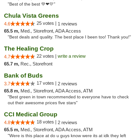
"Best of the best 💚❤💛"
Chula Vista Greens
25 votes |
4.6
1 reviews
65.5 m,
Med., Storefront, ADA Access
"Best deals and quality. The best place I been too! Thank you!"
The Healing Crop
22 votes |
write a review
4.7
65.7 m,
Rec., Storefront
Bank of Buds
17 votes |
3.7
2 reviews
65.8 m,
Med., Storefront, ADA Access, ATM
"Best green in town recommended to everyone have to check
out their awesome prices five stars"
CCI Medical Group
18 votes |
4.8
2 reviews
65.5 m,
Med., Storefront, ADA Access, ATM
"Were is this place at do u guys know were its at idk they left