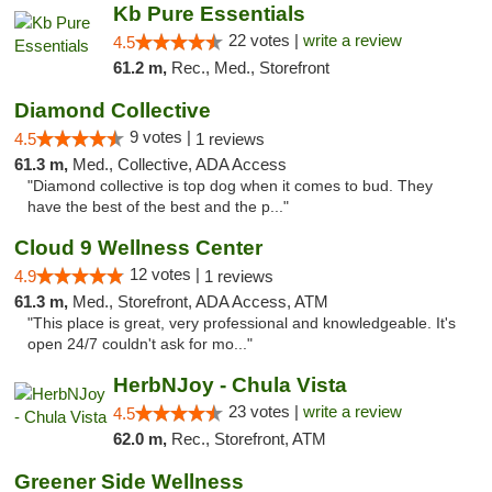
Kb Pure Essentials
22 votes |
write a review
4.5
61.2 m,
Rec., Med., Storefront
Diamond Collective
9 votes |
4.5
1 reviews
61.3 m,
Med., Collective, ADA Access
"Diamond collective is top dog when it comes to bud. They
have the best of the best and the p..."
Cloud 9 Wellness Center
12 votes |
4.9
1 reviews
61.3 m,
Med., Storefront, ADA Access, ATM
"This place is great, very professional and knowledgeable. It's
open 24/7 couldn't ask for mo..."
HerbNJoy - Chula Vista
23 votes |
write a review
4.5
62.0 m,
Rec., Storefront, ATM
Greener Side Wellness