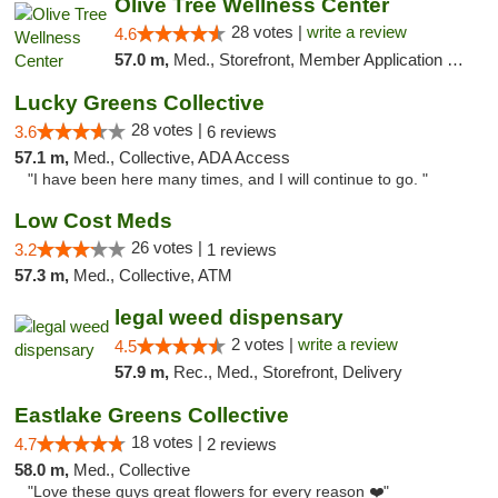
Olive Tree Wellness Center
28 votes |
write a review
4.6
57.0 m,
Med., Storefront, Member Application Required, Delivery
Lucky Greens Collective
28 votes |
3.6
6 reviews
57.1 m,
Med., Collective, ADA Access
"I have been here many times, and I will continue to go. "
Low Cost Meds
26 votes |
3.2
1 reviews
57.3 m,
Med., Collective, ATM
legal weed dispensary
2 votes |
write a review
4.5
57.9 m,
Rec., Med., Storefront, Delivery
Eastlake Greens Collective
18 votes |
4.7
2 reviews
58.0 m,
Med., Collective
"Love these guys great flowers for every reason ❤️"