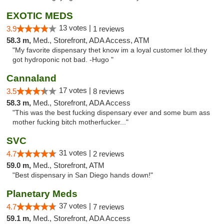
EXOTIC MEDS
13 votes |
3.9
1 reviews
58.3 m,
Med., Storefront, ADA Access, ATM
"My favorite dispensary thet know im a loyal customer lol.they
got hydroponic not bad. -Hugo "
Cannaland
17 votes |
3.5
8 reviews
58.3 m,
Med., Storefront, ADA Access
"This was the best fucking dispensary ever and some bum ass
mother fucking bitch motherfucker..."
SVC
31 votes |
4.7
2 reviews
59.0 m,
Med., Storefront, ATM
"Best dispensary in San Diego hands down!"
Planetary Meds
37 votes |
4.7
7 reviews
59.1 m,
Med., Storefront, ADA Access