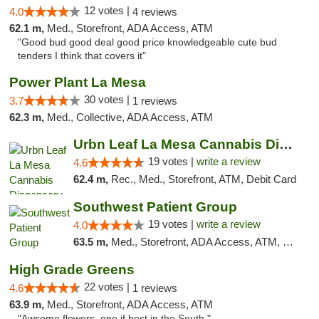
12 votes |
4.0
4 reviews
62.1 m,
Med., Storefront, ADA Access, ATM
"Good bud good deal good price knowledgeable cute bud
tenders I think that covers it"
Power Plant La Mesa
30 votes |
3.7
1 reviews
62.3 m,
Med., Collective, ADA Access, ATM
Urbn Leaf La Mesa Cannabis Dispensary
19 votes |
write a review
4.6
62.4 m,
Rec., Med., Storefront, ATM, Debit Card
Southwest Patient Group
19 votes |
write a review
4.0
63.5 m,
Med., Storefront, ADA Access, ATM, Delivery
High Grade Greens
22 votes |
4.6
1 reviews
63.9 m,
Med., Storefront, ADA Access, ATM
"Awsome flowers, one if best in the South."