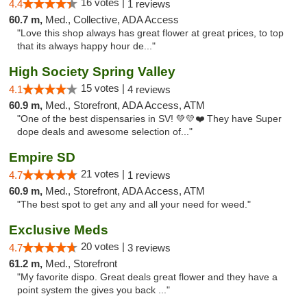
16 votes |
4.4
1 reviews
60.7 m,
Med., Collective, ADA Access
"Love this shop always has great flower at great prices, to top
that its always happy hour de..."
High Society Spring Valley
15 votes |
4.1
4 reviews
60.9 m,
Med., Storefront, ADA Access, ATM
"One of the best dispensaries in SV! 💚💛❤️ They have Super
dope deals and awesome selection of..."
Empire SD
21 votes |
4.7
1 reviews
60.9 m,
Med., Storefront, ADA Access, ATM
"The best spot to get any and all your need for weed."
Exclusive Meds
20 votes |
4.7
3 reviews
61.2 m,
Med., Storefront
"My favorite dispo. Great deals great flower and they have a
point system the gives you back ..."