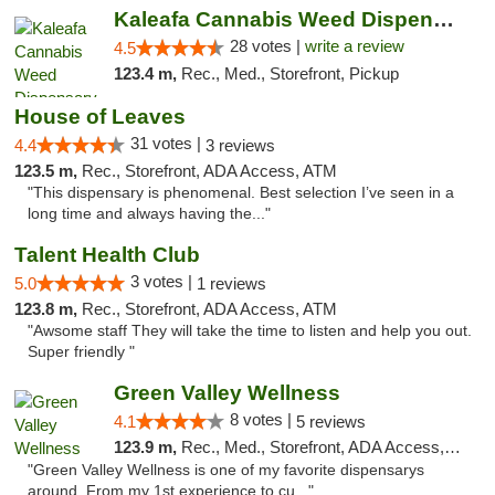
Kaleafa Cannabis Weed Dispensary Ashland
28 votes |
write a review
4.5
123.4 m,
Rec., Med., Storefront, Pickup
House of Leaves
31 votes |
4.4
3 reviews
123.5 m,
Rec., Storefront, ADA Access, ATM
"This dispensary is phenomenal. Best selection I’ve seen in a
long time and always having the..."
Talent Health Club
3 votes |
5.0
1 reviews
123.8 m,
Rec., Storefront, ADA Access, ATM
"Awsome staff They will take the time to listen and help you out.
Super friendly "
Green Valley Wellness
8 votes |
4.1
5 reviews
123.9 m,
Rec., Med., Storefront, ADA Access, ATM
"Green Valley Wellness is one of my favorite dispensarys
around. From my 1st experience to cu..."