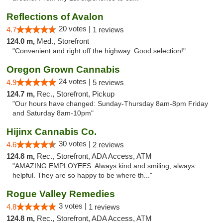
Reflections of Avalon
20 votes |
4.7
1 reviews
124.0 m,
Med., Storefront
"Convenient and right off the highway. Good selection!"
Oregon Grown Cannabis
24 votes |
4.9
5 reviews
124.7 m,
Rec., Storefront, Pickup
"Our hours have changed: Sunday-Thursday 8am-8pm Friday
and Saturday 8am-10pm"
Hijinx Cannabis Co.
30 votes |
4.6
2 reviews
124.8 m,
Rec., Storefront, ADA Access, ATM
"AMAZING EMPLOYEES. Always kind and smiling, always
helpful. They are so happy to be where th..."
Rogue Valley Remedies
3 votes |
4.8
1 reviews
124.8 m,
Rec., Storefront, ADA Access, ATM