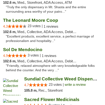
102.6 m,
Med., Storefront, ADA Access, ATM
"Truly the only dispensary in Mt. Shasta and the entire
surrounding area worthy of your patro..."
The Leonard Moore Coop
23 votes |
4.3
1 reviews
102.6 m,
Med., Collective, ADA Access, Debit Card
"Excellent products, excellent service, a perfect marriage of
professionalism and hospitality..."
Sol De Mendocino
3 votes |
4.9
1 reviews
102.6 m,
Med., Collective, ADA Access, Debit Card
"Friendly, relaxed atmosphere wth very knowledgeable folks
behind the counter. And the very ..."
Sundial Collective Weed Dispensary Red Bluff
23 votes |
write a review
4.7
105.8 m,
Rec., Storefront
Sacred Flower Medicinals