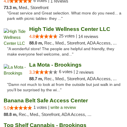
6 votes |
4.8
1 reviews
73.3 m,
Med., Storefront
"Great service and Great selection. What more do you need... a
park with picnic tables- they ..."
High Tide Wellness Center LLC
25 votes |
4.8
14 reviews
88.0 m,
Rec., Med., Storefront, ADA Access, ATM
"A wonderful store! The people are helpful and friendly, they
make everyone feel welcome, and..."
La Mota - Brookings
6 votes |
3.3
2 reviews
88.7 m,
Rec., Med., Storefront, ADA Access, ATM
"Damn not much to look at from the outside but just walk in and
you'll be surprised by the wi..."
Banana Belt Safe Access Center
1 votes |
write a review
5.0
88.8 m,
Rec., Med., Storefront, ADA Access, Debit Card
Top Shelf Cannabis - Brookings