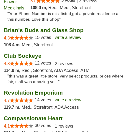
9 votes |
5.0
3 reviews
108.0 m,
Rec., Med., Storefront
"Your Phone Number is mis- listed,got a private residence at
this number. Love this Shop"
Brian's Buds and Glass Shop
15 votes |
write a review
4.3
108.4 m,
Med., Storefront
Club Sockeye
12 votes |
4.8
2 reviews
114.8 m,
Rec., Storefront, ADA Access, ATM
"this was a great little store, very select products, prices where
fair, staff was amazing ve..."
Revolution Emporium
14 votes |
write a review
4.7
119.7 m,
Med., Storefront, ADA Access
Compassionate Heart
30 votes |
4.1
1 reviews