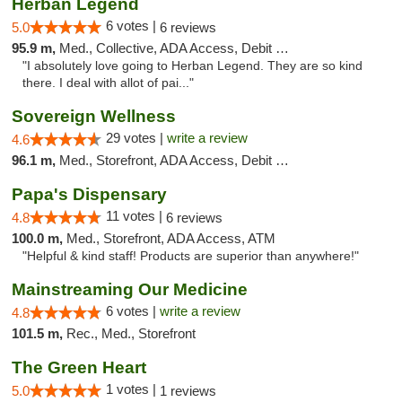
Herban Legend
6 votes |
5.0
6 reviews
95.9 m,
Med., Collective, ADA Access, Debit Card
"I absolutely love going to Herban Legend. They are so kind
there. I deal with allot of pai..."
Sovereign Wellness
29 votes |
write a review
4.6
96.1 m,
Med., Storefront, ADA Access, Debit Card
Papa's Dispensary
11 votes |
4.8
6 reviews
100.0 m,
Med., Storefront, ADA Access, ATM
"Helpful & kind staff! Products are superior than anywhere!"
Mainstreaming Our Medicine
6 votes |
write a review
4.8
101.5 m,
Rec., Med., Storefront
The Green Heart
1 votes |
5.0
1 reviews