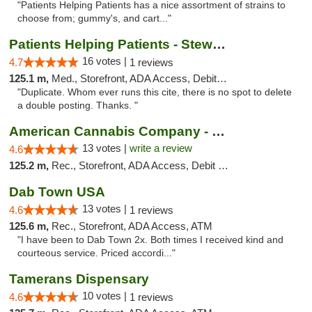
"Patients Helping Patients has a nice assortment of strains to
choose from; gummy's, and cart..."
Patients Helping Patients - Stewart Ave
16 votes |
4.7
1 reviews
125.1 m,
Med., Storefront, ADA Access, Debit Card
"Duplicate. Whom ever runs this cite, there is no spot to delete
a double posting. Thanks. "
American Cannabis Company - Medford
13 votes |
write a review
4.6
125.2 m,
Rec., Storefront, ADA Access, Debit Card
Dab Town USA
13 votes |
4.6
1 reviews
125.6 m,
Rec., Storefront, ADA Access, ATM
"I have been to Dab Town 2x. Both times I received kind and
courteous service. Priced accordi..."
Tamerans Dispensary
10 votes |
4.6
1 reviews