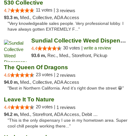
530 Collective
11 votes |
4.7
3 reviews
93.3 m,
Med., Collective, ADA Access
"Very knowledgeable sales people. Very professional lobby. I
have always gotten EXTREMELY F..."
Sundial Collective Weed Dispensary Redding
30 votes |
write a review
4.4
93.6 m,
Rec., Med., Storefront, Pickup
The Queen Of Dragons
23 votes |
4.6
2 reviews
94.0 m,
Med., Collective, ADA Access
"Best in Northern California. And it’s right down the street 😁"
Leave It To Nature
20 votes |
4.4
1 reviews
94.2 m,
Med., Storefront, ADA Access, Debit Card
"This is the only dispensary I use in my hometown area. Super
cool chill people working there..."