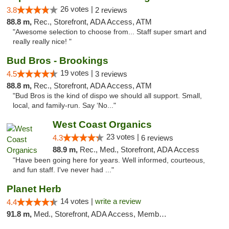
26 votes |
3.8
2 reviews
88.8 m,
Rec., Storefront, ADA Access, ATM
"Awesome selection to choose from... Staff super smart and
really really nice! "
Bud Bros - Brookings
19 votes |
4.5
3 reviews
88.8 m,
Rec., Storefront, ADA Access, ATM
"Bud Bros is the kind of dispo we should all support. Small,
local, and family-run. Say ‘No..."
West Coast Organics
23 votes |
4.3
6 reviews
88.9 m,
Rec., Med., Storefront, ADA Access
"Have been going here for years. Well informed, courteous,
and fun staff. I've never had ..."
Planet Herb
14 votes |
write a review
4.4
91.8 m,
Med., Storefront, ADA Access, Member Application Required, Delivery