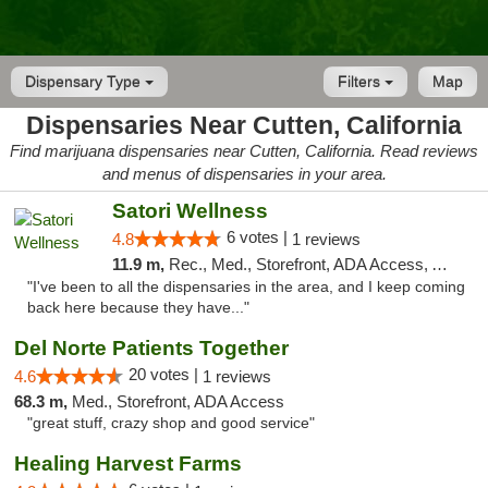
Dispensary Type
Filters
Map
Dispensaries Near Cutten, California
Find marijuana dispensaries near Cutten, California. Read reviews
and menus of dispensaries in your area.
Satori Wellness
6 votes |
4.8
1 reviews
11.9 m,
Rec., Med., Storefront, ADA Access, ATM, Delivery
"I've been to all the dispensaries in the area, and I keep coming
back here because they have..."
Del Norte Patients Together
20 votes |
4.6
1 reviews
68.3 m,
Med., Storefront, ADA Access
"great stuff, crazy shop and good service"
Healing Harvest Farms