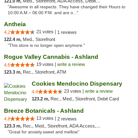
121.0 m,
Med., Storefront, ADA Access, Debit Card
"Awesome in all respects. They have changed their Hours to
10:00 A.M.~ 06:00 P.M. and are o..."
Antheia
21 votes |
4.2
1 reviews
122.4 m,
Med., Storefront
"This store is no longer open anymore."
Rogue Valley Cannabis - Ashland
19 votes |
write a review
4.6
123.3 m,
Rec., Storefront, ATM
Cookies Mendocino Dispensary
23 votes |
write a review
4.4
123.2 m,
Rec., Med., Storefront, Debit Card
Breeze Botanicals - Ashland
13 votes |
4.8
2 reviews
123.3 m,
Rec., Med., Storefront, ADA Access, ATM
"Great for anxiety.sweet and mellow"