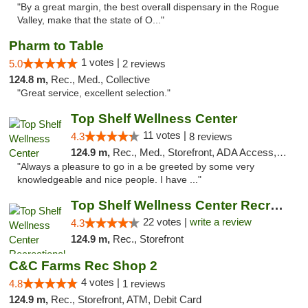
"By a great margin, the best overall dispensary in the Rogue
Valley, make that the state of O..."
Pharm to Table
1 votes |
5.0
2 reviews
124.8 m,
Rec., Med., Collective
"Great service, excellent selection."
Top Shelf Wellness Center
11 votes |
4.3
8 reviews
124.9 m,
Rec., Med., Storefront, ADA Access, ATM
"Always a pleasure to go in a be greeted by some very
knowledgeable and nice people. I have ..."
Top Shelf Wellness Center Recreational Mar...
22 votes |
write a review
4.3
124.9 m,
Rec., Storefront
C&C Farms Rec Shop 2
4 votes |
4.8
1 reviews
124.9 m,
Rec., Storefront, ATM, Debit Card