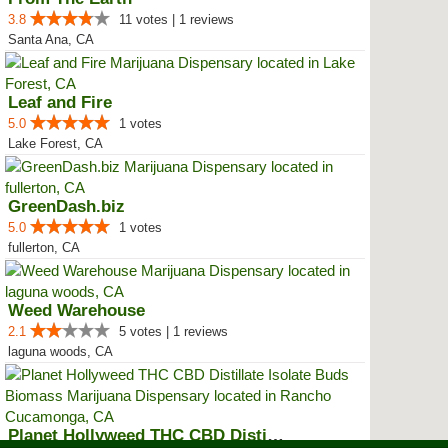
3.8
11 votes | 1 reviews
Santa Ana, CA
Leaf and Fire
5.0
1 votes
Lake Forest, CA
GreenDash.biz
5.0
1 votes
fullerton, CA
Weed Warehouse
2.1
5 votes | 1 reviews
laguna woods, CA
Planet Hollyweed THC CBD Distill...