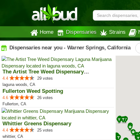
Home
Dispensaries
Strains
Dispensaries near you - Warner Springs, California
The Artist Tree Weed Dispensary ...
4.4
29 votes
laguna woods, CA
Fullerton Weed Spotting
4.6
26 votes
Fullerton, CA
Whittier Greens Dispensary
4.4
25 votes
whittier, CA