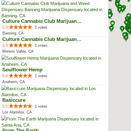
Culture Cannabis Club Marijuana ...
5.0
1 votes
Banning, CA
Culture Cannabis Club Marijuana ...
5.0
1 votes
Moreno Valley, CA
Soulflower Hemp
5.0
1 votes
Anaheim, CA
Basiccure
5.0
1 votes
Los Alamitos, CA
From The Earth