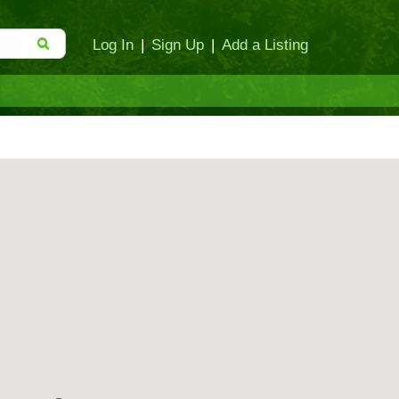
Log In
|
Sign Up
|
Add a Listing