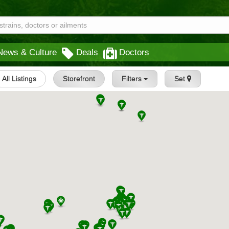
News & Culture
Deals
Doctors
All Listings
Storefront
Filters
Set