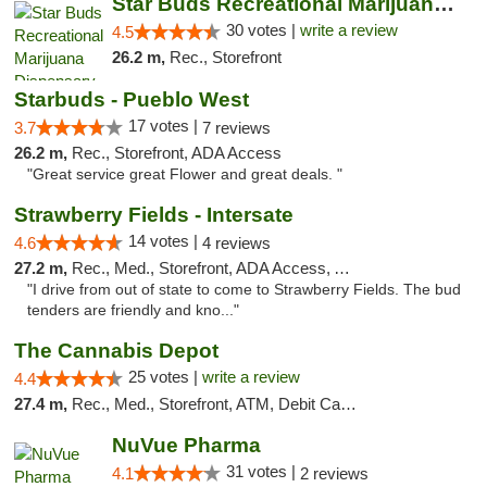
Star Buds Recreational Marijuana Dispensar...
30 votes |
write a review
4.5
26.2 m,
Rec., Storefront
Starbuds - Pueblo West
17 votes |
3.7
7 reviews
26.2 m,
Rec., Storefront, ADA Access
"Great service great Flower and great deals. "
Strawberry Fields - Intersate
14 votes |
4.6
4 reviews
27.2 m,
Rec., Med., Storefront, ADA Access, ATM
"I drive from out of state to come to Strawberry Fields. The bud
tenders are friendly and kno..."
The Cannabis Depot
25 votes |
write a review
4.4
27.4 m,
Rec., Med., Storefront, ATM, Debit Card, Delivery, Pickup
NuVue Pharma
31 votes |
4.1
2 reviews