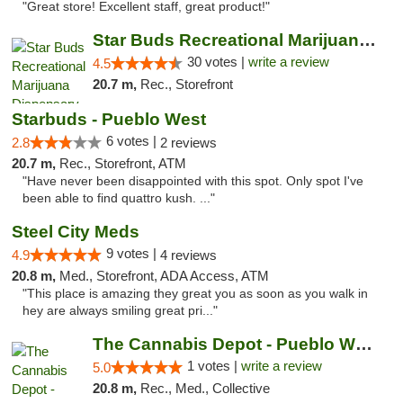
"Great store! Excellent staff, great product!"
Star Buds Recreational Marijuana Dispensar...
30 votes |
write a review
4.5
20.7 m,
Rec., Storefront
Starbuds - Pueblo West
6 votes |
2.8
2 reviews
20.7 m,
Rec., Storefront, ATM
"Have never been disappointed with this spot. Only spot I've
been able to find quattro kush. ..."
Steel City Meds
9 votes |
4.9
4 reviews
20.8 m,
Med., Storefront, ADA Access, ATM
"This place is amazing they great you as soon as you walk in
hey are always smiling great pri..."
The Cannabis Depot - Pueblo West
1 votes |
write a review
5.0
20.8 m,
Rec., Med., Collective