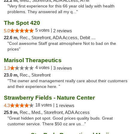
22.2 m,
Med., Storefront, ADA Access, ATM
"Very first experience for this 66 year old lady with health
problems. They answered all my q..."
The Spot 420
5 votes |
5.0
2 reviews
22.6 m,
Rec., Storefront, ADA Access, Debit Card
"Cool awesome Staff great atmosphere Not to bad on the
prices"
Marisol Therapeutics
4 votes |
1.3
3 reviews
23.0 m,
Rec., Storefront
"The owner and management really care about their customers
and their experience here. "
Strawberry Fields - Nature Center
18 votes |
4.3
1 reviews
25.9 m,
Rec., Med., Storefront, ADA Access
"Great hidden pot spot. Good prices quality buds. Great
customer service. There $50 oz are us..."