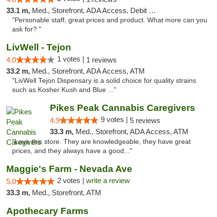
33.1 m,
Med., Storefront, ADA Access, Debit Card
"Personable staff, great prices and product. What more can you
ask for? "
LivWell - Tejon
1 votes |
4.0
1 reviews
33.2 m,
Med., Storefront, ADA Access, ATM
"LivWell Tejon Dispensary is a solid choice for quality strains
such as Kosher Kush and Blue ..."
Pikes Peak Cannabis Caregivers
9 votes |
4.9
5 reviews
33.3 m,
Med., Storefront, ADA Access, ATM
"Love this store. They are knowledgeable, they have great
prices, and they always have a good..."
Maggie's Farm - Nevada Ave
2 votes |
write a review
5.0
33.3 m,
Med., Storefront, ATM
Apothecary Farms