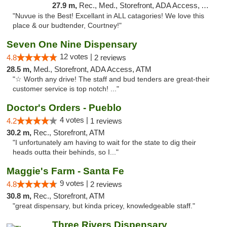
27.9 m,
Rec., Med., Storefront, ADA Access, ATM
"Nuvue is the Best! Excellant in ALL catagories! We love this
place & our budtender, Courtney!"
Seven One Nine Dispensary
12 votes |
4.8
2 reviews
28.5 m,
Med., Storefront, ADA Access, ATM
"☆ Worth any drive! The staff and bud tenders are great-their
customer service is top notch! ..."
Doctor's Orders - Pueblo
4 votes |
4.2
1 reviews
30.2 m,
Rec., Storefront, ATM
"I unfortunately am having to wait for the state to dig their
heads outta their behinds, so I..."
Maggie's Farm - Santa Fe
9 votes |
4.8
2 reviews
30.8 m,
Rec., Storefront, ATM
"great dispensary, but kinda pricey, knowledgeable staff."
Three Rivers Dispensary