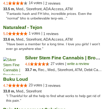
14 votes |
4.1
2 reviews
33.5 m,
Med., Storefront, ADA Access, ATM
"Fantastic hash and FH bho, incredible prices. Even the
"normal" bho is unbelievable terp-wis..."
Naturaleaf - Tejon
1 votes |
5.0
1 reviews
33.6 m,
Med., Storefront, ADA Access, ATM
"Have been a member for a long time. I love you girls! I won't
ever go anywhere else."
Silver Stem Fine Cannabis | Broadmoor
27 votes |
write a review
4.6
33.7 m,
Rec., Med., Storefront, ATM, Debit Card, Pickup
Buku Loud
23 votes |
4.7
3 reviews
33.8 m,
Med., Storefront
"I Thankful for all the help to find what works to help get rid of
this pain."