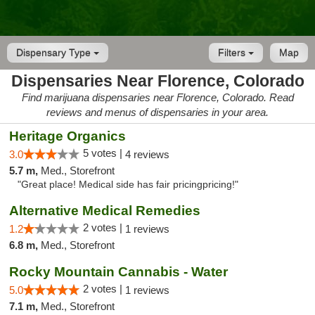
Dispensary Type
Filters
Map
Dispensaries Near Florence, Colorado
Find marijuana dispensaries near Florence, Colorado. Read
reviews and menus of dispensaries in your area.
Heritage Organics
5 votes |
3.0
4 reviews
5.7 m,
Med., Storefront
"Great place! Medical side has fair pricingpricing!"
Alternative Medical Remedies
2 votes |
1.2
1 reviews
6.8 m,
Med., Storefront
Rocky Mountain Cannabis - Water
2 votes |
5.0
1 reviews
7.1 m,
Med., Storefront