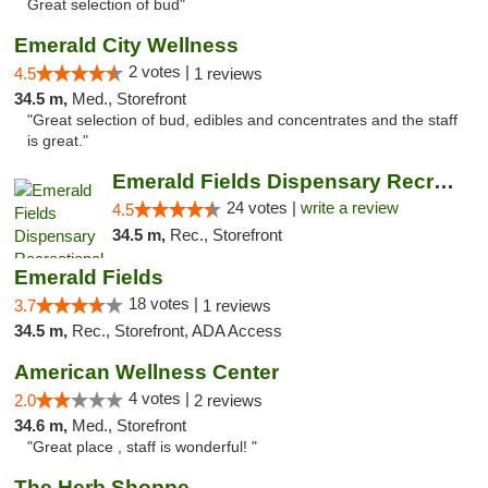
Great selection of bud"
Emerald City Wellness
2 votes |
4.5
1 reviews
34.5 m,
Med., Storefront
"Great selection of bud, edibles and concentrates and the staff
is great."
Emerald Fields Dispensary Recreational Mar...
24 votes |
write a review
4.5
34.5 m,
Rec., Storefront
Emerald Fields
18 votes |
3.7
1 reviews
34.5 m,
Rec., Storefront, ADA Access
American Wellness Center
4 votes |
2.0
2 reviews
34.6 m,
Med., Storefront
"Great place , staff is wonderful! "
The Herb Shoppe