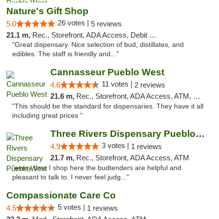
Nature's Gift Shop
26 votes |
5.0
5 reviews
21.1 m,
Rec., Storefront, ADA Access, Debit Card
"Great dispensary. Nice selection of bud, distillates, and
edibles. The staff is friendly and..."
Cannasseur Pueblo West
11 votes |
4.6
2 reviews
21.6 m,
Rec., Storefront, ADA Access, ATM, Debit Card
"This should be the standard for dispensaries. They have it all
including great prices "
Three Rivers Dispensary Pueblo West
3 votes |
4.9
1 reviews
21.7 m,
Rec., Storefront, ADA Access, ATM
"every time I shop here the budtenders are helpful and
pleasant to talk to. I never feel judg..."
Compassionate Care Co
5 votes |
4.5
1 reviews