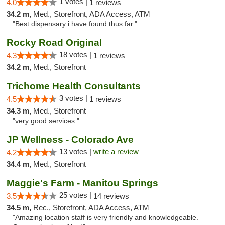
1 votes |
4.0
1 reviews
34.2 m,
Med., Storefront, ADA Access, ATM
"Best dispensary i have found thus far."
Rocky Road Original
18 votes |
4.3
1 reviews
34.2 m,
Med., Storefront
Trichome Health Consultants
3 votes |
4.5
1 reviews
34.3 m,
Med., Storefront
"very good services "
JP Wellness - Colorado Ave
13 votes |
write a review
4.2
34.4 m,
Med., Storefront
Maggie's Farm - Manitou Springs
25 votes |
3.5
14 reviews
34.5 m,
Rec., Storefront, ADA Access, ATM
"Amazing location staff is very friendly and knowledgeable.