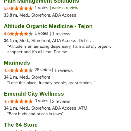
Pain Management Solutions
1 votes |
write a review
5.0
33.8 m,
Med., Storefront, ADA Access
Altitude Organic Medicine - Tejon
1 votes |
4.0
1 reviews
34.1 m,
Med., Storefront, ADA Access, Debit Card
"Altitude is an amazing dispensary. I am a totally organic
shopper and it's all I eat. For me..."
Marimeds
26 votes |
4.3
1 reviews
34.1 m,
Med., Storefront
"Love this place, friendly people, great strains, "
Emerald City Wellness
3 votes |
4.7
2 reviews
34.1 m,
Med., Storefront, ADA Access, ATM
"Best buds and prices in town"
The 64 Store