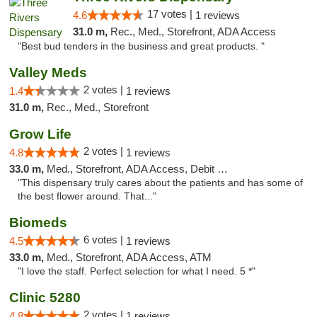
17 votes |
4.6
1 reviews
31.0 m,
Rec., Med., Storefront, ADA Access
"Best bud tenders in the business and great products. "
Valley Meds
2 votes |
1.4
1 reviews
31.0 m,
Rec., Med., Storefront
Grow Life
2 votes |
4.8
1 reviews
33.0 m,
Med., Storefront, ADA Access, Debit Card
"This dispensary truly cares about the patients and has some of
the best flower around. That..."
Biomeds
6 votes |
4.5
1 reviews
33.0 m,
Med., Storefront, ADA Access, ATM
"I love the staff. Perfect selection for what I need. 5 *"
Clinic 5280
2 votes |
4.8
1 reviews