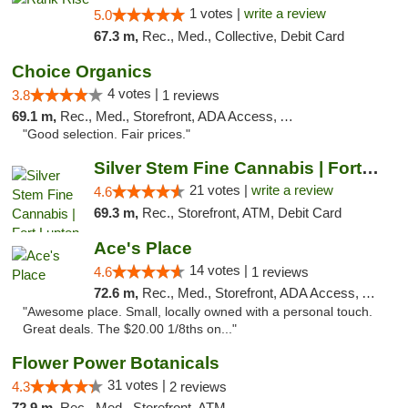
1 votes |
write a review
5.0
67.3 m,
Rec., Med., Collective, Debit Card
Choice Organics
4 votes |
3.8
1 reviews
69.1 m,
Rec., Med., Storefront, ADA Access, ATM
"Good selection. Fair prices."
Silver Stem Fine Cannabis | Fort Lupton
21 votes |
write a review
4.6
69.3 m,
Rec., Storefront, ATM, Debit Card
Ace's Place
14 votes |
4.6
1 reviews
72.6 m,
Rec., Med., Storefront, ADA Access, ATM
"Awesome place. Small, locally owned with a personal touch.
Great deals. The $20.00 1/8ths on..."
Flower Power Botanicals
31 votes |
4.3
2 reviews
72.9 m,
Rec., Med., Storefront, ATM