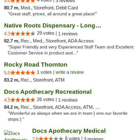
5.0
3 reviews
80.7 m,
Med., Storefront, Debit Card
"Great staff, prices, all around a great place!"
Native Roots Dispensary - Longmont
29 votes |
4.3
1 reviews
82.7 m,
Rec., Med., Storefront, ADA Access
"Súper Friendly and very Experienced Staff Team and Excellent
Customer Service in product and..."
Rocky Road Thornton
1 votes |
write a review
5.0
83.2 m,
Rec., Storefront, ATM
Docs Apothecary Recreational
26 votes |
4.5
1 reviews
84.2 m,
Rec., Storefront, ADA Access, ATM, Debit Card
"Wonderful as always when we are in town:) one our favorite
stops:) "
Docs Apothecary Medical
6 votes |
2.6
3 reviews