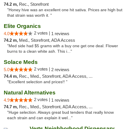
74.2 m,
Rec., Storefront
"Honey hive was an excellent one hit sativa. Prices are high but
that strain was worth it. "
Elite Organics
2 votes |
4.0
1 reviews
74.2 m,
Med., Storefront, ADA Access
"Med side had $5 grams with a buy one get one deal. Flower
burns to a clean white ash. This i..."
Solace Meds
2 votes |
5.0
2 reviews
74.4 m,
Rec., Med., Storefront, ADA Access, ATM
"Excellent selection and prices!! "
Natural Alternatives
2 votes |
4.9
1 reviews
74.7 m,
Rec., Med., Storefront, ADA Access, ATM
"Huge selection. Always great bud tenders that really know
each strain and can explain it wel..."
Verts Neighborhood Dispensary