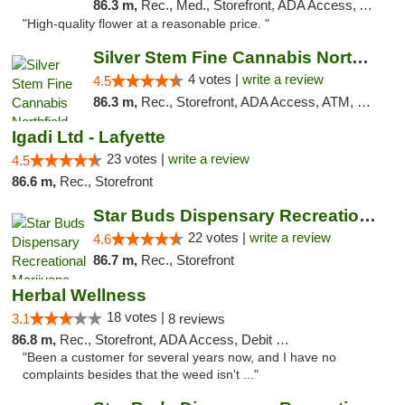
86.3 m,
Rec., Med., Storefront, ADA Access, ATM
"High-quality flower at a reasonable price. "
Silver Stem Fine Cannabis Northfield Rec 21+
4 votes |
write a review
4.5
86.3 m,
Rec., Storefront, ADA Access, ATM, Debit Card, Pickup
Igadi Ltd - Lafyette
23 votes |
write a review
4.5
86.6 m,
Rec., Storefront
Star Buds Dispensary Recreational Marijuan...
22 votes |
write a review
4.6
86.7 m,
Rec., Storefront
Herbal Wellness
18 votes |
3.1
8 reviews
86.8 m,
Rec., Storefront, ADA Access, Debit Card
"Been a customer for several years now, and I have no
complaints besides that the weed isn't ..."