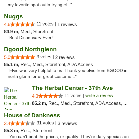
my favorite spot outta trying cl..."
Nuggs
11 votes |
4.6
1 reviews
84.9 m,
Med., Storefront
"Best Dispensary Ever!"
Bgood Northglenn
3 votes |
5.0
2 reviews
85.1 m,
Rec., Med., Storefront, ADA Access
"Elvis was very helpful to us. Thank you elvis from BGOOD in
north glenn for ur great custome..."
The Herbal Center - 37th Ave
11 votes |
write a review
4.3
85.2 m,
Rec., Med., Storefront, ADA Access, ATM, Debit Card
House of Dankness
31 votes |
3.4
3 reviews
85.3 m,
Rec., Storefront
"You can't beat the prices, or quality. They're daily specials on