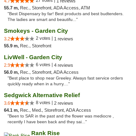
27 votes |
4.7
1 reviews
55.7 m,
Rec., Storefront, ADA Access, ATM
"Best Dispensary by far! Best products and best budtenders.
The ladies are smart and beautifu..."
Smokeys - Garden City
2 votes |
3.2
1 reviews
55.9 m,
Rec., Storefront
LivWell - Garden City
6 votes |
2.9
4 reviews
56.0 m,
Rec., Storefront, ADA Access
"Best place to shop near Greeley. Always fast service orders
quickly ready when in a hurry...."
Sedgwick Alternative Relief
8 votes |
3.6
2 reviews
64.1 m,
Rec., Med., Storefront, ADA Access
"Been to SAR in the past and the flower was mediocre ,
recently I have been back and they sai..."
Rank Rise