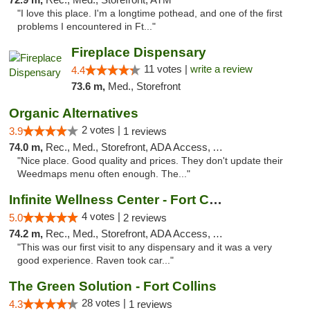
"I love this place. I'm a longtime pothead, and one of the first
problems I encountered in Ft..."
Fireplace Dispensary
11 votes |
write a review
4.4
73.6 m,
Med., Storefront
Organic Alternatives
2 votes |
3.9
1 reviews
74.0 m,
Rec., Med., Storefront, ADA Access, ATM
"Nice place. Good quality and prices. They don't update their
Weedmaps menu often enough. The..."
Infinite Wellness Center - Fort Collins
4 votes |
5.0
2 reviews
74.2 m,
Rec., Med., Storefront, ADA Access, ATM, Debit Card
"This was our first visit to any dispensary and it was a very
good experience. Raven took car..."
The Green Solution - Fort Collins
28 votes |
4.3
1 reviews