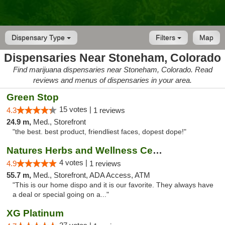
Dispensary Type
Filters
Map
Dispensaries Near Stoneham, Colorado
Find marijuana dispensaries near Stoneham, Colorado. Read
reviews and menus of dispensaries in your area.
Green Stop
15 votes |
4.3
1 reviews
24.9 m,
Med., Storefront
"the best. best product, friendliest faces, dopest dope!"
Natures Herbs and Wellness Center
4 votes |
4.9
1 reviews
55.7 m,
Med., Storefront, ADA Access, ATM
"This is our home dispo and it is our favorite. They always have
a deal or special going on a..."
XG Platinum