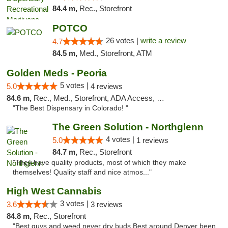
84.4 m,
Rec., Storefront
POTCO
26 votes |
write a review
4.7
84.5 m,
Med., Storefront, ATM
Golden Meds - Peoria
5 votes |
5.0
4 reviews
84.6 m,
Rec., Med., Storefront, ADA Access, Debit Card
"The Best Dispensary in Colorado! "
The Green Solution - Northglenn
4 votes |
5.0
1 reviews
84.7 m,
Rec., Storefront
"They have quality products, most of which they make
themselves! Quality staff and nice atmos..."
High West Cannabis
3 votes |
3.6
3 reviews
84.8 m,
Rec., Storefront
"Best guys and weed never dry buds Best around Denver been