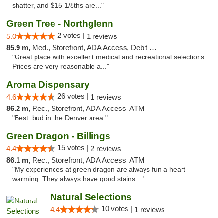
shatter, and $15 1/8ths are..."
Green Tree - Northglenn
2 votes |
5.0
1 reviews
85.9 m,
Med., Storefront, ADA Access, Debit Card
"Great place with excellent medical and recreational selections.
Prices are very reasonable a..."
Aroma Dispensary
26 votes |
4.6
1 reviews
86.2 m,
Rec., Storefront, ADA Access, ATM
"Best..bud in the Denver area "
Green Dragon - Billings
15 votes |
4.4
2 reviews
86.1 m,
Rec., Storefront, ADA Access, ATM
"My experiences at green dragon are always fun a heart
warming. They always have good stains ..."
Natural Selections
10 votes |
4.4
1 reviews