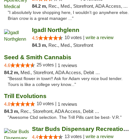
84.2 m,
Rec., Med., Storefront, ADA Access, ATM, Debit Card
"I absolutely love shopping here, I wouldn’t go anywhere else.
Brian crow is a great manager ..."
IgadI Northglenn
10 votes |
write a review
4.5
84.3 m,
Rec., Med., Storefront
Seed & Smith Cannabis
25 votes |
4.6
1 reviews
84.2 m,
Med., Storefront, ADA Access, Debit Card
"Bessst flower in town!! Ask for Adam very nice bud tender.
Tours is like a college very know..."
Trill Evolutions
10 votes |
4.8
1 reviews
84.3 m,
Rec., Storefront, ADA Access, Debit Card
"Awesome Cbd selection. The Trill Pills cant be best- V.R."
Star Buds Dispensary Recreational Marijuan...
13 votes |
write a review
4.4