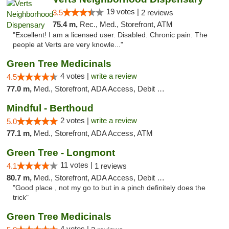
19 votes |
3.5
2 reviews
75.4 m,
Rec., Med., Storefront, ATM
"Excellent! I am a licensed user. Disabled. Chronic pain. The
people at Verts are very knowle..."
Green Tree Medicinals
4 votes |
write a review
4.5
77.0 m,
Med., Storefront, ADA Access, Debit Card
Mindful - Berthoud
2 votes |
write a review
5.0
77.1 m,
Med., Storefront, ADA Access, ATM
Green Tree - Longmont
11 votes |
4.1
1 reviews
80.7 m,
Med., Storefront, ADA Access, Debit Card
"Good place , not my go to but in a pinch definitely does the
trick"
Green Tree Medicinals
4 votes |