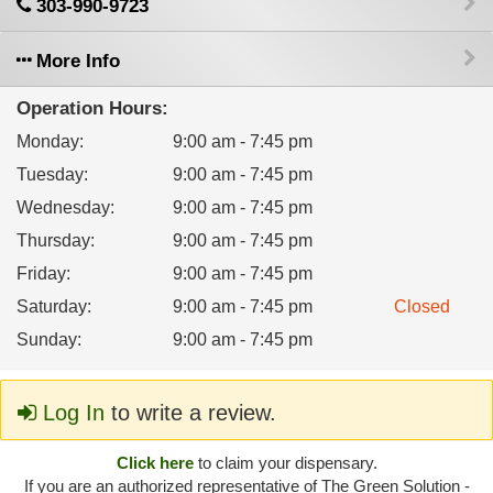
303-990-9723
More Info
Operation Hours:
Monday
:
9:00 am - 7:45 pm
Tuesday
:
9:00 am - 7:45 pm
Wednesday
:
9:00 am - 7:45 pm
Thursday
:
9:00 am - 7:45 pm
Friday
:
9:00 am - 7:45 pm
Saturday
:
9:00 am - 7:45 pm
Closed
Sunday
:
9:00 am - 7:45 pm
Log In
to write a review.
Click here
to claim your dispensary.
If you are an authorized representative of The Green Solution -