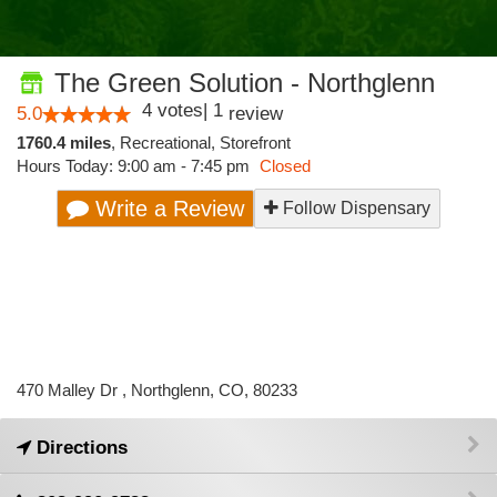
The Green Solution - Northglenn
4
votes
|
1
5.0
review
1760.4 miles
,
Recreational,
Storefront
Hours Today: 9:00 am - 7:45 pm
Closed
Write a Review
Follow Dispensary
470 Malley Dr , Northglenn, CO, 80233
Directions