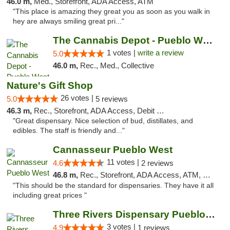
46.0 m,
Med., Storefront, ADA Access, ATM
"This place is amazing they great you as soon as you walk in
hey are always smiling great pri..."
The Cannabis Depot - Pueblo West
1 votes |
write a review
5.0
46.0 m,
Rec., Med., Collective
Nature's Gift Shop
26 votes |
5.0
5 reviews
46.3 m,
Rec., Storefront, ADA Access, Debit Card
"Great dispensary. Nice selection of bud, distillates, and
edibles. The staff is friendly and..."
Cannasseur Pueblo West
11 votes |
4.6
2 reviews
46.8 m,
Rec., Storefront, ADA Access, ATM, Debit Card
"This should be the standard for dispensaries. They have it all
including great prices "
Three Rivers Dispensary Pueblo West
3 votes |
4.9
1 reviews