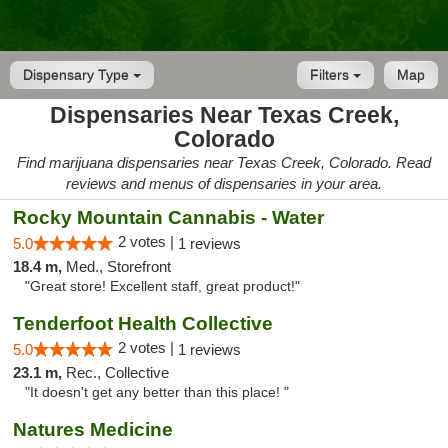
Dispensary Type
Filters
Map
Dispensaries Near Texas Creek,
Colorado
Find marijuana dispensaries near Texas Creek, Colorado. Read
reviews and menus of dispensaries in your area.
Rocky Mountain Cannabis - Water
2 votes |
5.0
1 reviews
18.4 m,
Med., Storefront
"Great store! Excellent staff, great product!"
Tenderfoot Health Collective
2 votes |
5.0
1 reviews
23.1 m,
Rec., Collective
"It doesn't get any better than this place! "
Natures Medicine