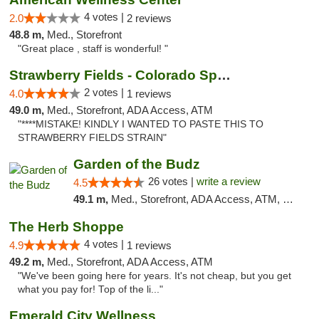
4 votes |
2.0
2 reviews
48.8 m,
Med., Storefront
"Great place , staff is wonderful! "
Strawberry Fields - Colorado Springs
2 votes |
4.0
1 reviews
49.0 m,
Med., Storefront, ADA Access, ATM
"****MISTAKE! KINDLY I WANTED TO PASTE THIS TO
STRAWBERRY FIELDS STRAIN"
Garden of the Budz
26 votes |
write a review
4.5
49.1 m,
Med., Storefront, ADA Access, ATM, Pickup
The Herb Shoppe
4 votes |
4.9
1 reviews
49.2 m,
Med., Storefront, ADA Access, ATM
"We've been going here for years. It's not cheap, but you get
what you pay for! Top of the li..."
Emerald City Wellness