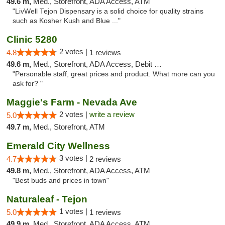
49.6 m,
Med., Storefront, ADA Access, ATM
"LivWell Tejon Dispensary is a solid choice for quality strains
such as Kosher Kush and Blue ..."
Clinic 5280
2 votes |
4.8
1 reviews
49.6 m,
Med., Storefront, ADA Access, Debit Card
"Personable staff, great prices and product. What more can you
ask for? "
Maggie's Farm - Nevada Ave
2 votes |
write a review
5.0
49.7 m,
Med., Storefront, ATM
Emerald City Wellness
3 votes |
4.7
2 reviews
49.8 m,
Med., Storefront, ADA Access, ATM
"Best buds and prices in town"
Naturaleaf - Tejon
1 votes |
5.0
1 reviews
49.9 m,
Med., Storefront, ADA Access, ATM