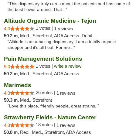
"This dispensary truly cares about the patients and has some of
the best flower around. That..."
Altitude Organic Medicine - Tejon
1 votes |
4.0
1 reviews
50.2 m,
Med., Storefront, ADA Access, Debit Card
"Altitude is an amazing dispensary. I am a totally organic
shopper and it's all I eat. For me..."
Pain Management Solutions
1 votes |
write a review
5.0
50.2 m,
Med., Storefront, ADA Access
Marimeds
26 votes |
4.3
1 reviews
50.3 m,
Med., Storefront
"Love this place, friendly people, great strains, "
Strawberry Fields - Nature Center
18 votes |
4.3
1 reviews
50.8 m,
Rec., Med., Storefront, ADA Access