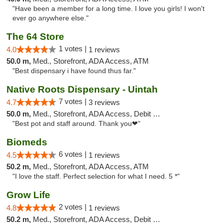
"Have been a member for a long time. I love you girls! I won't
ever go anywhere else."
The 64 Store
1 votes |
4.0
1 reviews
50.0 m,
Med., Storefront, ADA Access, ATM
"Best dispensary i have found thus far."
Native Roots Dispensary - Uintah
7 votes |
4.7
3 reviews
50.0 m,
Med., Storefront, ADA Access, Debit Card
"Best pot and staff around. Thank you❤"
Biomeds
6 votes |
4.5
1 reviews
50.2 m,
Med., Storefront, ADA Access, ATM
"I love the staff. Perfect selection for what I need. 5 *"
Grow Life
2 votes |
4.8
1 reviews
50.2 m,
Med., Storefront, ADA Access, Debit Card