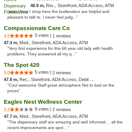
46.9 m,
Rec., Storefront, ADA Access, ATM
"every time I shop here the budtenders are helpful and
pleasant to talk to. I never feel judg..."
Compassionate Care Co
5 votes |
4.5
1 reviews
47.4 m,
Med., Storefront, ADA Access, ATM
"Very first experience for this 66 year old lady with health
problems. They answered all my q..."
The Spot 420
5 votes |
5.0
2 reviews
47.8 m,
Rec., Storefront, ADA Access, Debit Card
"Cool awesome Staff great atmosphere Not to bad on the
prices"
Eagles Nest Wellness Center
8 votes |
2.2
2 reviews
47.7 m,
Med., Storefront, ADA Access, ATM
"The dispensary staff are amazing and well informed.... all the
recent improvements are spot ..."