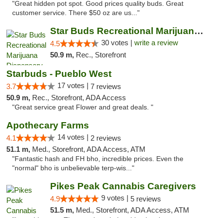
"Great hidden pot spot. Good prices quality buds. Great
customer service. There $50 oz are us..."
Star Buds Recreational Marijuana Dispensar...
30 votes |
write a review
4.5
50.9 m,
Rec., Storefront
Starbuds - Pueblo West
17 votes |
3.7
7 reviews
50.9 m,
Rec., Storefront, ADA Access
"Great service great Flower and great deals. "
Apothecary Farms
14 votes |
4.1
2 reviews
51.1 m,
Med., Storefront, ADA Access, ATM
"Fantastic hash and FH bho, incredible prices. Even the
"normal" bho is unbelievable terp-wis..."
Pikes Peak Cannabis Caregivers
9 votes |
4.9
5 reviews
51.5 m,
Med., Storefront, ADA Access, ATM