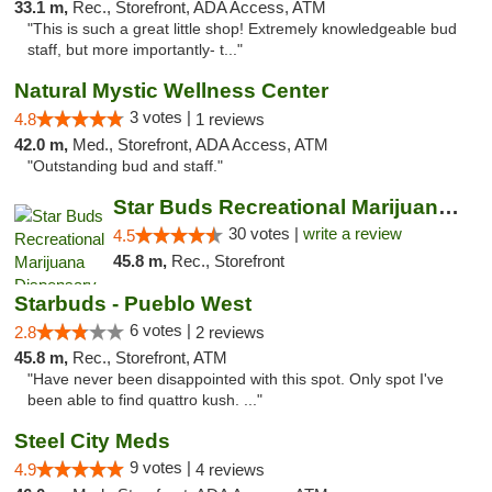
33.1 m,
Rec., Storefront, ADA Access, ATM
"This is such a great little shop! Extremely knowledgeable bud
staff, but more importantly- t..."
Natural Mystic Wellness Center
3 votes |
4.8
1 reviews
42.0 m,
Med., Storefront, ADA Access, ATM
"Outstanding bud and staff."
Star Buds Recreational Marijuana Dispensar...
30 votes |
write a review
4.5
45.8 m,
Rec., Storefront
Starbuds - Pueblo West
6 votes |
2.8
2 reviews
45.8 m,
Rec., Storefront, ATM
"Have never been disappointed with this spot. Only spot I've
been able to find quattro kush. ..."
Steel City Meds
9 votes |
4.9
4 reviews