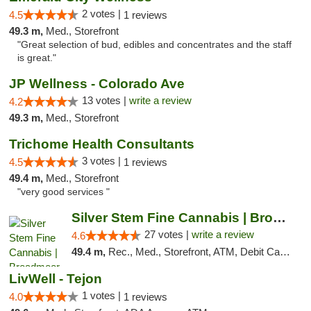
2 votes |
4.5
1 reviews
49.3 m,
Med., Storefront
"Great selection of bud, edibles and concentrates and the staff
is great."
JP Wellness - Colorado Ave
13 votes |
write a review
4.2
49.3 m,
Med., Storefront
Trichome Health Consultants
3 votes |
4.5
1 reviews
49.4 m,
Med., Storefront
"very good services "
Silver Stem Fine Cannabis | Broadmoor
27 votes |
write a review
4.6
49.4 m,
Rec., Med., Storefront, ATM, Debit Card, Pickup
LivWell - Tejon
1 votes |
4.0
1 reviews