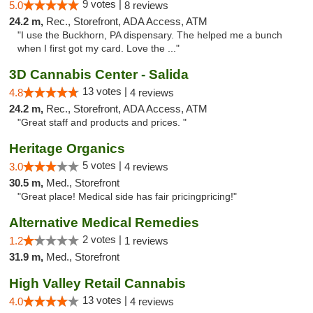
9 votes |
5.0
8 reviews
24.2 m,
Rec., Storefront, ADA Access, ATM
"I use the Buckhorn, PA dispensary. The helped me a bunch
when I first got my card. Love the ..."
3D Cannabis Center - Salida
13 votes |
4.8
4 reviews
24.2 m,
Rec., Storefront, ADA Access, ATM
"Great staff and products and prices. "
Heritage Organics
5 votes |
3.0
4 reviews
30.5 m,
Med., Storefront
"Great place! Medical side has fair pricingpricing!"
Alternative Medical Remedies
2 votes |
1.2
1 reviews
31.9 m,
Med., Storefront
High Valley Retail Cannabis
13 votes |
4.0
4 reviews