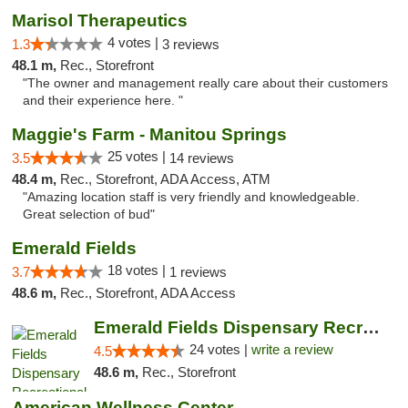
Marisol Therapeutics
4 votes |
1.3
3 reviews
48.1 m,
Rec., Storefront
"The owner and management really care about their customers
and their experience here. "
Maggie's Farm - Manitou Springs
25 votes |
3.5
14 reviews
48.4 m,
Rec., Storefront, ADA Access, ATM
"Amazing location staff is very friendly and knowledgeable.
Great selection of bud"
Emerald Fields
18 votes |
3.7
1 reviews
48.6 m,
Rec., Storefront, ADA Access
Emerald Fields Dispensary Recreational Mar...
24 votes |
write a review
4.5
48.6 m,
Rec., Storefront
American Wellness Center