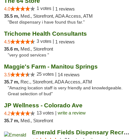
The 64 Store
1 votes |
4.0
1 reviews
35.5 m,
Med., Storefront, ADA Access, ATM
"Best dispensary i have found thus far."
Trichome Health Consultants
3 votes |
4.5
1 reviews
35.6 m,
Med., Storefront
"very good services "
Maggie's Farm - Manitou Springs
25 votes |
3.5
14 reviews
35.7 m,
Rec., Storefront, ADA Access, ATM
"Amazing location staff is very friendly and knowledgeable.
Great selection of bud"
JP Wellness - Colorado Ave
13 votes |
write a review
4.2
35.7 m,
Med., Storefront
Emerald Fields Dispensary Recreational Mar...