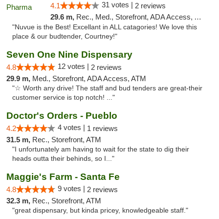
31 votes |
4.1
2 reviews
29.6 m,
Rec., Med., Storefront, ADA Access, ATM
"Nuvue is the Best! Excellant in ALL catagories! We love this
place & our budtender, Courtney!"
Seven One Nine Dispensary
12 votes |
4.8
2 reviews
29.9 m,
Med., Storefront, ADA Access, ATM
"☆ Worth any drive! The staff and bud tenders are great-their
customer service is top notch! ..."
Doctor's Orders - Pueblo
4 votes |
4.2
1 reviews
31.5 m,
Rec., Storefront, ATM
"I unfortunately am having to wait for the state to dig their
heads outta their behinds, so I..."
Maggie's Farm - Santa Fe
9 votes |
4.8
2 reviews
32.3 m,
Rec., Storefront, ATM
"great dispensary, but kinda pricey, knowledgeable staff."