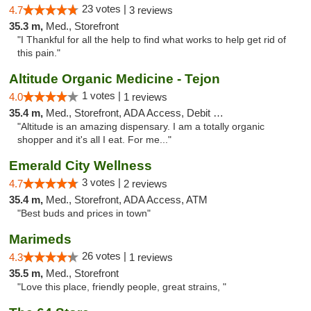
23 votes |
4.7
3 reviews
35.3 m,
Med., Storefront
"I Thankful for all the help to find what works to help get rid of
this pain."
Altitude Organic Medicine - Tejon
1 votes |
4.0
1 reviews
35.4 m,
Med., Storefront, ADA Access, Debit Card
"Altitude is an amazing dispensary. I am a totally organic
shopper and it's all I eat. For me..."
Emerald City Wellness
3 votes |
4.7
2 reviews
35.4 m,
Med., Storefront, ADA Access, ATM
"Best buds and prices in town"
Marimeds
26 votes |
4.3
1 reviews
35.5 m,
Med., Storefront
"Love this place, friendly people, great strains, "