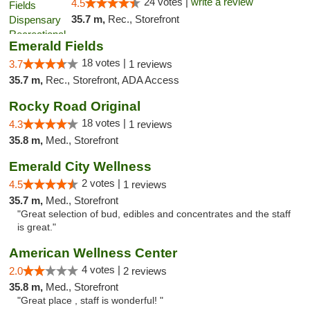
24 votes |
write a review
4.5
35.7 m,
Rec., Storefront
Emerald Fields
18 votes |
3.7
1 reviews
35.7 m,
Rec., Storefront, ADA Access
Rocky Road Original
18 votes |
4.3
1 reviews
35.8 m,
Med., Storefront
Emerald City Wellness
2 votes |
4.5
1 reviews
35.7 m,
Med., Storefront
"Great selection of bud, edibles and concentrates and the staff
is great."
American Wellness Center
4 votes |
2.0
2 reviews
35.8 m,
Med., Storefront
"Great place , staff is wonderful! "