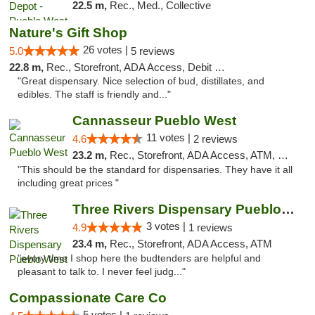
22.5 m,
Rec., Med., Collective
Nature's Gift Shop
26 votes |
5.0
5 reviews
22.8 m,
Rec., Storefront, ADA Access, Debit Card
"Great dispensary. Nice selection of bud, distillates, and
edibles. The staff is friendly and..."
Cannasseur Pueblo West
11 votes |
4.6
2 reviews
23.2 m,
Rec., Storefront, ADA Access, ATM, Debit Card
"This should be the standard for dispensaries. They have it all
including great prices "
Three Rivers Dispensary Pueblo West
3 votes |
4.9
1 reviews
23.4 m,
Rec., Storefront, ADA Access, ATM
"every time I shop here the budtenders are helpful and
pleasant to talk to. I never feel judg..."
Compassionate Care Co
5 votes |