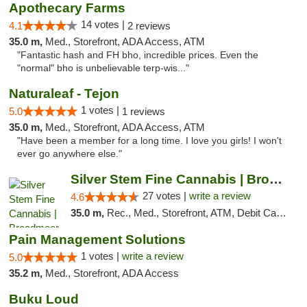
Apothecary Farms
14 votes |
4.1
2 reviews
35.0 m,
Med., Storefront, ADA Access, ATM
"Fantastic hash and FH bho, incredible prices. Even the
"normal" bho is unbelievable terp-wis..."
Naturaleaf - Tejon
1 votes |
5.0
1 reviews
35.0 m,
Med., Storefront, ADA Access, ATM
"Have been a member for a long time. I love you girls! I won't
ever go anywhere else."
Silver Stem Fine Cannabis | Broadmoor
27 votes |
write a review
4.6
35.0 m,
Rec., Med., Storefront, ATM, Debit Card, Pickup
Pain Management Solutions
1 votes |
write a review
5.0
35.2 m,
Med., Storefront, ADA Access
Buku Loud