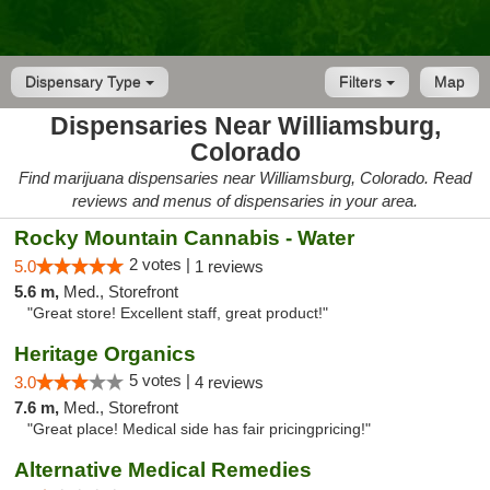
Dispensary Type
Filters
Map
Dispensaries Near Williamsburg,
Colorado
Find marijuana dispensaries near Williamsburg, Colorado. Read
reviews and menus of dispensaries in your area.
Rocky Mountain Cannabis - Water
2 votes |
5.0
1 reviews
5.6 m,
Med., Storefront
"Great store! Excellent staff, great product!"
Heritage Organics
5 votes |
3.0
4 reviews
7.6 m,
Med., Storefront
"Great place! Medical side has fair pricingpricing!"
Alternative Medical Remedies