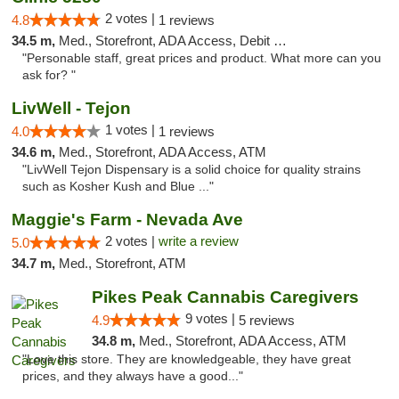
2 votes |
4.8
1 reviews
34.5 m,
Med., Storefront, ADA Access, Debit Card
"Personable staff, great prices and product. What more can you
ask for? "
LivWell - Tejon
1 votes |
4.0
1 reviews
34.6 m,
Med., Storefront, ADA Access, ATM
"LivWell Tejon Dispensary is a solid choice for quality strains
such as Kosher Kush and Blue ..."
Maggie's Farm - Nevada Ave
2 votes |
write a review
5.0
34.7 m,
Med., Storefront, ATM
Pikes Peak Cannabis Caregivers
9 votes |
4.9
5 reviews
34.8 m,
Med., Storefront, ADA Access, ATM
"Love this store. They are knowledgeable, they have great
prices, and they always have a good..."