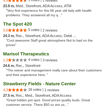
4.5
1 reviews
23.9 m,
Med., Storefront, ADA Access, ATM
"Very first experience for this 66 year old lady with health
problems. They answered all my q..."
The Spot 420
5 votes |
5.0
2 reviews
24.3 m,
Rec., Storefront, ADA Access, Debit Card
"Cool awesome Staff great atmosphere Not to bad on the
prices"
Marisol Therapeutics
4 votes |
1.3
3 reviews
24.6 m,
Rec., Storefront
"The owner and management really care about their customers
and their experience here. "
Strawberry Fields - Nature Center
18 votes |
4.3
1 reviews
27.5 m,
Rec., Med., Storefront, ADA Access
"Great hidden pot spot. Good prices quality buds. Great
customer service. There $50 oz are us..."