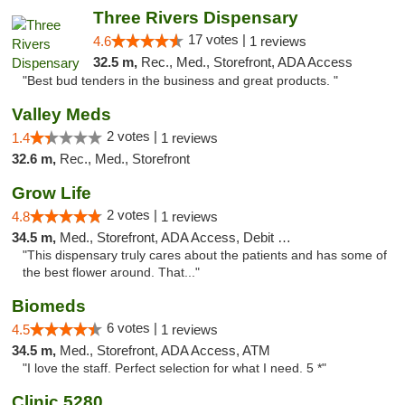
Three Rivers Dispensary
17 votes |
4.6
1 reviews
32.5 m,
Rec., Med., Storefront, ADA Access
"Best bud tenders in the business and great products. "
Valley Meds
2 votes |
1.4
1 reviews
32.6 m,
Rec., Med., Storefront
Grow Life
2 votes |
4.8
1 reviews
34.5 m,
Med., Storefront, ADA Access, Debit Card
"This dispensary truly cares about the patients and has some of
the best flower around. That..."
Biomeds
6 votes |
4.5
1 reviews
34.5 m,
Med., Storefront, ADA Access, ATM
"I love the staff. Perfect selection for what I need. 5 *"
Clinic 5280