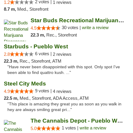
2 votes |
1.2
1 reviews
8.7 m,
Med., Storefront
Star Buds Recreational Marijuana Dispensar...
30 votes |
write a review
4.5
22.3 m,
Rec., Storefront
Starbuds - Pueblo West
6 votes |
2.8
2 reviews
22.3 m,
Rec., Storefront, ATM
"Have never been disappointed with this spot. Only spot I've
been able to find quattro kush. ..."
Steel City Meds
9 votes |
4.9
4 reviews
22.5 m,
Med., Storefront, ADA Access, ATM
"This place is amazing they great you as soon as you walk in
hey are always smiling great pri..."
The Cannabis Depot - Pueblo West
1 votes |
write a review
5.0