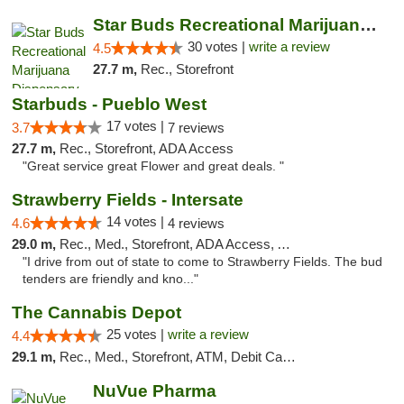
Star Buds Recreational Marijuana Dispensar...
30 votes |
write a review
4.5
27.7 m,
Rec., Storefront
Starbuds - Pueblo West
17 votes |
3.7
7 reviews
27.7 m,
Rec., Storefront, ADA Access
"Great service great Flower and great deals. "
Strawberry Fields - Intersate
14 votes |
4.6
4 reviews
29.0 m,
Rec., Med., Storefront, ADA Access, ATM
"I drive from out of state to come to Strawberry Fields. The bud
tenders are friendly and kno..."
The Cannabis Depot
25 votes |
write a review
4.4
29.1 m,
Rec., Med., Storefront, ATM, Debit Card, Delivery, Pickup
NuVue Pharma