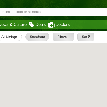
News & Culture
Deals
Doctors
All Listings
Storefront
Filters
Set