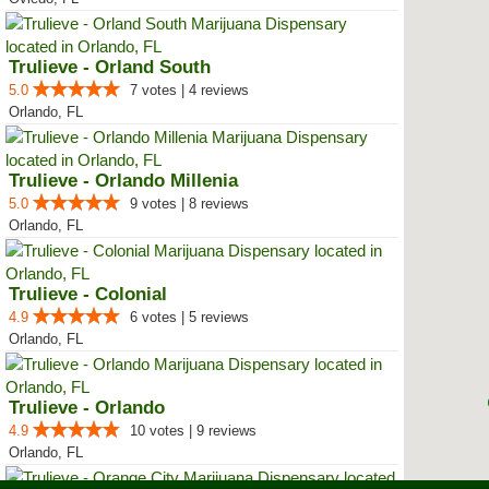
Trulieve - Orland South
5.0
7 votes | 4 reviews
Orlando, FL
Trulieve - Orlando Millenia
5.0
9 votes | 8 reviews
Orlando, FL
Trulieve - Colonial
4.9
6 votes | 5 reviews
Orlando, FL
Trulieve - Orlando
4.9
10 votes | 9 reviews
Orlando, FL