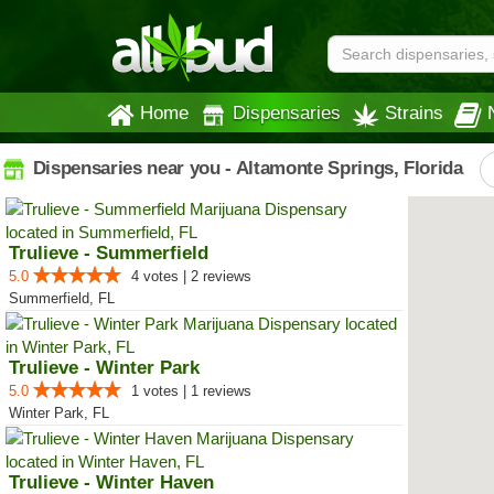
Home
Dispensaries
Strains
Dispensaries near you - Altamonte Springs, Florida
Trulieve - Summerfield
5.0
4 votes | 2 reviews
Summerfield, FL
Trulieve - Winter Park
5.0
1 votes | 1 reviews
Winter Park, FL
Trulieve - Winter Haven