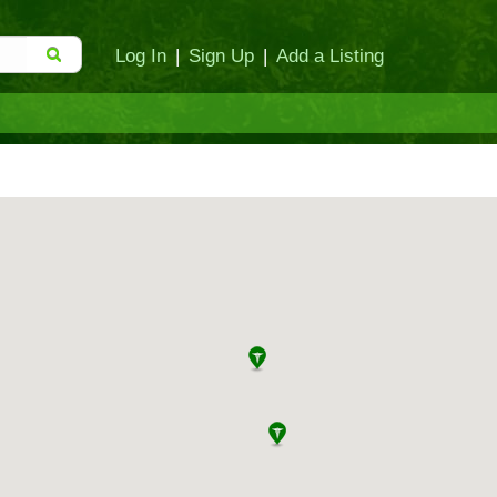
Log In
|
Sign Up
|
Add a Listing