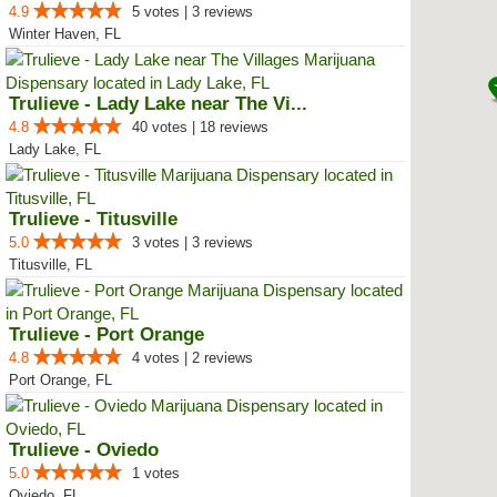
4.9
5 votes | 3 reviews
Winter Haven, FL
Trulieve - Lady Lake near The Vi...
4.8
40 votes | 18 reviews
Lady Lake, FL
Trulieve - Titusville
5.0
3 votes | 3 reviews
Titusville, FL
Trulieve - Port Orange
4.8
4 votes | 2 reviews
Port Orange, FL
Trulieve - Oviedo
5.0
1 votes
Oviedo, FL