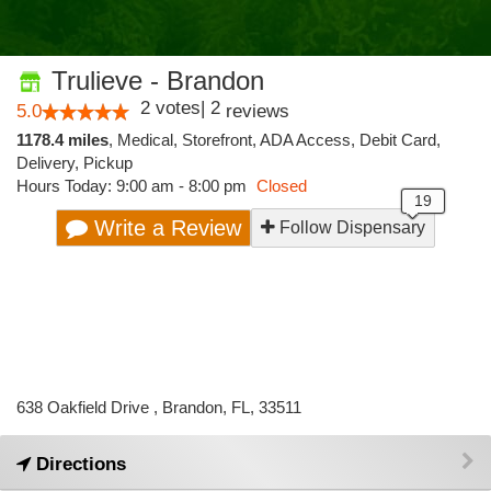
Trulieve - Brandon
2
votes
|
2
5.0
reviews
1178.4 miles
,
Medical,
Storefront,
ADA Access,
Debit Card,
Delivery,
Pickup
Hours Today: 9:00 am - 8:00 pm
Closed
Write a Review
Follow Dispensary
638 Oakfield Drive , Brandon, FL, 33511
Directions