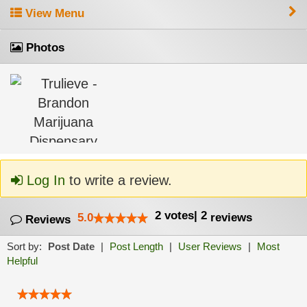
View Menu
Photos
Log In
to write a review.
2
votes
|
2
5.0
reviews
Reviews
Sort by:
Post Date
|
Post Length
|
User Reviews
|
Most
Helpful