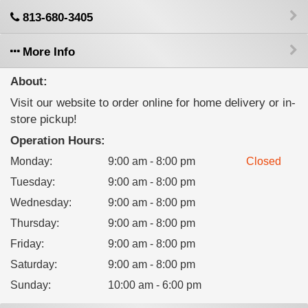
813-680-3405
More Info
About:
Visit our website to order online for home delivery or in-
store pickup!
Operation Hours:
Monday
:
9:00 am - 8:00 pm
Closed
Tuesday
:
9:00 am - 8:00 pm
Wednesday
:
9:00 am - 8:00 pm
Thursday
:
9:00 am - 8:00 pm
Friday
:
9:00 am - 8:00 pm
Saturday
:
9:00 am - 8:00 pm
Sunday
:
10:00 am - 6:00 pm