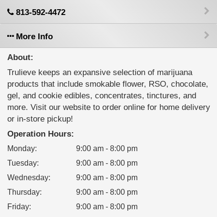
813-592-4472
More Info
About:
Trulieve keeps an expansive selection of marijuana
products that include smokable flower, RSO, chocolate,
gel, and cookie edibles, concentrates, tinctures, and
more. Visit our website to order online for home delivery
or in-store pickup!
Operation Hours:
Monday
:
9:00 am - 8:00 pm
Tuesday
:
9:00 am - 8:00 pm
Wednesday
:
9:00 am - 8:00 pm
Thursday
:
9:00 am - 8:00 pm
Friday
:
9:00 am - 8:00 pm