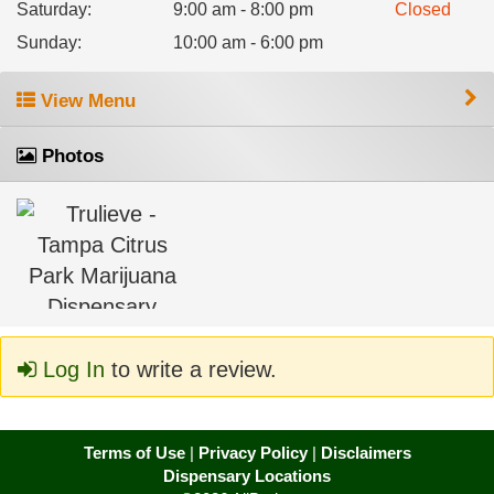
Saturday
:
9:00 am - 8:00 pm
Closed
Sunday
:
10:00 am - 6:00 pm
View Menu
Photos
Log In
to write a review.
Terms of Use
|
Privacy Policy
|
Disclaimers
Dispensary Locations