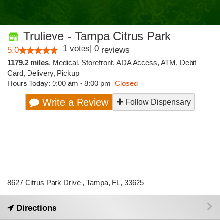
Trulieve - Tampa Citrus Park
1
votes
|
0
5.0
reviews
1179.2 miles
,
Medical,
Storefront,
ADA Access,
ATM,
Debit
Card,
Delivery,
Pickup
Hours Today: 9:00 am - 8:00 pm
Closed
Write a Review
Follow Dispensary
8627 Citrus Park Drive , Tampa, FL, 33625
Directions