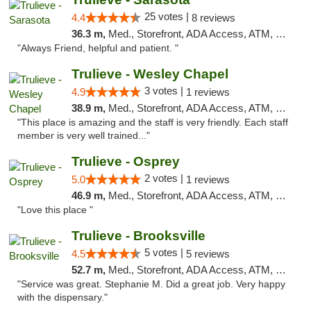
25 votes |
4.4
8 reviews
36.3 m,
Med., Storefront, ADA Access, ATM, Debit Card, Delivery, Pickup
"Always Friend, helpful and patient. "
Trulieve - Wesley Chapel
3 votes |
4.9
1 reviews
38.9 m,
Med., Storefront, ADA Access, ATM, Debit Card, Delivery, Pickup
"This place is amazing and the staff is very friendly. Each staff
member is very well trained..."
Trulieve - Osprey
2 votes |
5.0
1 reviews
46.9 m,
Med., Storefront, ADA Access, ATM, Debit Card, Delivery, Pickup
"Love this place "
Trulieve - Brooksville
5 votes |
4.5
5 reviews
52.7 m,
Med., Storefront, ADA Access, ATM, Delivery, Pickup
"Service was great. Stephanie M. Did a great job. Very happy
with the dispensary."