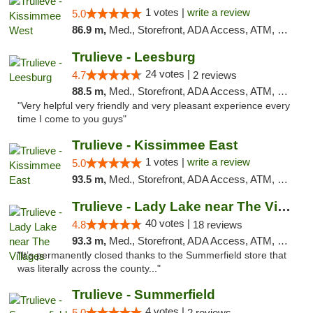
1 votes |
write a review
5.0
86.9 m,
Med., Storefront, ADA Access, ATM, Debit Card, Delivery, Pickup
Trulieve - Leesburg
24 votes |
4.7
2 reviews
88.5 m,
Med., Storefront, ADA Access, ATM, Debit Card, Delivery, Pickup
"Very helpful very friendly and very pleasant experience every
time I come to you guys"
Trulieve - Kissimmee East
1 votes |
write a review
5.0
93.5 m,
Med., Storefront, ADA Access, ATM, Debit Card, Delivery, Pickup
Trulieve - Lady Lake near The Villages
40 votes |
4.8
18 reviews
93.3 m,
Med., Storefront, ADA Access, ATM, Debit Card, Delivery, Pickup
"It’s permanently closed thanks to the Summerfield store that
was literally across the county..."
Trulieve - Summerfield
4 votes |
5.0
2 reviews