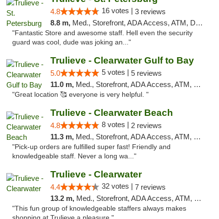
16 votes |
4.8
3 reviews
8.8 m,
Med., Storefront, ADA Access, ATM, Debit Card, Delivery, Pickup
"Fantastic Store and awesome staff. Hell even the security
guard was cool, dude was joking an..."
Trulieve - Clearwater Gulf to Bay
5 votes |
5.0
5 reviews
11.0 m,
Med., Storefront, ADA Access, ATM, Debit Card, Delivery, Pickup
"Great location 🥰 everyone is very helpful. "
Trulieve - Clearwater Beach
8 votes |
4.8
2 reviews
11.3 m,
Med., Storefront, ADA Access, ATM, Debit Card, Delivery, Pickup
"Pick-up orders are fulfilled super fast! Friendly and
knowledgeable staff. Never a long wa..."
Trulieve - Clearwater
32 votes |
4.4
7 reviews
13.2 m,
Med., Storefront, ADA Access, ATM, Debit Card, Delivery, Pickup
"This fun group of knowledgeable staffers always makes
shopping at Trulieve a pleasure."