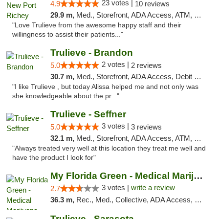
23 votes |
4.9
10 reviews
29.9 m,
Med., Storefront, ADA Access, ATM, Debit Card, Delivery, Pickup
"Love Trulieve from the awesome happy staff and their
willingness to assist their patients..."
Trulieve - Brandon
2 votes |
5.0
2 reviews
30.7 m,
Med., Storefront, ADA Access, Debit Card, Delivery, Pickup
"I like Trulieve , but today Alissa helped me and not only was
she knowledgeable about the pr..."
Trulieve - Seffner
3 votes |
5.0
3 reviews
32.1 m,
Med., Storefront, ADA Access, ATM, Debit Card, Delivery, Pickup
"Always treated very well at this location they treat me well and
have the product I look for"
My Florida Green - Medical Marijuana Card ...
3 votes |
write a review
2.7
36.3 m,
Rec., Med., Collective, ADA Access, Member Application Required, ATM, Debit Card, Pickup
Trulieve - Sarasota