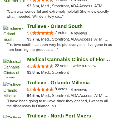
93.3 m,
Med., Storefront, ADA Access, ATM, Debit Card, Delivery, Pickup
"Cam was wonderful and extremely helpful! She knew exactly
what I needed. Will definitely co..."
Trulieve - Orland South
7 votes |
5.0
4 reviews
93.7 m,
Med., Storefront, ADA Access, ATM, Debit Card, Delivery, Pickup
"Trulieve south has been very helpful everytime, I've gone in as
I am learning the products a..."
Medical Cannabis Clinics of Florida
22 votes |
write a review
4.5
93.8 m,
Med., Storefront
Trulieve - Orlando Millenia
9 votes |
5.0
8 reviews
94.5 m,
Med., Storefront, ADA Access, ATM, Debit Card, Delivery, Pickup
"I have been going to trulieve since they opened, i went to all
the dispensary in Orlando. bu..."
Trulieve - North Fort Myers