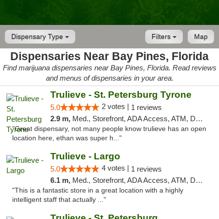
Dispensary Type
Filters
Map
Dispensaries Near Bay Pines, Florida
Find marijuana dispensaries near Bay Pines, Florida. Read reviews
and menus of dispensaries in your area.
Trulieve - St. Petersburg Tyrone
2 votes |
5.0
1 reviews
2.9 m,
Med., Storefront, ADA Access, ATM, Delivery, Pickup
"Great dispensary, not many people know trulieve has an open
location here, ethan was super h..."
Trulieve - Largo
4 votes |
5.0
1 reviews
6.1 m,
Med., Storefront, ADA Access, ATM, Debit Card, Delivery, Pickup
"This is a fantastic store in a great location with a highly
intelligent staff that actually ..."
Trulieve - St. Petersburg