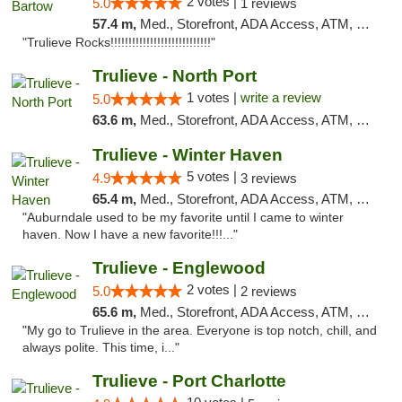
2 votes |
5.0
1 reviews
57.4 m,
Med., Storefront, ADA Access, ATM, Debit Card, Delivery, Pickup
"Trulieve Rocks!!!!!!!!!!!!!!!!!!!!!!!!!!!!"
Trulieve - North Port
1 votes |
write a review
5.0
63.6 m,
Med., Storefront, ADA Access, ATM, Debit Card, Delivery, Pickup
Trulieve - Winter Haven
5 votes |
4.9
3 reviews
65.4 m,
Med., Storefront, ADA Access, ATM, Debit Card, Delivery, Pickup
"Auburndale used to be my favorite until I came to winter
haven. Now I have a new favorite!!!..."
Trulieve - Englewood
2 votes |
5.0
2 reviews
65.6 m,
Med., Storefront, ADA Access, ATM, Debit Card, Delivery, Pickup
"My go to Trulieve in the area. Everyone is top notch, chill, and
always polite. This time, i..."
Trulieve - Port Charlotte