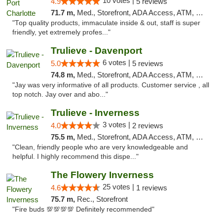
10 votes |
4.9
5 reviews
71.7 m,
Med., Storefront, ADA Access, ATM, Debit Card, Delivery, Pickup
"Top quality products, immaculate inside & out, staff is super
friendly, yet extremely profes..."
Trulieve - Davenport
6 votes |
5.0
5 reviews
74.8 m,
Med., Storefront, ADA Access, ATM, Delivery, Pickup
"Jay was very informative of all products. Customer service , all
top notch. Jay over and abo..."
Trulieve - Inverness
3 votes |
4.0
2 reviews
75.5 m,
Med., Storefront, ADA Access, ATM, Debit Card, Delivery, Pickup
"Clean, friendly people who are very knowledgeable and
helpful. I highly recommend this dispe..."
The Flowery Inverness
25 votes |
4.6
1 reviews
75.7 m,
Rec., Storefront
"Fire buds 💯💯💯💯 Definitely recommended"