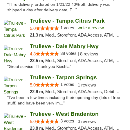
"Thru delivery, ordered on 1/21/22 40% off, delivery was
shipped a day after delivery date, T..."
Trulieve - Tampa Citrus Park
1 votes |
write a review
5.0
21.3 m,
Med., Storefront, ADA Access, ATM, Debit Card, Delivery, Pickup
Trulieve - Dale Mabry Hwy
38 votes |
4.8
8 reviews
22.5 m,
Med., Storefront, ADA Access, ATM, Debit Card, Delivery, Pickup
"Great service! Thank you Kieshla"
Trulieve - Tarpon Springs
1 votes |
5.0
1 reviews
22.9 m,
Med., Storefront, ADA Access, Debit Card, Delivery, Pickup
"I've been a few times including their opening day (lots of free
stuff) and have been very im..."
Trulieve - West Bradenton
3 votes |
5.0
3 reviews
23.8 m,
Med., Storefront, ADA Access, ATM, Delivery, Pickup