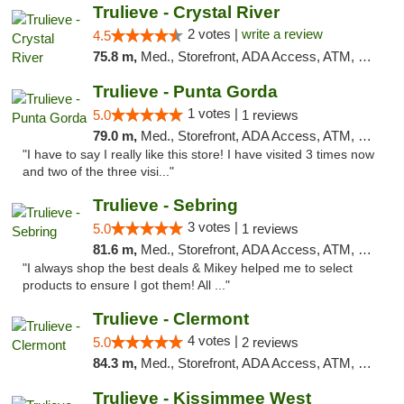
Trulieve - Crystal River
2 votes |
write a review
4.5
75.8 m,
Med., Storefront, ADA Access, ATM, Debit Card, Delivery, Pickup
Trulieve - Punta Gorda
1 votes |
5.0
1 reviews
79.0 m,
Med., Storefront, ADA Access, ATM, Delivery, Pickup
"I have to say I really like this store! I have visited 3 times now
and two of the three visi..."
Trulieve - Sebring
3 votes |
5.0
1 reviews
81.6 m,
Med., Storefront, ADA Access, ATM, Debit Card, Delivery, Pickup
"I always shop the best deals & Mikey helped me to select
products to ensure I got them! All ..."
Trulieve - Clermont
4 votes |
5.0
2 reviews
84.3 m,
Med., Storefront, ADA Access, ATM, Delivery, Pickup
Trulieve - Kissimmee West