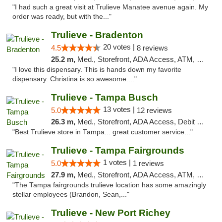
"I had such a great visit at Trulieve Manatee avenue again. My
order was ready, but with the..."
Trulieve - Bradenton
20 votes |
4.5
8 reviews
25.2 m,
Med., Storefront, ADA Access, ATM, Debit Card, Delivery, Pickup
"I love this dispensary. This is hands down my favorite
dispensary. Christina is so awesome...."
Trulieve - Tampa Busch
13 votes |
5.0
12 reviews
26.3 m,
Med., Storefront, ADA Access, Debit Card, Delivery, Pickup
"Best Trulieve store in Tampa... great customer service..."
Trulieve - Tampa Fairgrounds
1 votes |
5.0
1 reviews
27.9 m,
Med., Storefront, ADA Access, ATM, Debit Card, Delivery, Pickup
"The Tampa fairgrounds trulieve location has some amazingly
stellar employees (Brandon, Sean,..."
Trulieve - New Port Richey