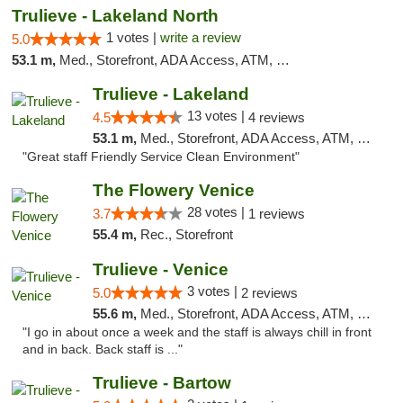
Trulieve - Lakeland North
1 votes |
write a review
5.0
53.1 m,
Med., Storefront, ADA Access, ATM, Debit Card, Delivery, Pickup
Trulieve - Lakeland
13 votes |
4.5
4 reviews
53.1 m,
Med., Storefront, ADA Access, ATM, Debit Card, Delivery, Pickup
"Great staff Friendly Service Clean Environment"
The Flowery Venice
28 votes |
3.7
1 reviews
55.4 m,
Rec., Storefront
Trulieve - Venice
3 votes |
5.0
2 reviews
55.6 m,
Med., Storefront, ADA Access, ATM, Debit Card, Delivery, Pickup
"I go in about once a week and the staff is always chill in front
and in back. Back staff is ..."
Trulieve - Bartow