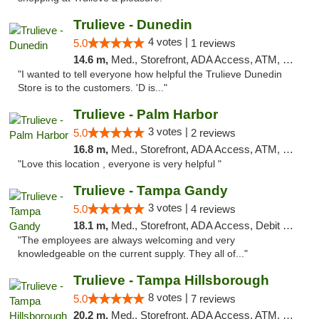
Trulieve - Dunedin
4 votes |
5.0
1 reviews
14.6 m,
Med., Storefront, ADA Access, ATM, Debit Card, Delivery, Pickup
"I wanted to tell everyone how helpful the Trulieve Dunedin
Store is to the customers. 'D is..."
Trulieve - Palm Harbor
3 votes |
5.0
2 reviews
16.8 m,
Med., Storefront, ADA Access, ATM, Delivery, Pickup
"Love this location , everyone is very helpful "
Trulieve - Tampa Gandy
3 votes |
5.0
4 reviews
18.1 m,
Med., Storefront, ADA Access, Debit Card, Delivery, Pickup
"The employees are always welcoming and very
knowledgeable on the current supply. They all of..."
Trulieve - Tampa Hillsborough
8 votes |
5.0
7 reviews
20.2 m,
Med., Storefront, ADA Access, ATM, Delivery, Pickup