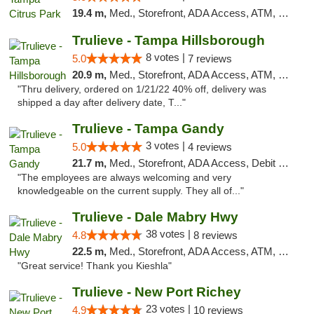
19.4 m,
Med., Storefront, ADA Access, ATM, Debit Card, Delivery, Pickup
Trulieve - Tampa Hillsborough
8 votes |
5.0
7 reviews
20.9 m,
Med., Storefront, ADA Access, ATM, Delivery, Pickup
"Thru delivery, ordered on 1/21/22 40% off, delivery was
shipped a day after delivery date, T..."
Trulieve - Tampa Gandy
3 votes |
5.0
4 reviews
21.7 m,
Med., Storefront, ADA Access, Debit Card, Delivery, Pickup
"The employees are always welcoming and very
knowledgeable on the current supply. They all of..."
Trulieve - Dale Mabry Hwy
38 votes |
4.8
8 reviews
22.5 m,
Med., Storefront, ADA Access, ATM, Debit Card, Delivery, Pickup
"Great service! Thank you Kieshla"
Trulieve - New Port Richey
23 votes |
4.9
10 reviews