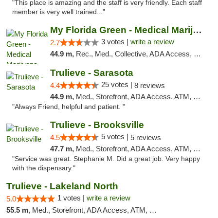
"This place is amazing and the staff is very friendly. Each staff
member is very well trained..."
My Florida Green - Medical Marijuana Card ...
3 votes |
write a review
2.7
44.9 m,
Rec., Med., Collective, ADA Access, Member Application Required, ATM, Debit Card, Pickup
Trulieve - Sarasota
25 votes |
4.4
8 reviews
44.9 m,
Med., Storefront, ADA Access, ATM, Debit Card, Delivery, Pickup
"Always Friend, helpful and patient. "
Trulieve - Brooksville
5 votes |
4.5
5 reviews
47.7 m,
Med., Storefront, ADA Access, ATM, Delivery, Pickup
"Service was great. Stephanie M. Did a great job. Very happy
with the dispensary."
Trulieve - Lakeland North
1 votes |
write a review
5.0
55.5 m,
Med., Storefront, ADA Access, ATM, Debit Card, Delivery, Pickup