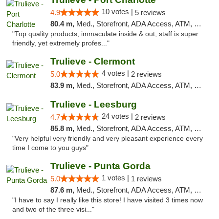
10 votes |
4.9
5 reviews
80.4 m,
Med., Storefront, ADA Access, ATM, Debit Card, Delivery, Pickup
"Top quality products, immaculate inside & out, staff is super
friendly, yet extremely profes..."
Trulieve - Clermont
4 votes |
5.0
2 reviews
83.9 m,
Med., Storefront, ADA Access, ATM, Delivery, Pickup
Trulieve - Leesburg
24 votes |
4.7
2 reviews
85.8 m,
Med., Storefront, ADA Access, ATM, Debit Card, Delivery, Pickup
"Very helpful very friendly and very pleasant experience every
time I come to you guys"
Trulieve - Punta Gorda
1 votes |
5.0
1 reviews
87.6 m,
Med., Storefront, ADA Access, ATM, Delivery, Pickup
"I have to say I really like this store! I have visited 3 times now
and two of the three visi..."