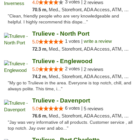
3 votes |
4.0
2 reviews
70.5 m,
Med., Storefront, ADA Access, ATM, Debit Card, Delivery, Pickup
"Clean, friendly people who are very knowledgeable and
helpful. I highly recommend this dispe..."
Trulieve - North Port
1 votes |
write a review
5.0
72.3 m,
Med., Storefront, ADA Access, ATM, Debit Card, Delivery, Pickup
Trulieve - Englewood
2 votes |
5.0
2 reviews
74.2 m,
Med., Storefront, ADA Access, ATM, Debit Card, Delivery, Pickup
"My go to Trulieve in the area. Everyone is top notch, chill, and
always polite. This time, i..."
Trulieve - Davenport
6 votes |
5.0
5 reviews
76.6 m,
Med., Storefront, ADA Access, ATM, Delivery, Pickup
"Jay was very informative of all products. Customer service , all
top notch. Jay over and abo..."
Trulieve - Port Charlotte