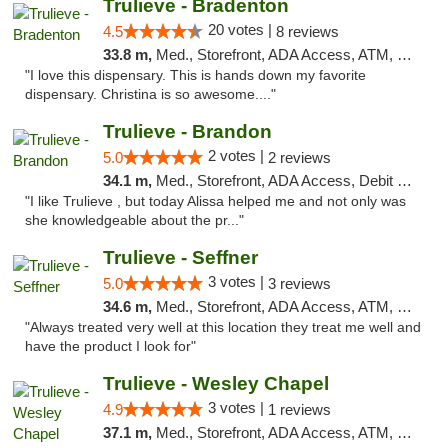
Trulieve - Bradenton
20 votes |
4.5
8 reviews
33.8 m,
Med., Storefront, ADA Access, ATM, Debit Card, Delivery, Pickup
"I love this dispensary. This is hands down my favorite
dispensary. Christina is so awesome...."
Trulieve - Brandon
2 votes |
5.0
2 reviews
34.1 m,
Med., Storefront, ADA Access, Debit Card, Delivery, Pickup
"I like Trulieve , but today Alissa helped me and not only was
she knowledgeable about the pr..."
Trulieve - Seffner
3 votes |
5.0
3 reviews
34.6 m,
Med., Storefront, ADA Access, ATM, Debit Card, Delivery, Pickup
"Always treated very well at this location they treat me well and
have the product I look for"
Trulieve - Wesley Chapel
3 votes |
4.9
1 reviews
37.1 m,
Med., Storefront, ADA Access, ATM, Debit Card, Delivery, Pickup