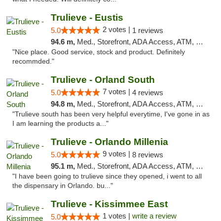
Trulieve - Eustis
2 votes |
5.0
1 reviews
94.6 m,
Med., Storefront, ADA Access, ATM, Debit Card, Delivery, Pickup
"Nice place. Good service, stock and product. Definitely
recommded."
Trulieve - Orland South
7 votes |
5.0
4 reviews
94.8 m,
Med., Storefront, ADA Access, ATM, Debit Card, Delivery, Pickup
"Trulieve south has been very helpful everytime, I've gone in as
I am learning the products a..."
Trulieve - Orlando Millenia
9 votes |
5.0
8 reviews
95.1 m,
Med., Storefront, ADA Access, ATM, Debit Card, Delivery, Pickup
"I have been going to trulieve since they opened, i went to all
the dispensary in Orlando. bu..."
Trulieve - Kissimmee East
1 votes |
write a review
5.0