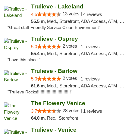
Trulieve - Lakeland
13 votes |
4.5
4 reviews
55.5 m,
Med., Storefront, ADA Access, ATM, Debit Card, Delivery, Pickup
"Great staff Friendly Service Clean Environment"
Trulieve - Osprey
2 votes |
5.0
1 reviews
55.4 m,
Med., Storefront, ADA Access, ATM, Debit Card, Delivery, Pickup
"Love this place "
Trulieve - Bartow
2 votes |
5.0
1 reviews
61.6 m,
Med., Storefront, ADA Access, ATM, Debit Card, Delivery, Pickup
"Trulieve Rocks!!!!!!!!!!!!!!!!!!!!!!!!!!!!"
The Flowery Venice
28 votes |
3.7
1 reviews
64.0 m,
Rec., Storefront
Trulieve - Venice