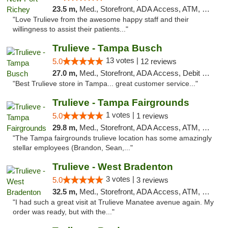
23.5 m,
Med., Storefront, ADA Access, ATM, Debit Card, Delivery, Pickup
"Love Trulieve from the awesome happy staff and their
willingness to assist their patients..."
Trulieve - Tampa Busch
13 votes |
5.0
12 reviews
27.0 m,
Med., Storefront, ADA Access, Debit Card, Delivery, Pickup
"Best Trulieve store in Tampa... great customer service..."
Trulieve - Tampa Fairgrounds
1 votes |
5.0
1 reviews
29.8 m,
Med., Storefront, ADA Access, ATM, Debit Card, Delivery, Pickup
"The Tampa fairgrounds trulieve location has some amazingly
stellar employees (Brandon, Sean,..."
Trulieve - West Bradenton
3 votes |
5.0
3 reviews
32.5 m,
Med., Storefront, ADA Access, ATM, Delivery, Pickup
"I had such a great visit at Trulieve Manatee avenue again. My
order was ready, but with the..."