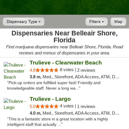
Dispensary Type
Filters
Map
Dispensaries Near Belleair Shore,
Florida
Find marijuana dispensaries near Belleair Shore, Florida. Read
reviews and menus of dispensaries in your area.
Trulieve - Clearwater Beach
8 votes |
4.8
2 reviews
3.8 m,
Med., Storefront, ADA Access, ATM, Debit Card, Delivery, Pickup
"Pick-up orders are fulfilled super fast! Friendly and
knowledgeable staff. Never a long wa..."
Trulieve - Largo
4 votes |
5.0
1 reviews
4.0 m,
Med., Storefront, ADA Access, ATM, Debit Card, Delivery, Pickup
"This is a fantastic store in a great location with a highly
intelligent staff that actually ..."