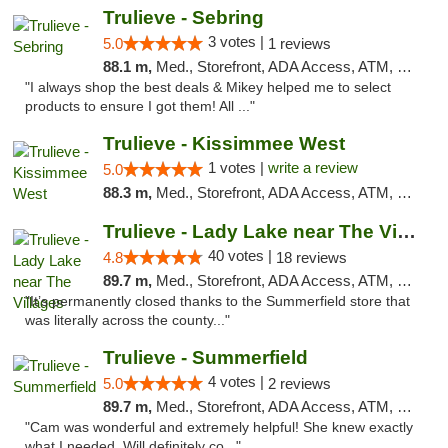
Trulieve - Sebring
3 votes |
5.0
1 reviews
88.1 m,
Med., Storefront, ADA Access, ATM, Debit Card, Delivery, Pickup
"I always shop the best deals & Mikey helped me to select
products to ensure I got them! All ..."
Trulieve - Kissimmee West
1 votes |
write a review
5.0
88.3 m,
Med., Storefront, ADA Access, ATM, Debit Card, Delivery, Pickup
Trulieve - Lady Lake near The Villages
40 votes |
4.8
18 reviews
89.7 m,
Med., Storefront, ADA Access, ATM, Debit Card, Delivery, Pickup
"It’s permanently closed thanks to the Summerfield store that
was literally across the county..."
Trulieve - Summerfield
4 votes |
5.0
2 reviews
89.7 m,
Med., Storefront, ADA Access, ATM, Debit Card, Delivery, Pickup
"Cam was wonderful and extremely helpful! She knew exactly
what I needed. Will definitely co..."