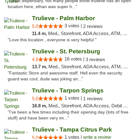
"Great dispensary, not many people know trulieve has an open
location here, ethan was super h..."
Trulieve - Palm Harbor
3 votes |
5.0
2 reviews
11.4 m,
Med., Storefront, ADA Access, ATM, Delivery, Pickup
"Love this location , everyone is very helpful "
Trulieve - St. Petersburg
16 votes |
4.8
3 reviews
13.7 m,
Med., Storefront, ADA Access, ATM, Debit Card, Delivery, Pickup
"Fantastic Store and awesome staff. Hell even the security
guard was cool, dude was joking an..."
Trulieve - Tarpon Springs
1 votes |
5.0
1 reviews
16.8 m,
Med., Storefront, ADA Access, Debit Card, Delivery, Pickup
"I've been a few times including their opening day (lots of free
stuff) and have been very im..."
Trulieve - Tampa Citrus Park
1 votes |
write a review
5.0