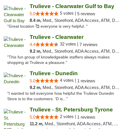
Trulieve - Clearwater Gulf to Bay
5 votes |
5.0
5 reviews
8.4 m,
Med., Storefront, ADA Access, ATM, Debit Card, Delivery, Pickup
"Great location 🥰 everyone is very helpful. "
Trulieve - Clearwater
32 votes |
4.4
7 reviews
9.2 m,
Med., Storefront, ADA Access, ATM, Debit Card, Delivery, Pickup
"This fun group of knowledgeable staffers always makes
shopping at Trulieve a pleasure."
Trulieve - Dunedin
4 votes |
5.0
1 reviews
9.2 m,
Med., Storefront, ADA Access, ATM, Debit Card, Delivery, Pickup
"I wanted to tell everyone how helpful the Trulieve Dunedin
Store is to the customers. 'D is..."
Trulieve - St. Petersburg Tyrone
2 votes |
5.0
1 reviews
11.2 m,
Med., Storefront, ADA Access, ATM, Delivery, Pickup