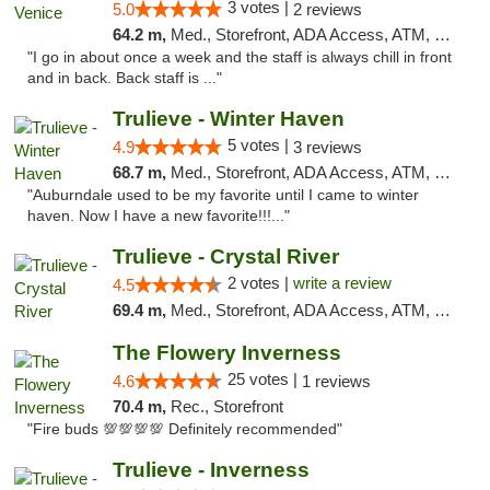
3 votes |
5.0
2 reviews
64.2 m,
Med., Storefront, ADA Access, ATM, Debit Card, Delivery, Pickup
"I go in about once a week and the staff is always chill in front
and in back. Back staff is ..."
Trulieve - Winter Haven
5 votes |
4.9
3 reviews
68.7 m,
Med., Storefront, ADA Access, ATM, Debit Card, Delivery, Pickup
"Auburndale used to be my favorite until I came to winter
haven. Now I have a new favorite!!!..."
Trulieve - Crystal River
2 votes |
write a review
4.5
69.4 m,
Med., Storefront, ADA Access, ATM, Debit Card, Delivery, Pickup
The Flowery Inverness
25 votes |
4.6
1 reviews
70.4 m,
Rec., Storefront
"Fire buds 💯💯💯💯 Definitely recommended"
Trulieve - Inverness