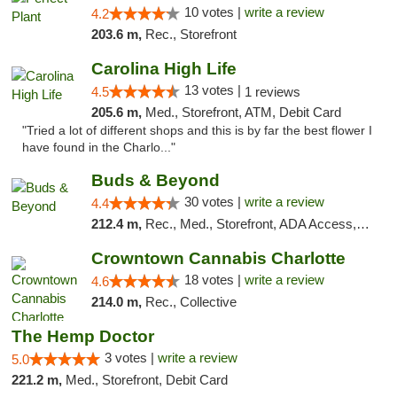
10 votes |
write a review
4.2
203.6 m,
Rec., Storefront
Carolina High Life
13 votes |
4.5
1 reviews
205.6 m,
Med., Storefront, ATM, Debit Card
"Tried a lot of different shops and this is by far the best flower I
have found in the Charlo..."
Buds & Beyond
30 votes |
write a review
4.4
212.4 m,
Rec., Med., Storefront, ADA Access, ATM, Debit Card, Pickup
Crowntown Cannabis Charlotte
18 votes |
write a review
4.6
214.0 m,
Rec., Collective
The Hemp Doctor
3 votes |
write a review
5.0
221.2 m,
Med., Storefront, Debit Card