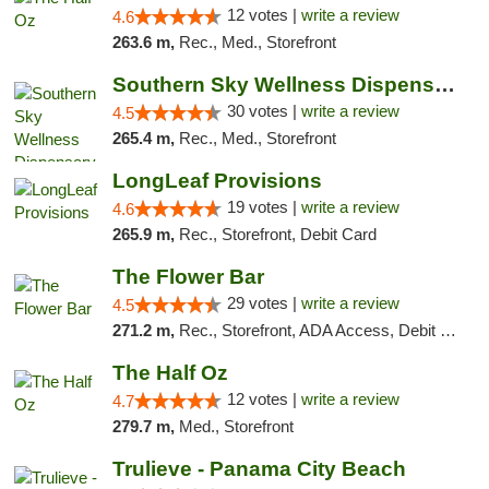
12 votes |
write a review
4.6
263.6 m,
Rec., Med., Storefront
Southern Sky Wellness Dispensary Starkville
30 votes |
write a review
4.5
265.4 m,
Rec., Med., Storefront
LongLeaf Provisions
19 votes |
write a review
4.6
265.9 m,
Rec., Storefront, Debit Card
The Flower Bar
29 votes |
write a review
4.5
271.2 m,
Rec., Storefront, ADA Access, Debit Card, Delivery, Pickup
The Half Oz
12 votes |
write a review
4.7
279.7 m,
Med., Storefront
Trulieve - Panama City Beach