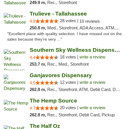
249.9 m,
Rec., Storefront
Trulieve - Tallahassee
28 votes |
4.8
10 reviews
250.8 m,
Med., Storefront, ADA Access, ATM, Debit Card, Delivery, Pickup
"Excellent place with quality selection. I have missed out on the
sales because they’re very ..."
Southern Sky Wellness Dispensary Tupelo
18 votes |
write a review
4.4
253.7 m,
Rec., Med., Storefront
Ganjavores Dispensary
12 votes |
write a review
4.5
262.8 m,
Rec., Storefront, ATM, Debit Card, Delivery, Pickup
The Hemp Source
20 votes |
write a review
4.7
262.8 m,
Rec., Storefront, Debit Card, Pickup
The Half Oz