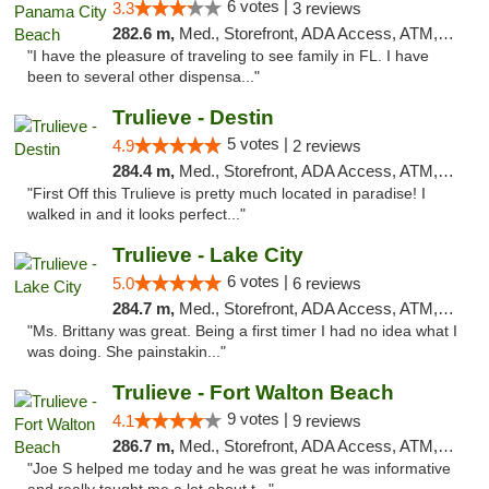
6 votes |
3.3
3 reviews
282.6 m,
Med., Storefront, ADA Access, ATM, Debit Card, Delivery, Pickup
"I have the pleasure of traveling to see family in FL. I have
been to several other dispensa..."
Trulieve - Destin
5 votes |
4.9
2 reviews
284.4 m,
Med., Storefront, ADA Access, ATM, Debit Card, Delivery, Pickup
"First Off this Trulieve is pretty much located in paradise! I
walked in and it looks perfect..."
Trulieve - Lake City
6 votes |
5.0
6 reviews
284.7 m,
Med., Storefront, ADA Access, ATM, Delivery, Pickup
"Ms. Brittany was great. Being a first timer I had no idea what I
was doing. She painstakin..."
Trulieve - Fort Walton Beach
9 votes |
4.1
9 reviews
286.7 m,
Med., Storefront, ADA Access, ATM, Debit Card, Delivery, Pickup
"Joe S helped me today and he was great he was informative