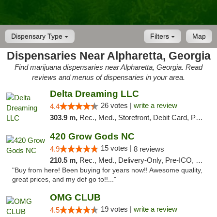
Dispensary Type
Filters
Map
Dispensaries Near Alpharetta, Georgia
Find marijuana dispensaries near Alpharetta, Georgia. Read
reviews and menus of dispensaries in your area.
Delta Dreaming LLC
26 votes |
write a review
4.4
303.9 m,
Rec., Med., Storefront, Debit Card, Pickup
420 Grow Gods NC
15 votes |
4.9
8 reviews
210.5 m,
Rec., Med., Delivery-Only, Pre-ICO, Debit Card
"Buy from here! Been buying for years now!! Awesome quality,
great prices, and my def go to!!..."
OMG CLUB
19 votes |
write a review
4.5