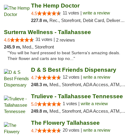
The Hemp Doctor
11 votes |
write a review
4.5
227.8 m,
Rec., Storefront, Debit Card, Delivery, Pickup
Surterra Wellness - Tallahassee
31 votes |
4.6
2 reviews
245.9 m,
Med., Storefront
"You will be hard pressed to beat Surterra's amazing deals.
Their flower and carts are top no..."
D & S Best Friends Dispensary
12 votes |
write a review
4.7
248.3 m,
Med., Storefront, ADA Access, ATM, Debit Card, Pickup
Trulieve - Tallahassee Tennessee
1 votes |
write a review
5.0
249.8 m,
Med., Storefront, ADA Access, ATM, Debit Card, Delivery, Pickup
The Flowery Tallahassee
20 votes |
write a review
4.7