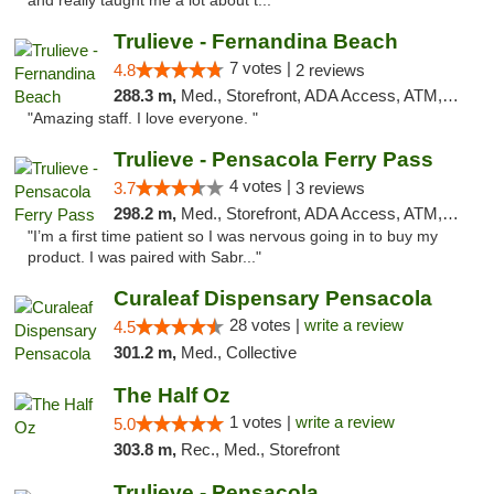
and really taught me a lot about t..."
Trulieve - Fernandina Beach
7 votes |
4.8
2 reviews
288.3 m,
Med., Storefront, ADA Access, ATM, Debit Card, Delivery, Pickup
"Amazing staff. I love everyone. "
Trulieve - Pensacola Ferry Pass
4 votes |
3.7
3 reviews
298.2 m,
Med., Storefront, ADA Access, ATM, Debit Card, Delivery, Pickup
"I’m a first time patient so I was nervous going in to buy my
product. I was paired with Sabr..."
Curaleaf Dispensary Pensacola
28 votes |
write a review
4.5
301.2 m,
Med., Collective
The Half Oz
1 votes |
write a review
5.0
303.8 m,
Rec., Med., Storefront
Trulieve - Pensacola