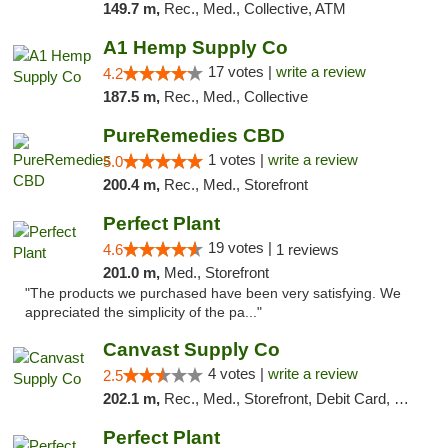
149.7 m,
Rec., Med., Collective, ATM
A1 Hemp Supply Co
17 votes |
write a review
4.2
187.5 m,
Rec., Med., Collective
PureRemedies CBD
1 votes |
write a review
5.0
200.4 m,
Rec., Med., Storefront
Perfect Plant
19 votes |
4.6
1 reviews
201.0 m,
Med., Storefront
"The products we purchased have been very satisfying. We
appreciated the simplicity of the pa..."
Canvast Supply Co
4 votes |
write a review
2.5
202.1 m,
Rec., Med., Storefront, Debit Card, Delivery, Pickup
Perfect Plant