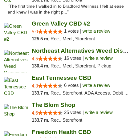
"The first time I walked in to Bradford Wellness I felt at ease
and knew I was in the right p..."
Green Valley CBD #2
1 votes |
write a review
5.0
125.5 m,
Rec., Med., Storefront
Northeast Alternatives Weed Dispensary See...
16 votes |
write a review
4.5
130.4 m,
Rec., Med., Storefront, Pickup
East Tennessee CBD
6 votes |
write a review
4.3
133.7 m,
Rec., Storefront, ADA Access, Debit Card
The Blom Shop
25 votes |
write a review
4.6
133.7 m,
Rec., Storefront
Freedom Health CBD