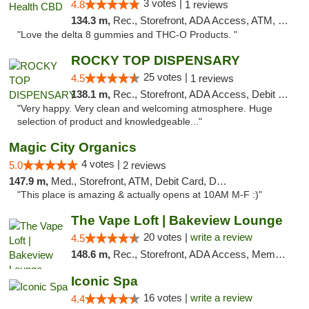
3 votes |
4.8
1 reviews
134.3 m,
Rec., Storefront, ADA Access, ATM, Debit Card, Delivery, Pickup
"Love the delta 8 gummies and THC-O Products. "
ROCKY TOP DISPENSARY
25 votes |
4.5
1 reviews
138.1 m,
Rec., Storefront, ADA Access, Debit Card
"Very happy. Very clean and welcoming atmosphere. Huge
selection of product and knowledgeable..."
Magic City Organics
4 votes |
5.0
2 reviews
147.9 m,
Med., Storefront, ATM, Debit Card, Delivery, Pickup
"This place is amazing & actually opens at 10AM M-F :)"
The Vape Loft | Bakeview Lounge
20 votes |
write a review
4.5
148.6 m,
Rec., Storefront, ADA Access, Member Application Required, Debit Card, Pickup
Iconic Spa
16 votes |
write a review
4.4