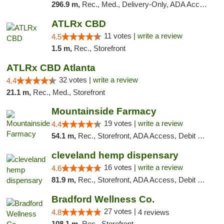
296.9 m,
Rec., Med., Delivery-Only, ADA Access, Member Application Required, Pre-ICO, Debit Card
ATLRx CBD
11 votes |
write a review
4.5
1.5 m,
Rec., Storefront
ATLRx CBD Atlanta
32 votes |
write a review
4.4
21.1 m,
Rec., Med., Storefront
Mountainside Farmacy
19 votes |
write a review
4.4
54.1 m,
Rec., Storefront, ADA Access, Debit Card
cleveland hemp dispensary
16 votes |
write a review
4.6
81.9 m,
Rec., Storefront, ADA Access, Debit Card, Pickup
Bradford Wellness Co.
27 votes |
4.8
4 reviews
108.1 m,
Rec., Storefront