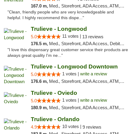
167.0 m,
Med., Storefront, ADA Access, ATM, Debit Card, Delivery, Pickup
"Clean, friendly people who are very knowledgeable and
helpful. I highly recommend this dispe..."
Trulieve - Longwood
11 votes |
5.0
13 reviews
176.5 m,
Med., Storefront, ADA Access, Debit Card, Delivery, Pickup
"I love this dispensary great customer service their products are
always great quality I'm ne..."
Trulieve - Longwood Downtown
1 votes |
write a review
5.0
176.6 m,
Med., Storefront, ADA Access, ATM, Debit Card, Delivery, Pickup
Trulieve - Oviedo
1 votes |
write a review
5.0
180.9 m,
Med., Storefront, ADA Access, ATM, Debit Card, Delivery, Pickup
Trulieve - Orlando
10 votes |
4.9
9 reviews
182.8 m,
Med., Storefront, ADA Access, ATM, Debit Card, Delivery, Pickup