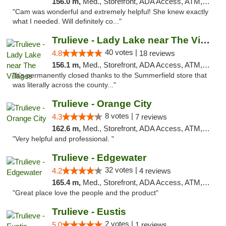
156.0 m,
Med., Storefront, ADA Access, ATM, Debit Card, Delivery, Pickup
"Cam was wonderful and extremely helpful! She knew exactly
what I needed. Will definitely co..."
Trulieve - Lady Lake near The Villages
40 votes |
4.8
18 reviews
156.1 m,
Med., Storefront, ADA Access, ATM, Debit Card, Delivery, Pickup
"It’s permanently closed thanks to the Summerfield store that
was literally across the county..."
Trulieve - Orange City
8 votes |
4.3
7 reviews
162.6 m,
Med., Storefront, ADA Access, ATM, Delivery, Pickup
"Very helpful and professional. "
Trulieve - Edgewater
32 votes |
4.2
4 reviews
165.4 m,
Med., Storefront, ADA Access, ATM, Debit Card, Delivery, Pickup
"Great place love the people and the product"
Trulieve - Eustis
2 votes |
5.0
1 reviews