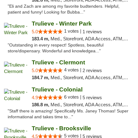
"Eli and Zach are among my favorite budtenders. Helpful,
patient and funny! Looking for Bubba..."
Trulieve - Winter Park
1 votes |
5.0
1 reviews
183.4 m,
Med., Storefront, ADA Access, ATM, Debit Card, Delivery, Pickup
"Outstanding in every respect! Spotless, beautiful
store/dispensary. Wonderful and knowledgea..."
Trulieve - Clermont
4 votes |
5.0
2 reviews
184.7 m,
Med., Storefront, ADA Access, ATM, Delivery, Pickup
Trulieve - Colonial
6 votes |
4.9
5 reviews
186.8 m,
Med., Storefront, ADA Access, ATM, Debit Card, Delivery, Pickup
"Staff there is amazing! Specifically Ms. Janey Thomas! Super
informational and takes time to..."
Trulieve - Brooksville
5 votes |
4.5
5 reviews