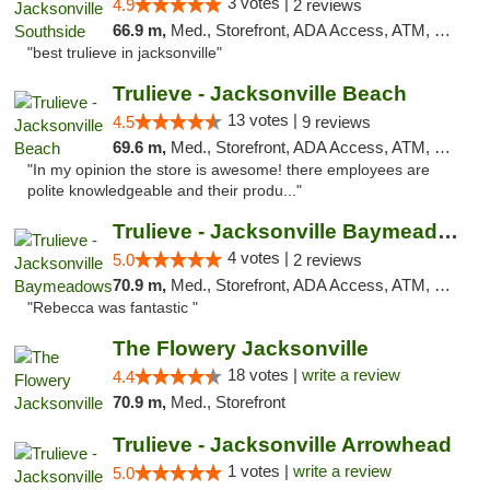
3 votes |
4.9
2 reviews
66.9 m,
Med., Storefront, ADA Access, ATM, Debit Card, Delivery, Pickup
"best trulieve in jacksonville"
Trulieve - Jacksonville Beach
13 votes |
4.5
9 reviews
69.6 m,
Med., Storefront, ADA Access, ATM, Debit Card, Delivery, Pickup
"In my opinion the store is awesome! there employees are
polite knowledgeable and their produ..."
Trulieve - Jacksonville Baymeadows
4 votes |
5.0
2 reviews
70.9 m,
Med., Storefront, ADA Access, ATM, Debit Card, Delivery, Pickup
"Rebecca was fantastic "
The Flowery Jacksonville
18 votes |
write a review
4.4
70.9 m,
Med., Storefront
Trulieve - Jacksonville Arrowhead
1 votes |
write a review
5.0