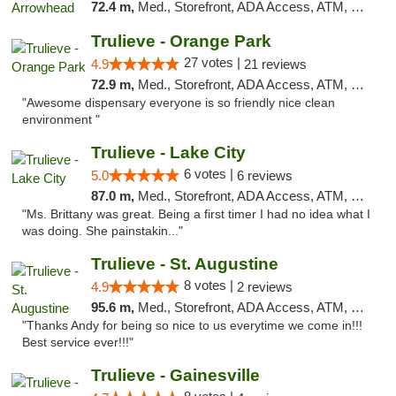
72.4 m,
Med., Storefront, ADA Access, ATM, Debit Card, Delivery, Pickup
Trulieve - Orange Park
27 votes |
4.9
21 reviews
72.9 m,
Med., Storefront, ADA Access, ATM, Debit Card, Delivery, Pickup
"Awesome dispensary everyone is so friendly nice clean
environment "
Trulieve - Lake City
6 votes |
5.0
6 reviews
87.0 m,
Med., Storefront, ADA Access, ATM, Delivery, Pickup
"Ms. Brittany was great. Being a first timer I had no idea what I
was doing. She painstakin..."
Trulieve - St. Augustine
8 votes |
4.9
2 reviews
95.6 m,
Med., Storefront, ADA Access, ATM, Debit Card, Delivery, Pickup
"Thanks Andy for being so nice to us everytime we come in!!!
Best service ever!!!"
Trulieve - Gainesville