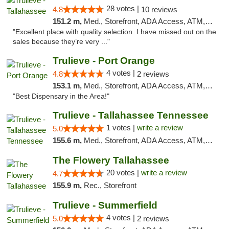
28 votes |
4.8
10 reviews
151.2 m,
Med., Storefront, ADA Access, ATM, Debit Card, Delivery, Pickup
"Excellent place with quality selection. I have missed out on the
sales because they’re very ..."
Trulieve - Port Orange
4 votes |
4.8
2 reviews
153.1 m,
Med., Storefront, ADA Access, ATM, Debit Card, Delivery, Pickup
"Best Dispensary in the Area!"
Trulieve - Tallahassee Tennessee
1 votes |
write a review
5.0
155.6 m,
Med., Storefront, ADA Access, ATM, Debit Card, Delivery, Pickup
The Flowery Tallahassee
20 votes |
write a review
4.7
155.9 m,
Rec., Storefront
Trulieve - Summerfield
4 votes |
5.0
2 reviews