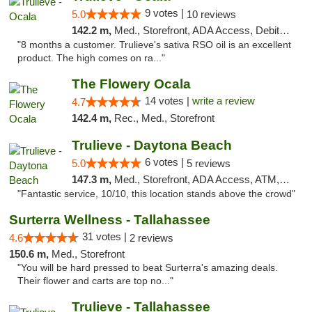
9 votes |
5.0
10 reviews
142.2 m,
Med., Storefront, ADA Access, Debit Card, Delivery, Pickup
"8 months a customer. Trulieve's sativa RSO oil is an excellent
product. The high comes on ra..."
The Flowery Ocala
14 votes |
write a review
4.7
142.4 m,
Rec., Med., Storefront
Trulieve - Daytona Beach
6 votes |
5.0
5 reviews
147.3 m,
Med., Storefront, ADA Access, ATM, Debit Card, Delivery, Pickup
"Fantastic service, 10/10, this location stands above the crowd"
Surterra Wellness - Tallahassee
31 votes |
4.6
2 reviews
150.6 m,
Med., Storefront
"You will be hard pressed to beat Surterra's amazing deals.
Their flower and carts are top no..."
Trulieve - Tallahassee