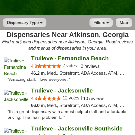
Dispensary Type
Filters
Map
Dispensaries Near Atkinson, Georgia
Find marijuana dispensaries near Atkinson, Georgia. Read reviews
and menus of dispensaries in your area.
Trulieve - Fernandina Beach
7 votes |
4.8
2 reviews
46.2 m,
Med., Storefront, ADA Access, ATM, Debit Card, Delivery, Pickup
"Amazing staff. I love everyone. "
Trulieve - Jacksonville
12 votes |
4.9
10 reviews
66.0 m,
Med., Storefront, ADA Access, ATM, Debit Card, Delivery, Pickup
"It's a great dispensary with a most helpful staff and affordable
pricing. The main problem f..."
Trulieve - Jacksonville Southside