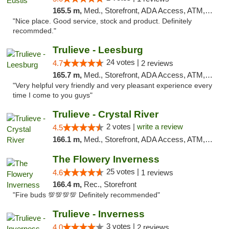
165.5 m,
Med., Storefront, ADA Access, ATM, Debit Card, Delivery, Pickup
"Nice place. Good service, stock and product. Definitely
recommded."
Trulieve - Leesburg
24 votes |
4.7
2 reviews
165.7 m,
Med., Storefront, ADA Access, ATM, Debit Card, Delivery, Pickup
"Very helpful very friendly and very pleasant experience every
time I come to you guys"
Trulieve - Crystal River
2 votes |
write a review
4.5
166.1 m,
Med., Storefront, ADA Access, ATM, Debit Card, Delivery, Pickup
The Flowery Inverness
25 votes |
4.6
1 reviews
166.4 m,
Rec., Storefront
"Fire buds 💯💯💯💯 Definitely recommended"
Trulieve - Inverness
3 votes |
4.0
2 reviews