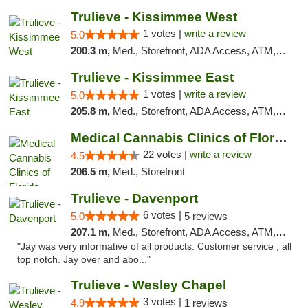
Trulieve - Kissimmee West
1 votes |
write a review
5.0
200.3 m,
Med., Storefront, ADA Access, ATM, Debit Card, Delivery, Pickup
Trulieve - Kissimmee East
1 votes |
write a review
5.0
205.8 m,
Med., Storefront, ADA Access, ATM, Debit Card, Delivery, Pickup
Medical Cannabis Clinics of Florida
22 votes |
write a review
4.5
206.5 m,
Med., Storefront
Trulieve - Davenport
6 votes |
5.0
5 reviews
207.1 m,
Med., Storefront, ADA Access, ATM, Delivery, Pickup
"Jay was very informative of all products. Customer service , all
top notch. Jay over and abo..."
Trulieve - Wesley Chapel
3 votes |
4.9
1 reviews