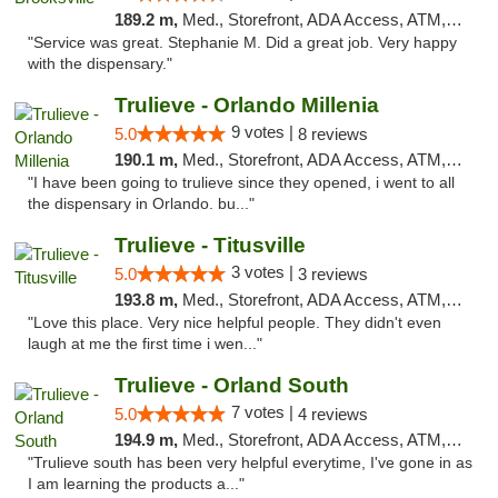
189.2 m,
Med., Storefront, ADA Access, ATM, Delivery, Pickup
"Service was great. Stephanie M. Did a great job. Very happy
with the dispensary."
Trulieve - Orlando Millenia
9 votes |
5.0
8 reviews
190.1 m,
Med., Storefront, ADA Access, ATM, Debit Card, Delivery, Pickup
"I have been going to trulieve since they opened, i went to all
the dispensary in Orlando. bu..."
Trulieve - Titusville
3 votes |
5.0
3 reviews
193.8 m,
Med., Storefront, ADA Access, ATM, Debit Card, Delivery, Pickup
"Love this place. Very nice helpful people. They didn't even
laugh at me the first time i wen..."
Trulieve - Orland South
7 votes |
5.0
4 reviews
194.9 m,
Med., Storefront, ADA Access, ATM, Debit Card, Delivery, Pickup
"Trulieve south has been very helpful everytime, I've gone in as
I am learning the products a..."