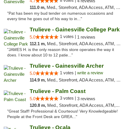
8 votes |
4.7
4 reviews
111.0 m,
Med., Storefront, ADA Access, ATM, Debit Card, Delivery, Pickup
"Pat has been my bud tender on numerous occasions and
every time he goes out of his way to in..."
Trulieve - Gainesville College Park
1 votes |
5.0
1 reviews
112.1 m,
Med., Storefront, ADA Access, ATM, Debit Card, Delivery, Pickup
"JAMES H. is the only reason this store operates the way it
does. I know about 10 to 12 patie..."
Trulieve - Gainesville Archer
1 votes |
write a review
5.0
114.9 m,
Med., Storefront, ADA Access, ATM, Debit Card, Delivery, Pickup
Trulieve - Palm Coast
3 votes |
5.0
3 reviews
120.8 m,
Med., Storefront, ADA Access, ATM, Debit Card, Delivery, Pickup
"Great Staff! Professional & Courteous! Very Knowledgeable!
People at the Front Desk are GREA..."
Trulieve - Ocala