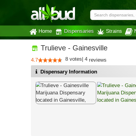
Home
Dispensaries
Strains
Trulieve - Gainesville
8
votes
|
4
4.7
reviews
Dispensary Information