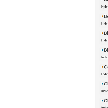
Hybr
B
Hybri
B
Hybri
B
Indi
C
Hybr
C
Indi
C
Indi