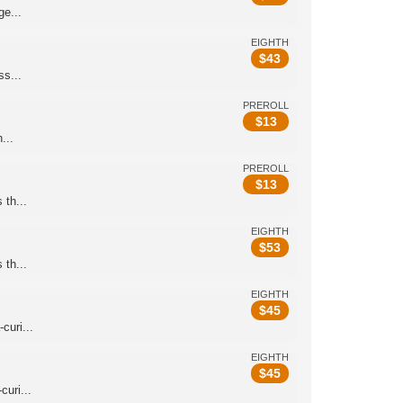
e...
EIGHTH
$
43
s...
PREROLL
$
13
...
PREROLL
$
13
th...
EIGHTH
$
53
th...
EIGHTH
$
45
curi...
EIGHTH
$
45
uri...