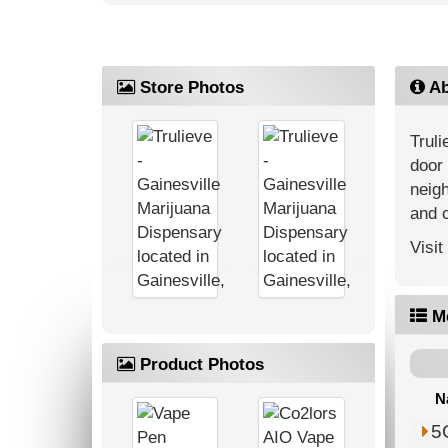
Store Photos
Ab
Truli
door 
neigh
and 
Visit
M
Product Photos
N
5