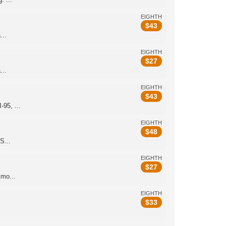
EIGHTH
$
43
...
EIGHTH
$
27
...
EIGHTH
$
43
95, ...
EIGHTH
$
48
S...
EIGHTH
$
27
smo...
EIGHTH
$
33