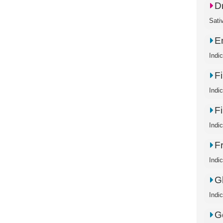
D
Sati
E
Indi
Fi
Indi
Fi
Indic
Fr
Indi
G
Indi
G