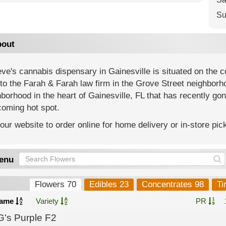
Su
out
eve's cannabis dispensary in Gainesville is situated on the 
to the Farah & Farah law firm in the Grove Street neighborho
borhood in the heart of Gainesville, FL that has recently gon
coming hot spot.
 our website to order online for home delivery or in-store pic
enu
Flowers 70
Edibles 23
Concentrates 98
Ti
ame
Variety
PR
G's Purple F2