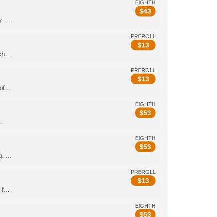
EIGHTH
$
43
 ...
PREROLL
$
13
h...
PREROLL
$
13
f...
EIGHTH
$
53
.
EIGHTH
$
53
 ...
PREROLL
$
13
f...
EIGHTH
$
53