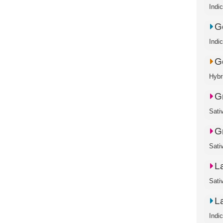
Indi
G
Indi
G
Hybr
G
Sati
G
Sati
L
Sati
L
Indi