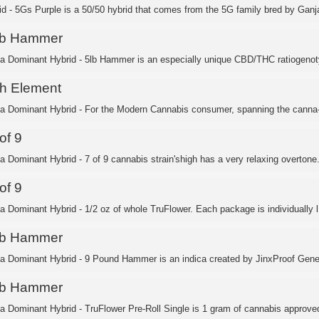
id - 5Gs Purple is a 50/50 hybrid that comes from the 5G family bred by Ganja
lb Hammer
ca Dominant Hybrid - 5lb Hammer is an especially unique CBD/THC ratiogenoty
th Element
ca Dominant Hybrid - For the Modern Cannabis consumer, spanning the canna-c
of 9
ca Dominant Hybrid - 7 of 9 cannabis strain'shigh has a very relaxing overtone.
of 9
ca Dominant Hybrid - 1/2 oz of whole TruFlower. Each package is individually l.
lb Hammer
ca Dominant Hybrid - 9 Pound Hammer is an indica created by JinxProof Genet
lb Hammer
ca Dominant Hybrid - TruFlower Pre-Roll Single is 1 gram of cannabis approved