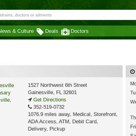
News & Culture
Deals
Doctors
Mo
1527 Northwest 6th Street
Gainesville
,
FL
32601
Tu
Get Directions
We
352-519-0732
1076.9 miles away
,
Medical,
Storefront,
Th
ADA Access,
ATM,
Debit Card,
Fr
Delivery,
Pickup
Sa