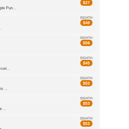
$
27
le Pun...
EIGHTH
$
48
.
EIGHTH
$
58
EIGHTH
$
45
uri...
EIGHTH
$
53
s ...
EIGHTH
$
53
 ...
EIGHTH
$
53
 ...