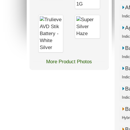
A
Indi
A
Indi
B
Indi
More Product Photos
B
Indi
B
Indi
B
Hybr
B