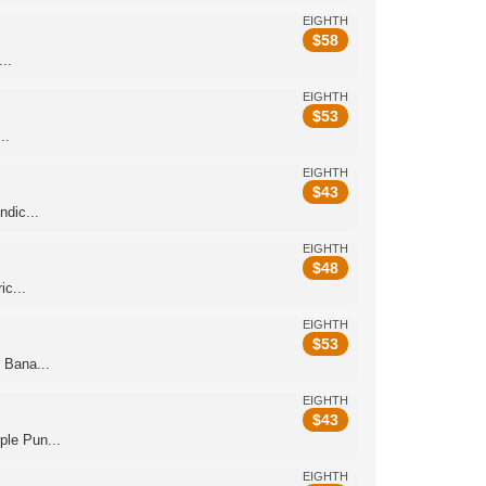
EIGHTH
$
58
..
EIGHTH
$
53
..
EIGHTH
$
43
dic...
EIGHTH
$
48
c...
EIGHTH
$
53
 Bana...
EIGHTH
$
43
le Pun...
EIGHTH