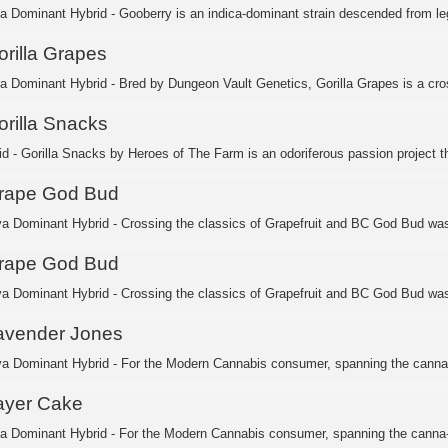
ca Dominant Hybrid - Gooberry is an indica-dominant strain descended from leg
orilla Grapes
ca Dominant Hybrid - Bred by Dungeon Vault Genetics, Gorilla Grapes is a cros
orilla Snacks
id - Gorilla Snacks by Heroes of The Farm is an odoriferous passion project th
rape God Bud
va Dominant Hybrid - Crossing the classics of Grapefruit and BC God Bud was 
rape God Bud
va Dominant Hybrid - Crossing the classics of Grapefruit and BC God Bud was 
avender Jones
va Dominant Hybrid - For the Modern Cannabis consumer, spanning the canna-
ayer Cake
ca Dominant Hybrid - For the Modern Cannabis consumer, spanning the canna-c