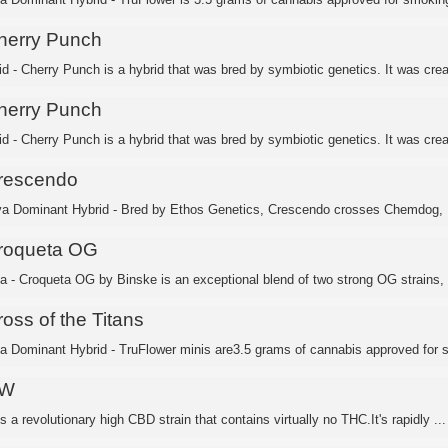
herry Punch
id - Cherry Punch is a hybrid that was bred by symbiotic genetics. It was crea
herry Punch
id - Cherry Punch is a hybrid that was bred by symbiotic genetics. It was crea
rescendo
va Dominant Hybrid - Bred by Ethos Genetics, Crescendo crosses Chemdog, I-
roqueta OG
ca - Croqueta OG by Binske is an exceptional blend of two strong OG strains, 
oss of the Titans
ca Dominant Hybrid - TruFlower minis are3.5 grams of cannabis approved for 
W
 a revolutionary high CBD strain that contains virtually no THC.It's rapidly ...