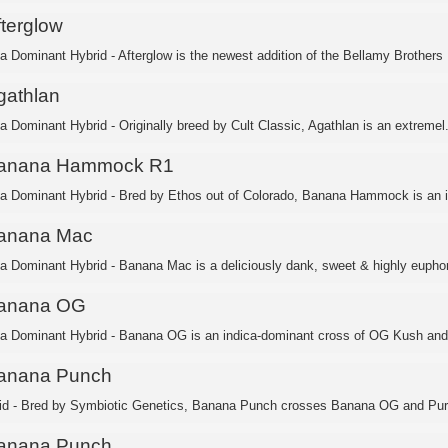
fterglow
ca Dominant Hybrid - Afterglow is the newest addition of the Bellamy Brothers .
gathlan
ca Dominant Hybrid - Originally breed by Cult Classic, Agathlan is an extremel.
anana Hammock R1
ca Dominant Hybrid - Bred by Ethos out of Colorado, Banana Hammock is an in
anana Mac
ca Dominant Hybrid - Banana Mac is a deliciously dank, sweet & highly euphori
anana OG
ca Dominant Hybrid - Banana OG is an indica-dominant cross of OG Kush and
anana Punch
id - Bred by Symbiotic Genetics, Banana Punch crosses Banana OG and Purp
anana Punch