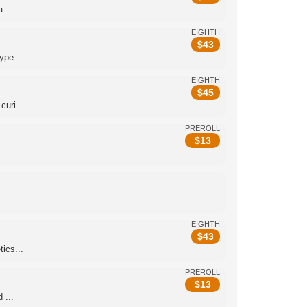
 ...
EIGHTH
$
43
pe ...
EIGHTH
$
45
uri...
PREROLL
$
13
..
..
EIGHTH
$
43
ics...
PREROLL
$
13
 ...