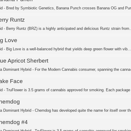
id - Bred by Symbiotic Genetics, Banana Punch crosses Banana OG and Purp
erry Runtz
d - Berry Runtz (BRZ) is a highly anticipated and delicious Runtz strain from..
ig Love
d - Big Love is a well-balanced hybrid that yields deep green flower with vib...
lue Apricot Sherbert
ca Dominant Hybrid - For the Modern Cannabis consumer, spanning the canna-c
ake Face
id - TruFlower is 3.5 grams of cannabis approved for smoking. Each package i
hemdog
ca Dominant Hybrid - Chemdog has developed quite the name for itself over the
hemdog #4
ca Dominant Hybrid - TruFlower is 3.5 grams of cannabis approved for smoking.