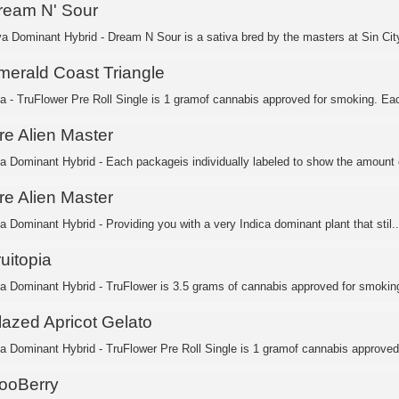
ream N' Sour
va Dominant Hybrid - Dream N Sour is a sativa bred by the masters at Sin City
merald Coast Triangle
ca - TruFlower Pre Roll Single is 1 gramof cannabis approved for smoking. Eac
re Alien Master
ca Dominant Hybrid - Each packageis individually labeled to show the amount o
re Alien Master
a Dominant Hybrid - Providing you with a very Indica dominant plant that stil..
uitopia
ca Dominant Hybrid - TruFlower is 3.5 grams of cannabis approved for smoking.
lazed Apricot Gelato
ca Dominant Hybrid - TruFlower Pre Roll Single is 1 gramof cannabis approved 
ooBerry