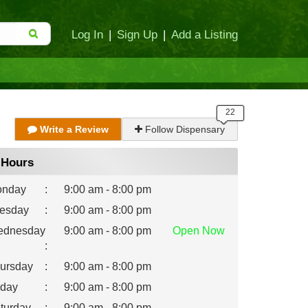
Log In
|
Sign Up
|
Add a Listing
Write a Review
Follow Dispensary
Hours
nday
:
9:00 am - 8:00 pm
esday
:
9:00 am - 8:00 pm
dnesday
9:00 am - 8:00 pm
Open
Now
:
ursday
:
9:00 am - 8:00 pm
iday
:
9:00 am - 8:00 pm
turday
:
9:00 am - 8:00 pm