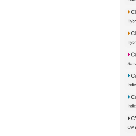
C
Hybr
C
Hybr
C
Sati
C
Indi
Cr
Indi
C
CW is