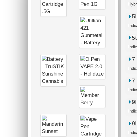
Hybr
5
Indi
5
Indi
7 
Indi
7 
Indi
9
Indi
9
Indi