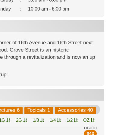
nday
:
10:00 am - 6:00 pm
corner of 16th Avenue and 16th Street next
od. Grove Street is an historic
e through a revitalization and is now an up
kup!
nctures 6
Topicals 1
Accessories 40
1G
2G
1/8
1/4
1/2
OZ
EIGHTH
$
43