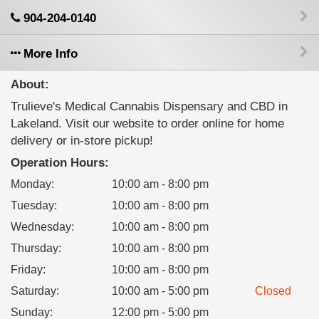
904-204-0140
More Info
About:
Trulieve's Medical Cannabis Dispensary and CBD in
Lakeland. Visit our website to order online for home
delivery or in-store pickup!
Operation Hours:
Monday
:
10:00 am - 8:00 pm
Tuesday
:
10:00 am - 8:00 pm
Wednesday
:
10:00 am - 8:00 pm
Thursday
:
10:00 am - 8:00 pm
Friday
:
10:00 am - 8:00 pm
Saturday
:
10:00 am - 5:00 pm
Closed
Sunday
:
12:00 pm - 5:00 pm