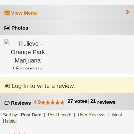
View Menu
Photos
Log In
to write a review.
27
votes
|
21
4.9
reviews
Reviews
Sort by:
Post Date
|
Post Length
|
User Reviews
|
Most
Helpful