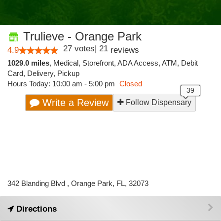
Trulieve - Orange Park
27
votes
|
21
4.9
reviews
1029.0 miles
,
Medical,
Storefront,
ADA Access,
ATM,
Debit
Card,
Delivery,
Pickup
Hours Today: 10:00 am - 5:00 pm
Closed
Write a Review
Follow Dispensary
342 Blanding Blvd , Orange Park, FL, 32073
Directions