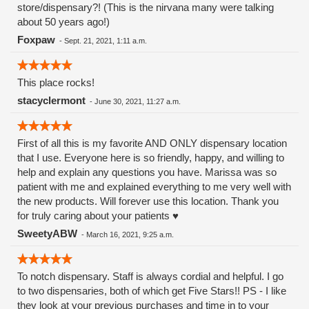
store/dispensary?! (This is the nirvana many were talking
about 50 years ago!)
Foxpaw
-
Sept. 21, 2021, 1:11 a.m.
This place rocks!
stacyclermont
-
June 30, 2021, 11:27 a.m.
First of all this is my favorite AND ONLY dispensary location
that I use. Everyone here is so friendly, happy, and willing to
help and explain any questions you have. Marissa was so
patient with me and explained everything to me very well with
the new products. Will forever use this location. Thank you
for truly caring about your patients ♥️
SweetyABW
-
March 16, 2021, 9:25 a.m.
To notch dispensary. Staff is always cordial and helpful. I go
to two dispensaries, both of which get Five Stars!! PS - I like
they look at your previous purchases and time in to your