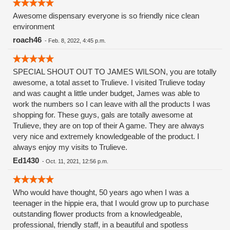
Awesome dispensary everyone is so friendly nice clean
environment
roach46
-
Feb. 8, 2022, 4:45 p.m.
SPECIAL SHOUT OUT TO JAMES WILSON, you are totally
awesome, a total asset to Trulieve. I visited Trulieve today
and was caught a little under budget, James was able to
work the numbers so I can leave with all the products I was
shopping for. These guys, gals are totally awesome at
Trulieve, they are on top of their A game. They are always
very nice and extremely knowledgeable of the product. I
always enjoy my visits to Trulieve.
Ed1430
-
Oct. 11, 2021, 12:56 p.m.
Who would have thought, 50 years ago when I was a
teenager in the hippie era, that I would grow up to purchase
outstanding flower products from a knowledgeable,
professional, friendly staff, in a beautiful and spotless