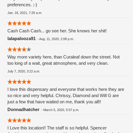
preferences. ;-)
Jan. 18, 2021, 7:25 a.m.
Cash Cash Cash... go see her. She knows her shit!
lalapalooza91
-
Aug. 11, 2020, 2:08 p.m.
Way more variety here, than Curaleaf down the street. Not
too long of a wait, great atmosphere, and very clean.
July 7, 2020, 3:22 a.m.
I love this dispensary and everyone that works here they are
so nice and very helpful. Chrissy, Diamond and Will G are
just a few that have waited on me, thank you all!!
Donnadhatcher
-
March 5, 2020, 5:57 p.m.
I Love this location!! The staff is so helpful. Spencer