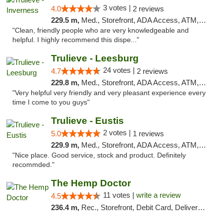
3 votes |
4.0
2 reviews
229.5 m,
Med., Storefront, ADA Access, ATM, Debit Card, Delivery, Pickup
"Clean, friendly people who are very knowledgeable and
helpful. I highly recommend this dispe..."
Trulieve - Leesburg
24 votes |
4.7
2 reviews
229.8 m,
Med., Storefront, ADA Access, ATM, Debit Card, Delivery, Pickup
"Very helpful very friendly and very pleasant experience every
time I come to you guys"
Trulieve - Eustis
2 votes |
5.0
1 reviews
229.9 m,
Med., Storefront, ADA Access, ATM, Debit Card, Delivery, Pickup
"Nice place. Good service, stock and product. Definitely
recommded."
The Hemp Doctor
11 votes |
write a review
4.5
236.4 m,
Rec., Storefront, Debit Card, Delivery, Pickup