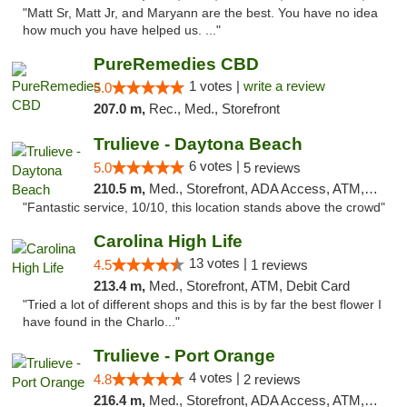
"Matt Sr, Matt Jr, and Maryann are the best. You have no idea
how much you have helped us. ..."
PureRemedies CBD
1 votes |
write a review
5.0
207.0 m,
Rec., Med., Storefront
Trulieve - Daytona Beach
6 votes |
5.0
5 reviews
210.5 m,
Med., Storefront, ADA Access, ATM, Debit Card, Delivery, Pickup
"Fantastic service, 10/10, this location stands above the crowd"
Carolina High Life
13 votes |
4.5
1 reviews
213.4 m,
Med., Storefront, ATM, Debit Card
"Tried a lot of different shops and this is by far the best flower I
have found in the Charlo..."
Trulieve - Port Orange
4 votes |
4.8
2 reviews
216.4 m,
Med., Storefront, ADA Access, ATM, Debit Card, Delivery, Pickup