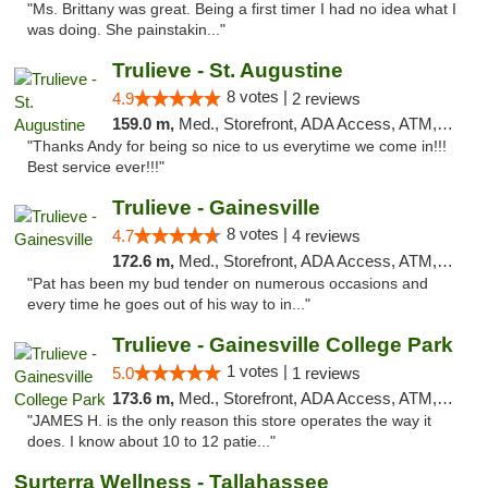
"Ms. Brittany was great. Being a first timer I had no idea what I
was doing. She painstakin..."
Trulieve - St. Augustine
8 votes |
4.9
2 reviews
159.0 m,
Med., Storefront, ADA Access, ATM, Debit Card, Delivery, Pickup
"Thanks Andy for being so nice to us everytime we come in!!!
Best service ever!!!"
Trulieve - Gainesville
8 votes |
4.7
4 reviews
172.6 m,
Med., Storefront, ADA Access, ATM, Debit Card, Delivery, Pickup
"Pat has been my bud tender on numerous occasions and
every time he goes out of his way to in..."
Trulieve - Gainesville College Park
1 votes |
5.0
1 reviews
173.6 m,
Med., Storefront, ADA Access, ATM, Debit Card, Delivery, Pickup
"JAMES H. is the only reason this store operates the way it
does. I know about 10 to 12 patie..."
Surterra Wellness - Tallahassee