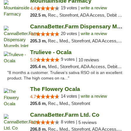
Mountainside Farmacy
19 votes |
write a review
4.4
202.5 m,
Rec., Storefront, ADA Access, Debit Card
CannaBetter.Farm Dispensary Murrells Inlet
20 votes |
write a review
4.8
205.3 m,
Rec., Med., Storefront, ADA Access, Debit Card, Pickup
Trulieve - Ocala
9 votes |
5.0
10 reviews
205.4 m,
Med., Storefront, ADA Access, Debit Card, Delivery, Pickup
"8 months a customer. Trulieve's sativa RSO oil is an excellent
product. The high comes on ra..."
The Flowery Ocala
14 votes |
write a review
4.7
205.6 m,
Rec., Med., Storefront
CannaBetter.Farm Ltd. Co
8 votes |
4.2
5 reviews
206.8 m,
Rec., Med., Storefront, ADA Access, Debit Card, Pickup