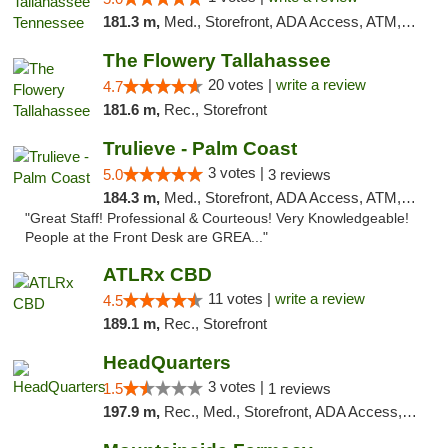
181.3 m,
Med., Storefront, ADA Access, ATM, Debit Card, Delivery, Pickup
The Flowery Tallahassee
20 votes |
write a review
4.7
181.6 m,
Rec., Storefront
Trulieve - Palm Coast
3 votes |
5.0
3 reviews
184.3 m,
Med., Storefront, ADA Access, ATM, Debit Card, Delivery, Pickup
"Great Staff! Professional & Courteous! Very Knowledgeable!
People at the Front Desk are GREA..."
ATLRx CBD
11 votes |
write a review
4.5
189.1 m,
Rec., Storefront
HeadQuarters
3 votes |
1.5
1 reviews
197.9 m,
Rec., Med., Storefront, ADA Access, Debit Card