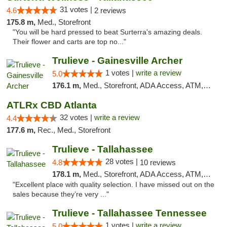
31 votes |
4.6
2 reviews
175.8 m,
Med., Storefront
"You will be hard pressed to beat Surterra's amazing deals.
Their flower and carts are top no..."
Trulieve - Gainesville Archer
1 votes |
write a review
5.0
176.1 m,
Med., Storefront, ADA Access, ATM, Debit Card, Delivery, Pickup
ATLRx CBD Atlanta
32 votes |
write a review
4.4
177.6 m,
Rec., Med., Storefront
Trulieve - Tallahassee
28 votes |
4.8
10 reviews
178.1 m,
Med., Storefront, ADA Access, ATM, Debit Card, Delivery, Pickup
"Excellent place with quality selection. I have missed out on the
sales because they’re very ..."
Trulieve - Tallahassee Tennessee
1 votes |
write a review
5.0