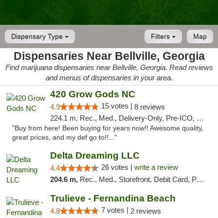
Dispensary Type
Filters
Map
Dispensaries Near Bellville, Georgia
Find marijuana dispensaries near Bellville, Georgia. Read reviews
and menus of dispensaries in your area.
420 Grow Gods NC
15 votes |
4.9
8 reviews
224.1 m, Rec., Med., Delivery-Only, Pre-ICO, Debit Card
"Buy from here! Been buying for years now!! Awesome quality,
great prices, and my def go to!!..."
Delta Dreaming LLC
26 votes |
write a review
4.4
204.6 m,
Rec., Med., Storefront, Debit Card, Pickup
Trulieve - Fernandina Beach
7 votes |
4.8
2 reviews