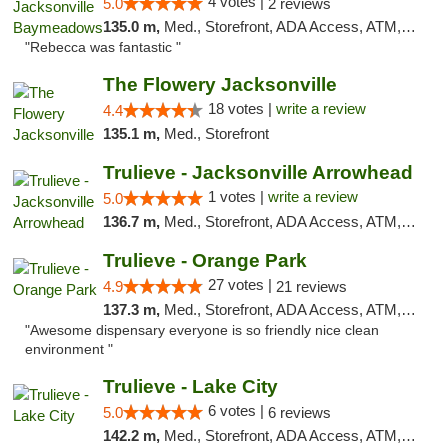
4 votes |
5.0
2 reviews
135.0 m,
Med., Storefront, ADA Access, ATM, Debit Card, Delivery, Pickup
"Rebecca was fantastic "
The Flowery Jacksonville
18 votes |
write a review
4.4
135.1 m,
Med., Storefront
Trulieve - Jacksonville Arrowhead
1 votes |
write a review
5.0
136.7 m,
Med., Storefront, ADA Access, ATM, Debit Card, Delivery, Pickup
Trulieve - Orange Park
27 votes |
4.9
21 reviews
137.3 m,
Med., Storefront, ADA Access, ATM, Debit Card, Delivery, Pickup
"Awesome dispensary everyone is so friendly nice clean
environment "
Trulieve - Lake City
6 votes |
5.0
6 reviews
142.2 m,
Med., Storefront, ADA Access, ATM, Delivery, Pickup