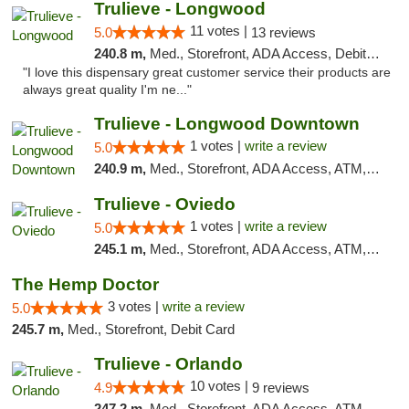
Trulieve - Longwood
11 votes |
5.0
13 reviews
240.8 m,
Med., Storefront, ADA Access, Debit Card, Delivery, Pickup
"I love this dispensary great customer service their products are
always great quality I'm ne..."
Trulieve - Longwood Downtown
1 votes |
write a review
5.0
240.9 m,
Med., Storefront, ADA Access, ATM, Debit Card, Delivery, Pickup
Trulieve - Oviedo
1 votes |
write a review
5.0
245.1 m,
Med., Storefront, ADA Access, ATM, Debit Card, Delivery, Pickup
The Hemp Doctor
3 votes |
write a review
5.0
245.7 m,
Med., Storefront, Debit Card
Trulieve - Orlando
10 votes |
4.9
9 reviews
247.2 m,
Med., Storefront, ADA Access, ATM, Debit Card, Delivery, Pickup