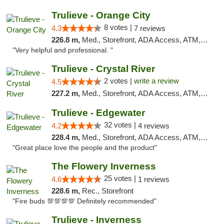
Trulieve - Orange City
8 votes |
4.3
7 reviews
226.8 m,
Med., Storefront, ADA Access, ATM, Delivery, Pickup
"Very helpful and professional. "
Trulieve - Crystal River
2 votes |
write a review
4.5
227.2 m,
Med., Storefront, ADA Access, ATM, Debit Card, Delivery, Pickup
Trulieve - Edgewater
32 votes |
4.2
4 reviews
228.4 m,
Med., Storefront, ADA Access, ATM, Debit Card, Delivery, Pickup
"Great place love the people and the product"
The Flowery Inverness
25 votes |
4.6
1 reviews
228.6 m,
Rec., Storefront
"Fire buds 💯💯💯💯 Definitely recommended"
Trulieve - Inverness