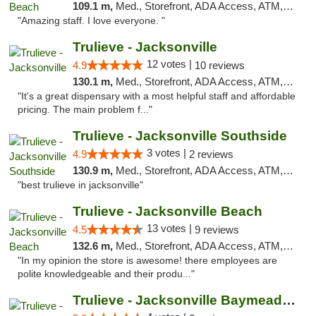
109.1 m,
Med., Storefront, ADA Access, ATM, Debit Card, Delivery, Pickup
"Amazing staff. I love everyone. "
Trulieve - Jacksonville
12 votes |
4.9
10 reviews
130.1 m,
Med., Storefront, ADA Access, ATM, Debit Card, Delivery, Pickup
"It's a great dispensary with a most helpful staff and affordable
pricing. The main problem f..."
Trulieve - Jacksonville Southside
3 votes |
4.9
2 reviews
130.9 m,
Med., Storefront, ADA Access, ATM, Debit Card, Delivery, Pickup
"best trulieve in jacksonville"
Trulieve - Jacksonville Beach
13 votes |
4.5
9 reviews
132.6 m,
Med., Storefront, ADA Access, ATM, Debit Card, Delivery, Pickup
"In my opinion the store is awesome! there employees are
polite knowledgeable and their produ..."
Trulieve - Jacksonville Baymeadows