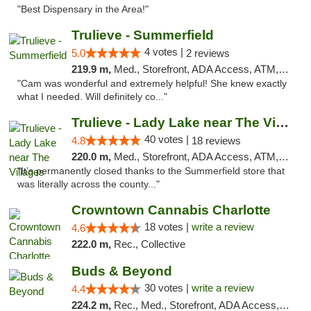
"Best Dispensary in the Area!"
Trulieve - Summerfield
4 votes |
5.0
2 reviews
219.9 m,
Med., Storefront, ADA Access, ATM, Debit Card, Delivery, Pickup
"Cam was wonderful and extremely helpful! She knew exactly
what I needed. Will definitely co..."
Trulieve - Lady Lake near The Villages
40 votes |
4.8
18 reviews
220.0 m,
Med., Storefront, ADA Access, ATM, Debit Card, Delivery, Pickup
"It’s permanently closed thanks to the Summerfield store that
was literally across the county..."
Crowntown Cannabis Charlotte
18 votes |
write a review
4.6
222.0 m,
Rec., Collective
Buds & Beyond
30 votes |
write a review
4.4
224.2 m,
Rec., Med., Storefront, ADA Access, ATM, Debit Card, Pickup